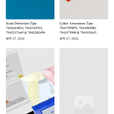
Scam Detection Tips:
Cyber Awareness Tips:
7042664831, 7042345913,
7043709895, 7043182081,
7042337669 & 7042282494
7043171900 & 7043131615
APR 27, 2026
APR 27, 2026