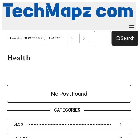
al Protection Trends: 7039773407, 7039727520, 7039727517 & 7035869263
Search
Health
No Post Found
CATEGORIES
BLOG
1