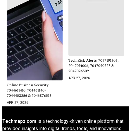
Tech Risk Alerts: 7047191306,
7047091006, 7047090273 &
7047026509
APR 27, 2026
Online Business Security:
7044611410, 7044611409,
7044452356 & 7043876515
APR 27, 2026
Techmapz com
is a technology-driven online platform that
provides insights into digital trends, tools, and innovations.