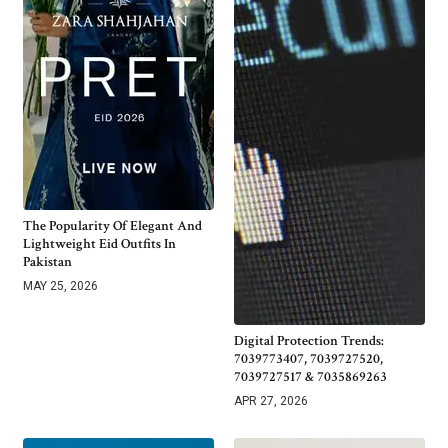
The Popularity Of Elegant And
Lightweight Eid Outfits In
Pakistan
MAY 25, 2026
Digital Protection Trends:
7039773407, 7039727520,
7039727517 & 7035869263
APR 27, 2026