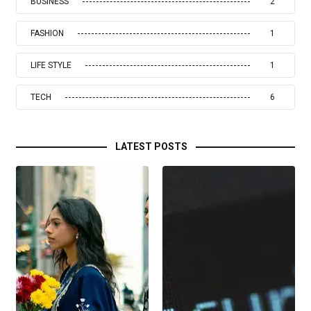
BUSINESS
2
FASHION
1
LIFE STYLE
1
TECH
6
LATEST POSTS