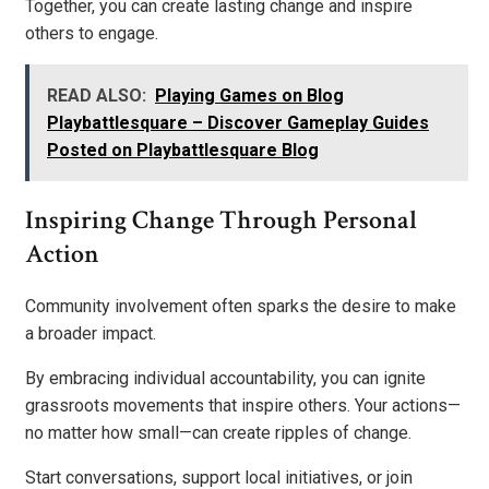
Together, you can create lasting change and inspire
others to engage.
READ ALSO:
Playing Games on Blog
Playbattlesquare – Discover Gameplay Guides
Posted on Playbattlesquare Blog
Inspiring Change Through Personal
Action
Community involvement often sparks the desire to make
a broader impact.
By embracing individual accountability, you can ignite
grassroots movements that inspire others. Your actions—
no matter how small—can create ripples of change.
Start conversations, support local initiatives, or join