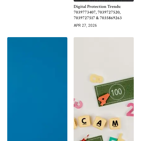
Digital Protection Trends:
7039773407, 7039727520,
7039727517 & 7035869263
APR 27, 2026