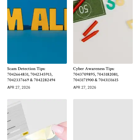
Scam Detection Tips:
Cyber Awareness Tips:
7042664831, 7042345913,
7043709895, 7043182081,
7042337669 & 7042282494
7043171900 & 7043131615
APR 27, 2026
APR 27, 2026