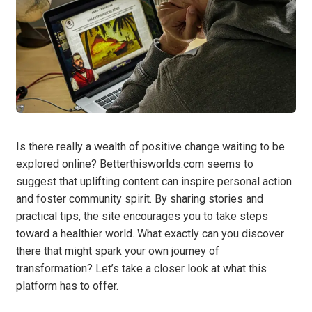
Is there really a wealth of positive change waiting to be
explored online? Betterthisworlds.com seems to
suggest that uplifting content can inspire personal action
and foster community spirit. By sharing stories and
practical tips, the site encourages you to take steps
toward a healthier world. What exactly can you discover
there that might spark your own journey of
transformation? Let’s take a closer look at what this
platform has to offer.