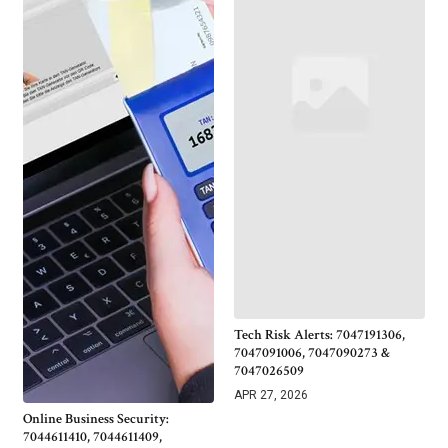
Tech Risk Alerts: 7047191306,
7047091006, 7047090273 &
7047026509
APR 27, 2026
Online Business Security:
7044611410, 7044611409,