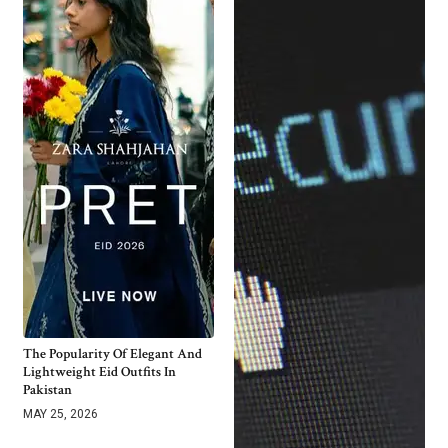
The Popularity Of Elegant And
Lightweight Eid Outfits In
Pakistan
MAY 25, 2026