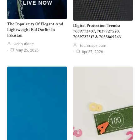
The Popularity Of Elegant And
Digital Protection Trends:
Lightweight Eid Outfits In
7039773407, 7039727520,
Pakistan
7039727517 & 7035869263
John Alaric
techmapz com
May 25, 2026
Apr 27, 2026