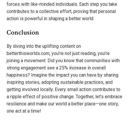
forces with like-minded individuals. Each step you take
contributes to a collective effort, proving that personal
action is powerful in shaping a better world.
Conclusion
By diving into the uplifting content on
betterthisworlds.com, you’re not just reading; you’re
joining a movement. Did you know that communities with
strong engagement see a 25% increase in overall
happiness? Imagine the impact you can have by sharing
inspiring stories, adopting sustainable practices, and
getting involved locally. Every small action contributes to
a ripple effect of positive change. Together, let’s embrace
resilience and make our world a better place—one story,
one act at a time!