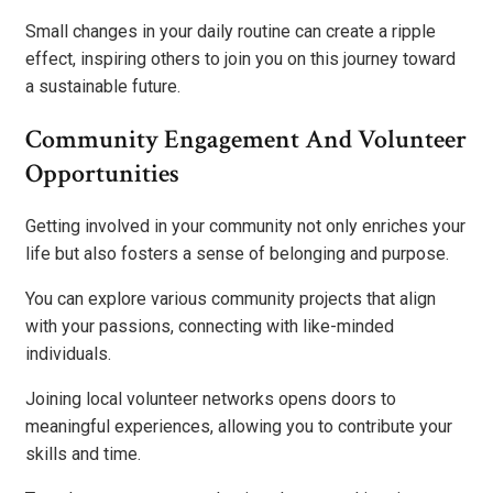
Small changes in your daily routine can create a ripple
effect, inspiring others to join you on this journey toward
a sustainable future.
Community Engagement And Volunteer
Opportunities
Getting involved in your community not only enriches your
life but also fosters a sense of belonging and purpose.
You can explore various community projects that align
with your passions, connecting with like-minded
individuals.
Joining local volunteer networks opens doors to
meaningful experiences, allowing you to contribute your
skills and time.