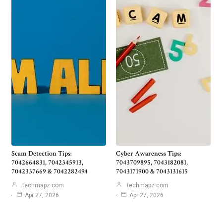
Scam Detection Tips:
Cyber Awareness Tips:
7042664831, 7042345913,
7043709895, 7043182081,
7042337669 & 7042282494
7043171900 & 7043131615
techmapz com
techmapz com
Apr 27, 2026
Apr 27, 2026