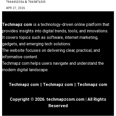
7044452356 & 7043876515
APR 27, 2026
Techmapz com
is a technology-driven online platform that
provides insights into digital trends, tools, and innovations.
It covers topics such as software, internet marketing,
gadgets, and emerging tech solutions.
The website focuses on delivering clear, practical, and
informative content.
Techmapz com helps users navigate and understand the
modern digital landscape.
Techmapz com || Techmapz com || Techmapz com
Copyright © 2026. techmapzcom.com | All Rights
Reserved