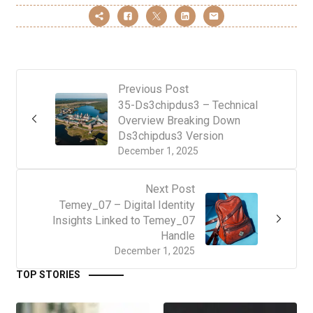
Previous Post
35-Ds3chipdus3 – Technical
Overview Breaking Down
Ds3chipdus3 Version
December 1, 2025
Next Post
Temey_07 – Digital Identity
Insights Linked to Temey_07
Handle
December 1, 2025
TOP STORIES