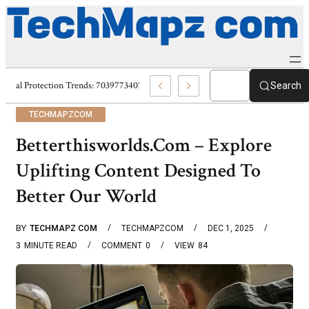
Digital Protection Trends: 7039773407, 7039727520, 7039727517 & 703586
Search
TECHMAPZCOM
Betterthisworlds.Com – Explore
Uplifting Content Designed To
Better Our World
BY
TECHMAPZ COM
TECHMAPZCOM
DEC 1, 2025
3
MINUTE READ
COMMENT
0
VIEW
84