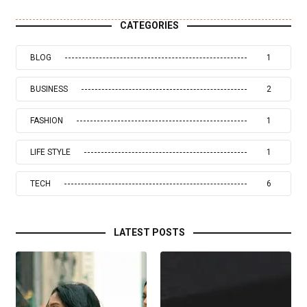
CATEGORIES
BLOG
1
BUSINESS
2
FASHION
1
LIFE STYLE
1
TECH
6
LATEST POSTS