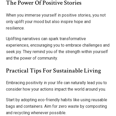
The Power Of Positive Stories
When you immerse yourself in positive stories, you not
only uplift your mood but also inspire hope and
resilience.
Uplifting narratives can spark transformative
experiences, encouraging you to embrace challenges and
seek joy. They remind you of the strength within yourself
and the power of community.
Practical Tips For Sustainable Living
Embracing positivity in your life can naturally lead you to
consider how your actions impact the world around you.
Start by adopting eco-friendly habits like using reusable
bags and containers. Aim for zero waste by composting
and recycling whenever possible.