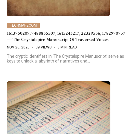
TECHMAPZCOM
1613750209, 7488835507, 1615243217, 22329536, 1782970737
— The Crystalspire Manuscript Of Traversed Voices
NOV 25, 2025
89 VIEWS
3 MIN READ
The cryptic identifiers in ‘The Crystalspire Manuscript’ serve as
keys to unlock a labyrinth of narratives and…