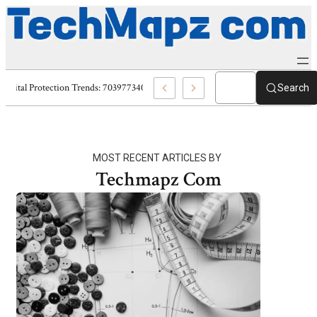
Digital Protection Trends: 7039773407, 7039727520, 7039727517 & 70358
Search
MOST RECENT ARTICLES BY
Techmapz Com