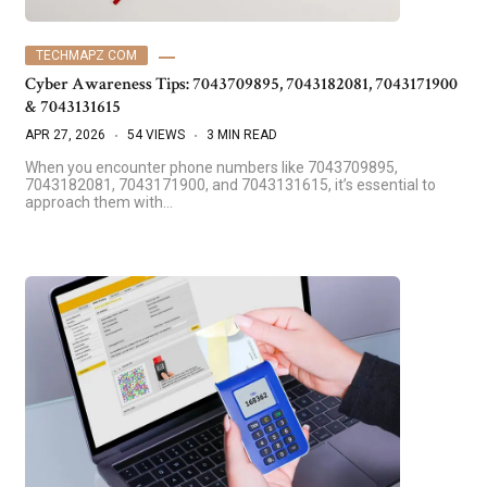
TECHMAPZ COM
Cyber Awareness Tips: 7043709895, 7043182081, 7043171900
& 7043131615
APR 27, 2026
54 VIEWS
3 MIN READ
When you encounter phone numbers like 7043709895,
7043182081, 7043171900, and 7043131615, it’s essential to
approach them with…