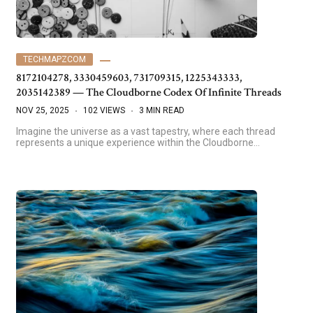
TECHMAPZCOM
8172104278, 3330459603, 731709315, 1225343333,
2035142389 — The Cloudborne Codex Of Infinite Threads
NOV 25, 2025
102 VIEWS
3 MIN READ
Imagine the universe as a vast tapestry, where each thread
represents a unique experience within the Cloudborne…