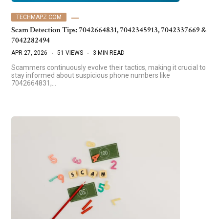
TECHMAPZ COM
Scam Detection Tips: 7042664831, 7042345913, 7042337669 &
7042282494
APR 27, 2026
51 VIEWS
3 MIN READ
Scammers continuously evolve their tactics, making it crucial to
stay informed about suspicious phone numbers like
7042664831,…