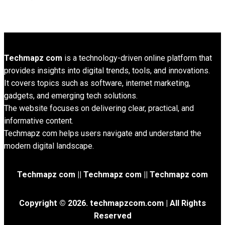
Techmapz com
is a technology-driven online platform that
provides insights into digital trends, tools, and innovations.
It covers topics such as software, internet marketing,
gadgets, and emerging tech solutions.
The website focuses on delivering clear, practical, and
informative content.
Techmapz com helps users navigate and understand the
modern digital landscape.
Techmapz com || Techmapz com || Techmapz com
Copyright © 2026. techmapzcom.com | All Rights
Reserved