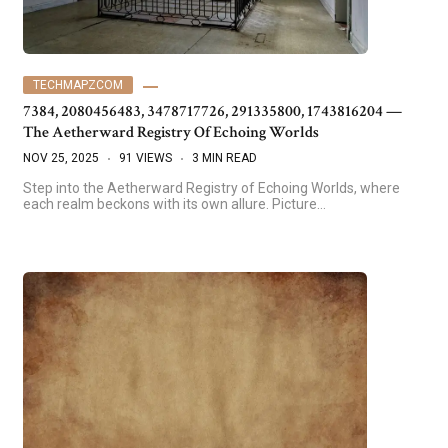
TECHMAPZCOM
7384, 2080456483, 3478717726, 291335800, 1743816204 —
The Aetherward Registry Of Echoing Worlds
NOV 25, 2025
91 VIEWS
3 MIN READ
Step into the Aetherward Registry of Echoing Worlds, where
each realm beckons with its own allure. Picture…