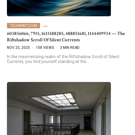
TECHMAPZCOM
603856066, 7915, 1615188285, 488851681, 1144409934 — The
Riftshadow Scroll Of Silent Currents
NOV 25, 2025
108 VIEWS
3 MIN READ
In the mesmerizing realm of the Riftshadow Scroll of Silent
Currents, you find yourself standing at the…