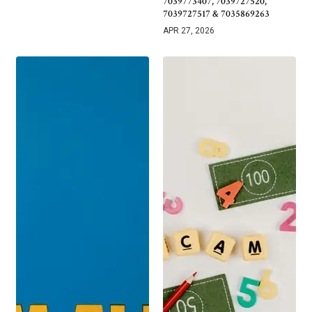
7039773407, 7039727520,
7039727517 & 7035869263
APR 27, 2026