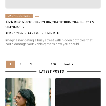
UNCATEGORIZED
Tech Risk Alerts: 7047191306, 7047091006, 7047090273 &
7047026509
APR 27, 2026
44 VIEWS
3 MIN READ
Imagine navigating a busy street with hidden potholes that
could damage your vehicle; that’s how you should…
1
2
3
...
100
Next
LATEST POSTS