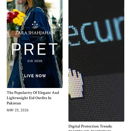
The Popularity Of Elegant And
Lightweight Eid Outfits In
Pakistan
MAY 25, 2026
Digital Protection Trends: