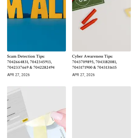
Scam Detection Tips:
Cyber Awareness Tips:
7042664831, 7042345913,
7043709895, 7043182081,
7042337669 & 7042282494
7043171900 & 7043131615
APR 27, 2026
APR 27, 2026