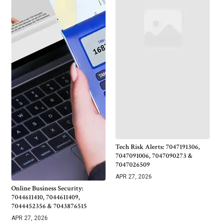
Tech Risk Alerts: 7047191306,
7047091006, 7047090273 &
7047026509
APR 27, 2026
Online Business Security:
7044611410, 7044611409,
7044452356 & 7043876515
APR 27, 2026