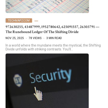
TECHMAPZCOM
972630255, 43487999, 1952780642, 625091557, 26303791 —
The Runebound Ledger Of The Shifting Divide
NOV 25, 2025
78 VIEWS
3 MIN READ
In a world where the mundane meets the mystical, the Shifting
Divide unfolds with striking contrasts. You’ll…