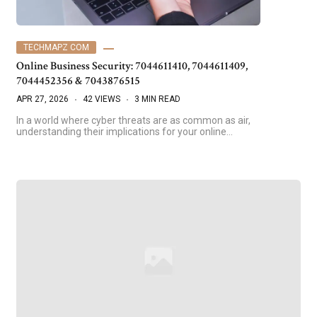
TECHMAPZ COM
Online Business Security: 7044611410, 7044611409,
7044452356 & 7043876515
APR 27, 2026
42 VIEWS
3 MIN READ
In a world where cyber threats are as common as air,
understanding their implications for your online…