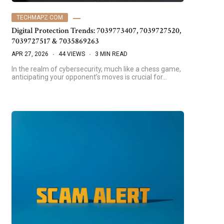
TECHMAPZ COM
Digital Protection Trends: 7039773407, 7039727520,
7039727517 & 7035869263
APR 27, 2026
44 VIEWS
3 MIN READ
In the realm of cybersecurity, much like a chess game,
anticipating your opponent’s moves is crucial for…