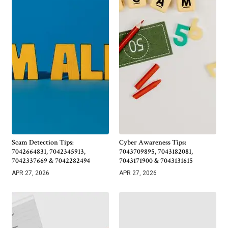
Scam Detection Tips:
Cyber Awareness Tips:
7042664831, 7042345913,
7043709895, 7043182081,
7042337669 & 7042282494
7043171900 & 7043131615
APR 27, 2026
APR 27, 2026