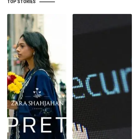
TOP STORIES