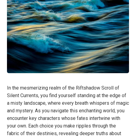
In the mesmerizing realm of the Riftshadow Scroll of
Silent Currents, you find yourself standing at the edge of
a misty landscape, where every breath whispers of magic
and mystery. As you navigate this enchanting world, you
encounter key characters whose fates intertwine with
your own. Each choice you make ripples through the
fabric of their destinies, revealing deeper truths about