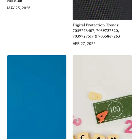
Pakistan
MAY 25, 2026
Digital Protection Trends:
7039773407, 7039727520,
7039727517 & 7035869263
APR 27, 2026