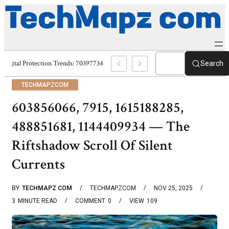
Digital Protection Trends: 7039773407, 7039727520, 7039727517 & 703586
Search
TECHMAPZCOM
603856066, 7915, 1615188285,
488851681, 1144409934 — The
Riftshadow Scroll Of Silent
Currents
BY
TECHMAPZ COM
TECHMAPZCOM
NOV 25, 2025
3
MINUTE READ
COMMENT
0
VIEW
109