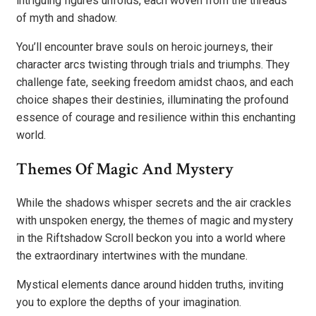
intriguing figures unfolds, each woven from the threads
of myth and shadow.
You’ll encounter brave souls on heroic journeys, their
character arcs twisting through trials and triumphs. They
challenge fate, seeking freedom amidst chaos, and each
choice shapes their destinies, illuminating the profound
essence of courage and resilience within this enchanting
world.
Themes Of Magic And Mystery
While the shadows whisper secrets and the air crackles
with unspoken energy, the themes of magic and mystery
in the Riftshadow Scroll beckon you into a world where
the extraordinary intertwines with the mundane.
Mystical elements dance around hidden truths, inviting
you to explore the depths of your imagination.