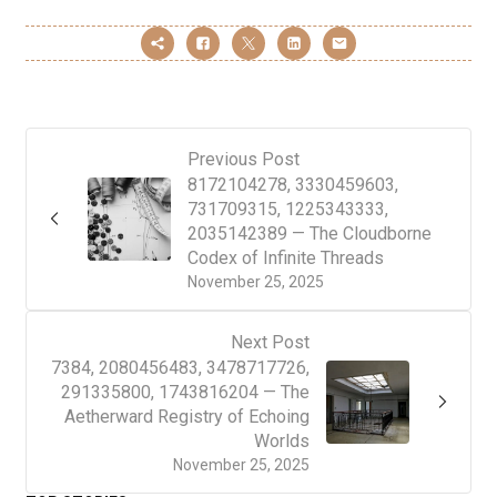
Previous Post
8172104278, 3330459603,
731709315, 1225343333,
2035142389 — The Cloudborne
Codex of Infinite Threads
November 25, 2025
Next Post
7384, 2080456483, 3478717726,
291335800, 1743816204 — The
Aetherward Registry of Echoing
Worlds
November 25, 2025