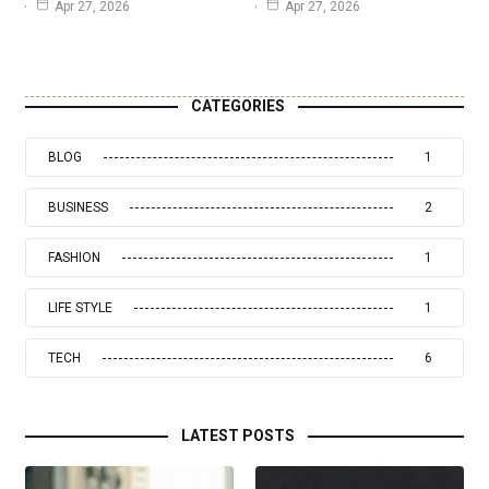
Apr 27, 2026
Apr 27, 2026
CATEGORIES
BLOG
1
BUSINESS
2
FASHION
1
LIFE STYLE
1
TECH
6
LATEST POSTS