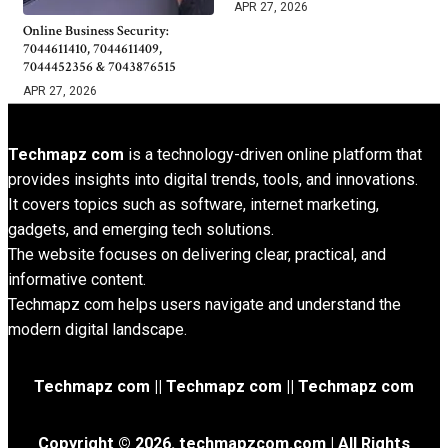
APR 27, 2026
Online Business Security:
7044611410, 7044611409,
7044452356 & 7043876515
APR 27, 2026
Techmapz com
is a technology-driven online platform that
provides insights into digital trends, tools, and innovations.
It covers topics such as software, internet marketing,
gadgets, and emerging tech solutions.
The website focuses on delivering clear, practical, and
informative content.
Techmapz com helps users navigate and understand the
modern digital landscape.
Techmapz com || Techmapz com || Techmapz com
Copyright © 2026. techmapzcom.com | All Rights