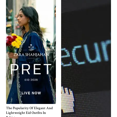
The Popularity Of Elegant And
Lightweight Eid Outfits In