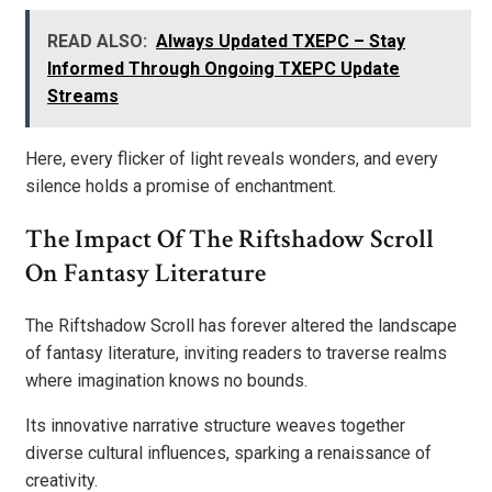
READ ALSO:
Always Updated TXEPC – Stay
Informed Through Ongoing TXEPC Update
Streams
Here, every flicker of light reveals wonders, and every
silence holds a promise of enchantment.
The Impact Of The Riftshadow Scroll
On Fantasy Literature
The Riftshadow Scroll has forever altered the landscape
of fantasy literature, inviting readers to traverse realms
where imagination knows no bounds.
Its innovative narrative structure weaves together
diverse cultural influences, sparking a renaissance of
creativity.