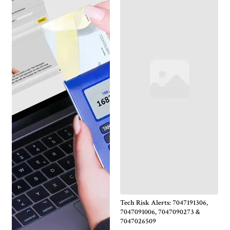
Tech Risk Alerts: 7047191306,
7047091006, 7047090273 &
7047026509