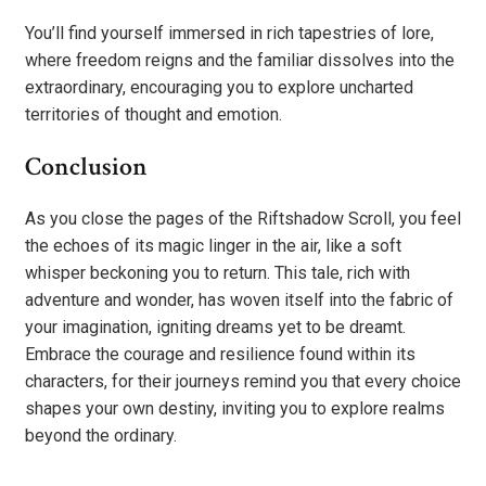
You’ll find yourself immersed in rich tapestries of lore,
where freedom reigns and the familiar dissolves into the
extraordinary, encouraging you to explore uncharted
territories of thought and emotion.
Conclusion
As you close the pages of the Riftshadow Scroll, you feel
the echoes of its magic linger in the air, like a soft
whisper beckoning you to return. This tale, rich with
adventure and wonder, has woven itself into the fabric of
your imagination, igniting dreams yet to be dreamt.
Embrace the courage and resilience found within its
characters, for their journeys remind you that every choice
shapes your own destiny, inviting you to explore realms
beyond the ordinary.