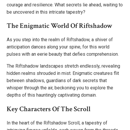
courage and resilience. What secrets lie ahead, waiting to
be uncovered in this intricate tapestry?
The Enigmatic World Of Riftshadow
As you step into the realm of Riftshadow, a shiver of
anticipation dances along your spine, for this world
pulses with an eerie beauty that defies comprehension.
The Riftshadow landscapes stretch endlessly, revealing
hidden realms shrouded in mist. Enigmatic creatures flit
between shadows, guardians of dark secrets that
whisper through the air, beckoning you to explore the
depths of this hauntingly captivating domain.
Key Characters Of The Scroll
In the heart of the Riftshadow Scroll, a tapestry of