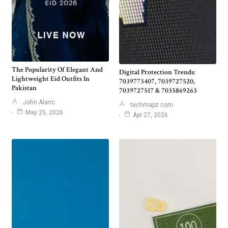
The Popularity Of Elegant And
Digital Protection Trends:
Lightweight Eid Outfits In
7039773407, 7039727520,
Pakistan
7039727517 & 7035869263
John Alaric
techmapz com
May 25, 2026
Apr 27, 2026