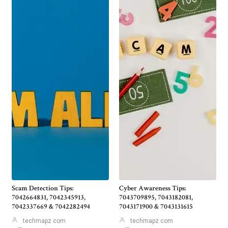
Scam Detection Tips:
Cyber Awareness Tips:
7042664831, 7042345913,
7043709895, 7043182081,
7042337669 & 7042282494
7043171900 & 7043131615
techmapz com
techmapz com