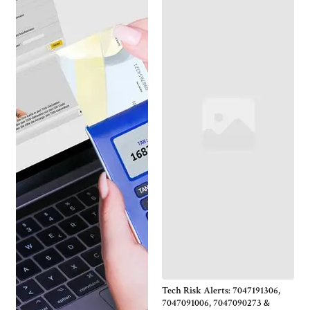
Tech Risk Alerts: 7047191306,
7047091006, 7047090273 &