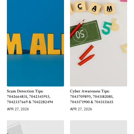
Scam Detection Tips:
Cyber Awareness Tips:
7042664831, 7042345913,
7043709895, 7043182081,
7042337669 & 7042282494
7043171900 & 7043131615
APR 27, 2026
APR 27, 2026