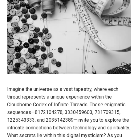
Imagine the universe as a vast tapestry, where each
thread represents a unique experience within the
Cloudborne Codex of Infinite Threads. These enigmatic
sequences—8172104278, 3330459603, 731709315,
1225343333, and 2035142389—invite you to explore the
intricate connections between technology and spirituality.
What secrets lie within this digital mysticism? As you