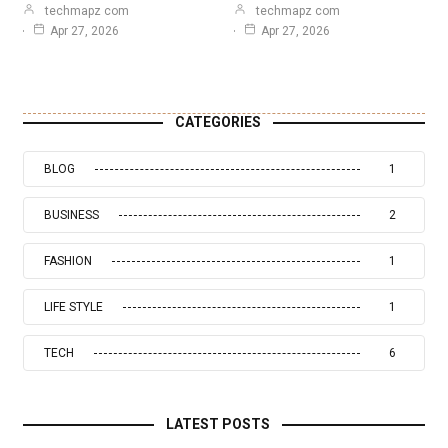
techmapz com
techmapz com
Apr 27, 2026
Apr 27, 2026
CATEGORIES
BLOG
1
BUSINESS
2
FASHION
1
LIFE STYLE
1
TECH
6
LATEST POSTS