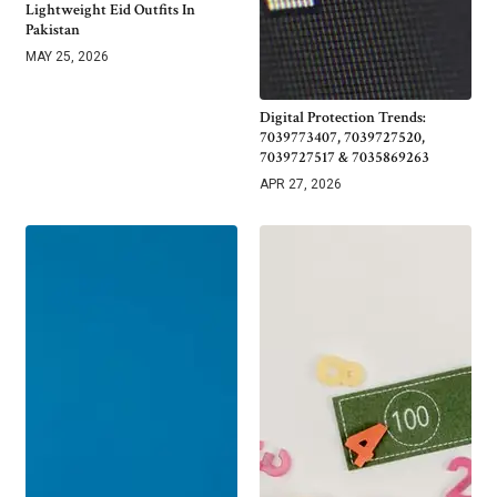
Lightweight Eid Outfits In
Pakistan
MAY 25, 2026
Digital Protection Trends:
7039773407, 7039727520,
7039727517 & 7035869263
APR 27, 2026