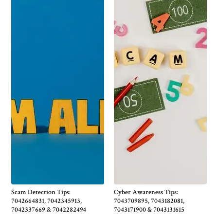
Scam Detection Tips:
Cyber Awareness Tips:
7042664831, 7042345913,
7043709895, 7043182081,
7042337669 & 7042282494
7043171900 & 7043131615