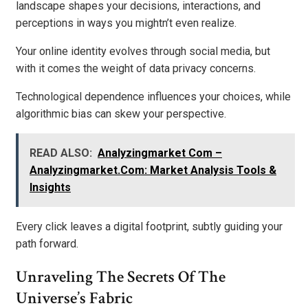
landscape shapes your decisions, interactions, and
perceptions in ways you mightn’t even realize.
Your online identity evolves through social media, but
with it comes the weight of data privacy concerns.
Technological dependence influences your choices, while
algorithmic bias can skew your perspective.
READ ALSO:
Analyzingmarket Com –
Analyzingmarket.Com: Market Analysis Tools &
Insights
Every click leaves a digital footprint, subtly guiding your
path forward.
Unraveling The Secrets Of The
Universe’s Fabric