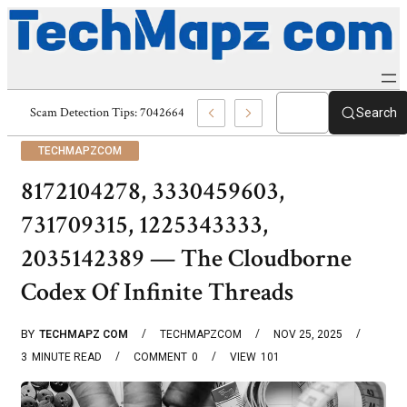
Tips: 7043709895, 7043182081, 7043171900 & 7043131615
Search
TECHMAPZCOM
8172104278, 3330459603,
731709315, 1225343333,
2035142389 — The Cloudborne
Codex Of Infinite Threads
BY
TECHMAPZ COM
TECHMAPZCOM
NOV 25, 2025
3
MINUTE READ
COMMENT
0
VIEW
101