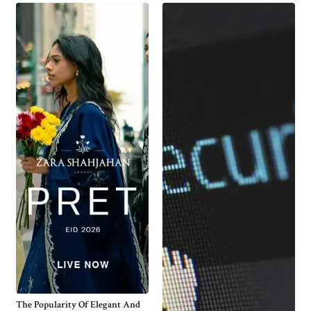
The Popularity Of Elegant And