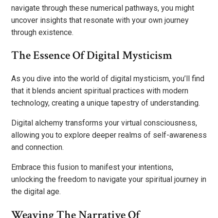
navigate through these numerical pathways, you might
uncover insights that resonate with your own journey
through existence.
The Essence Of Digital Mysticism
As you dive into the world of digital mysticism, you’ll find
that it blends ancient spiritual practices with modern
technology, creating a unique tapestry of understanding.
Digital alchemy transforms your virtual consciousness,
allowing you to explore deeper realms of self-awareness
and connection.
Embrace this fusion to manifest your intentions,
unlocking the freedom to navigate your spiritual journey in
the digital age.
Weaving The Narrative Of