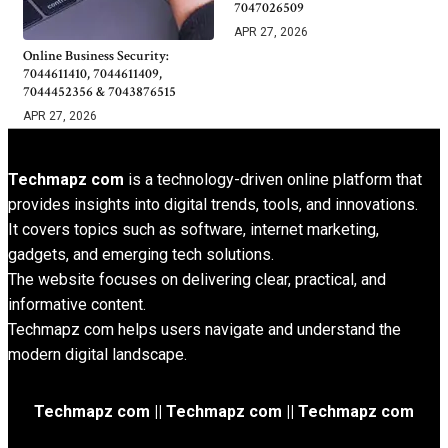
7047026509
APR 27, 2026
Online Business Security:
7044611410, 7044611409,
7044452356 & 7043876515
APR 27, 2026
Techmapz com
is a technology-driven online platform that
provides insights into digital trends, tools, and innovations.
It covers topics such as software, internet marketing,
gadgets, and emerging tech solutions.
The website focuses on delivering clear, practical, and
informative content.
Techmapz com helps users navigate and understand the
modern digital landscape.
Techmapz com || Techmapz com || Techmapz com