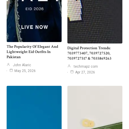
The Popularity Of Elegant And
Digital Protection Trends:
Lightweight Eid Outfits In
7039773407, 7039727520,
Pakistan
7039727517 & 7035869263
John Alaric
techmapz com
May 25, 2026
Apr 27, 2026