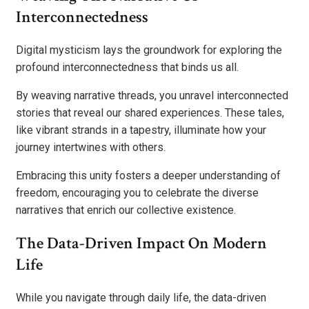
Interconnectedness
Digital mysticism lays the groundwork for exploring the
profound interconnectedness that binds us all.
By weaving narrative threads, you unravel interconnected
stories that reveal our shared experiences. These tales,
like vibrant strands in a tapestry, illuminate how your
journey intertwines with others.
Embracing this unity fosters a deeper understanding of
freedom, encouraging you to celebrate the diverse
narratives that enrich our collective existence.
The Data-Driven Impact On Modern
Life
While you navigate through daily life, the data-driven