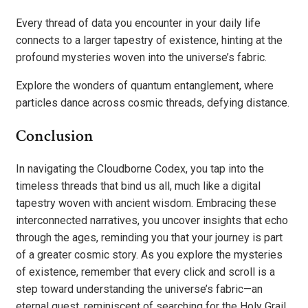
Every thread of data you encounter in your daily life
connects to a larger tapestry of existence, hinting at the
profound mysteries woven into the universe’s fabric.
Explore the wonders of quantum entanglement, where
particles dance across cosmic threads, defying distance.
Conclusion
In navigating the Cloudborne Codex, you tap into the
timeless threads that bind us all, much like a digital
tapestry woven with ancient wisdom. Embracing these
interconnected narratives, you uncover insights that echo
through the ages, reminding you that your journey is part
of a greater cosmic story. As you explore the mysteries
of existence, remember that every click and scroll is a
step toward understanding the universe’s fabric—an
eternal quest, reminiscent of searching for the Holy Grail