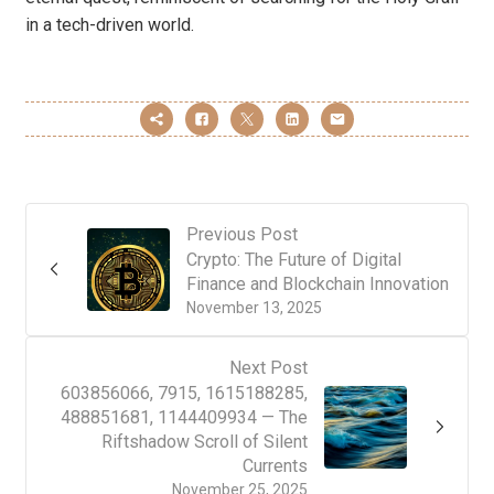
in a tech-driven world.
Previous Post
Crypto: The Future of Digital
Finance and Blockchain Innovation
November 13, 2025
Next Post
603856066, 7915, 1615188285,
488851681, 1144409934 — The
Riftshadow Scroll of Silent
Currents
November 25, 2025