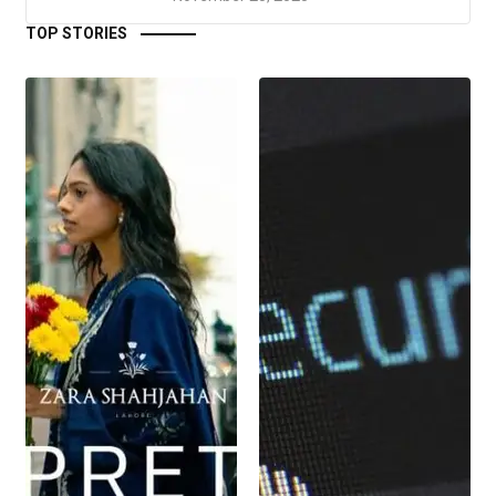
TOP STORIES