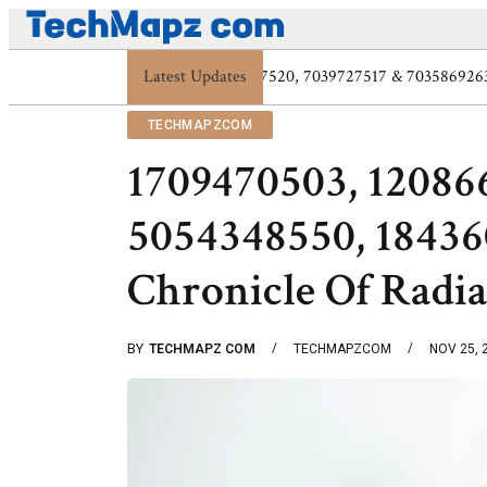
Latest Updates
Digital Protection Trends: 7039773407, 7
TECHMAPZCOM
1709470503, 12086
5054348550, 18436
Chronicle Of Radi
BY
TECHMAPZ COM
TECHMAPZCOM
NOV 25, 