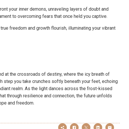
ront your inner demons, unraveling layers of doubt and
stament to overcoming fears that once held you captive.
 true freedom and growth flourish, illuminating your vibrant
nd at the crossroads of destiny, where the icy breath of
ch step you take crunches softly beneath your feet, echoing
radiant realm. As the light dances across the frost-kissed
at through resilience and connection, the future unfolds
 hope and freedom.