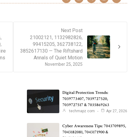
Next Post
,
21002121, 1132982826,
,
99415205, 362738122,
ire
3852617130 — The Riftshard
ons
Annals of Quiet Motion
November 25, 2025
Digital Protection Trends:
7039773407, 7039727520,
7039727517 & 7035869263
techmapz com
Apr 27, 2026
Cyber Awareness Tips: 7043709895,
7043182081, 7043171900 &