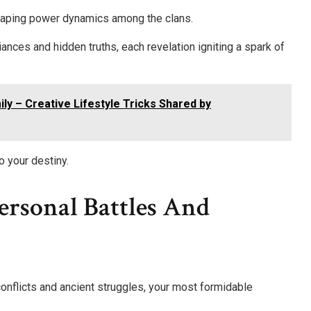
shaping power dynamics among the clans.
iances and hidden truths, each revelation igniting a spark of
ly – Creative Lifestyle Tricks Shared by
o your destiny.
ersonal Battles And
onflicts and ancient struggles, your most formidable