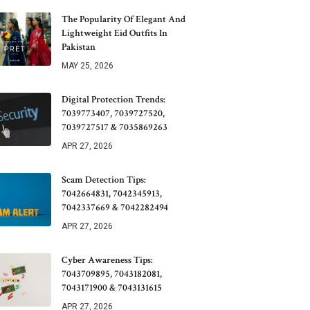
The Popularity Of Elegant And
Lightweight Eid Outfits In
Pakistan
MAY 25, 2026
Digital Protection Trends:
7039773407, 7039727520,
7039727517 & 7035869263
APR 27, 2026
Scam Detection Tips:
7042664831, 7042345913,
7042337669 & 7042282494
APR 27, 2026
Cyber Awareness Tips:
7043709895, 7043182081,
7043171900 & 7043131615
APR 27, 2026