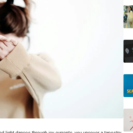
nd light dances through icy currents, you uncover a tapestry