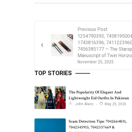
Previous Post
1254790393, 7458195004
1743816396, 7411223960
7456385177 — The Starsp
Manuscript of Twin Horiz
November 25, 2025
TOP STORIES
The Popularity Of Elegant And
Lightweight Eid Outfits In Pakistan
John Alaric
May 25, 2026
Scam Detection Tips: 7042664831,
7042345913, 7042337669 &