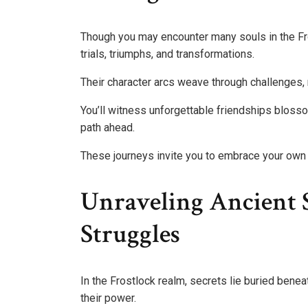
Though you may encounter many souls in the Fros
trials, triumphs, and transformations.
Their character arcs weave through challenges, 
You’ll witness unforgettable friendships blosso
path ahead.
These journeys invite you to embrace your own 
Unraveling Ancient 
Struggles
In the Frostlock realm, secrets lie buried beneat
their power.