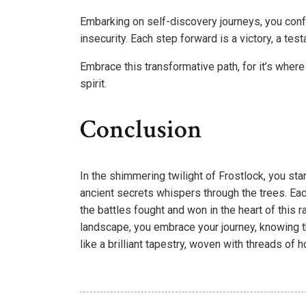
Embarking on self-discovery journeys, you conf
insecurity. Each step forward is a victory, a te
Embrace this transformative path, for it’s where
spirit.
Conclusion
In the shimmering twilight of Frostlock, you sta
ancient secrets whispers through the trees. Ea
the battles fought and won in the heart of this 
landscape, you embrace your journey, knowing th
like a brilliant tapestry, woven with threads of