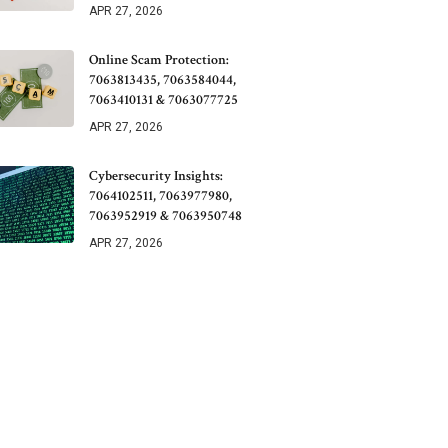
APR 27, 2026
Online Scam Protection:
7063813435, 7063584044,
7063410131 & 7063077725
APR 27, 2026
Cybersecurity Insights:
7064102511, 7063977980,
7063952919 & 7063950748
APR 27, 2026