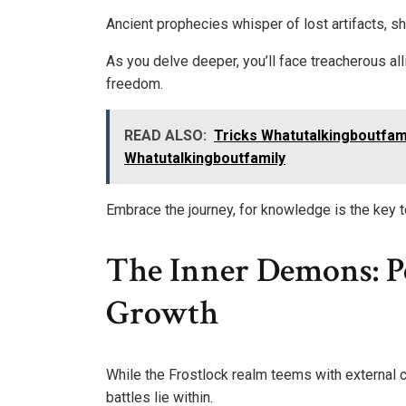
Ancient prophecies whisper of lost artifacts, 
As you delve deeper, you’ll face treacherous all
freedom.
READ ALSO:
Tricks Whatutalkingboutfami
Whatutalkingboutfamily
Embrace the journey, for knowledge is the key t
The Inner Demons: P
Growth
While the Frostlock realm teems with external c
battles lie within.