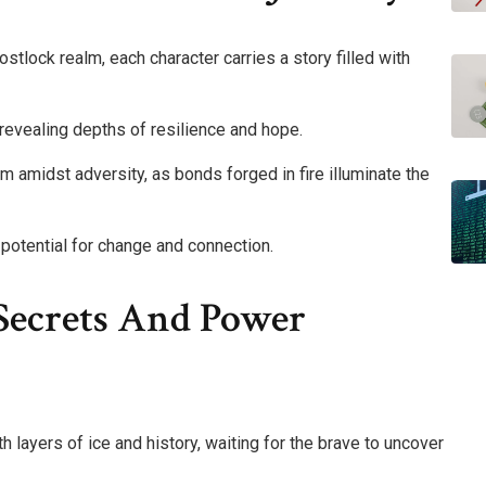
tlock realm, each character carries a story filled with
revealing depths of resilience and hope.
m amidst adversity, as bonds forged in fire illuminate the
potential for change and connection.
Secrets And Power
h layers of ice and history, waiting for the brave to uncover