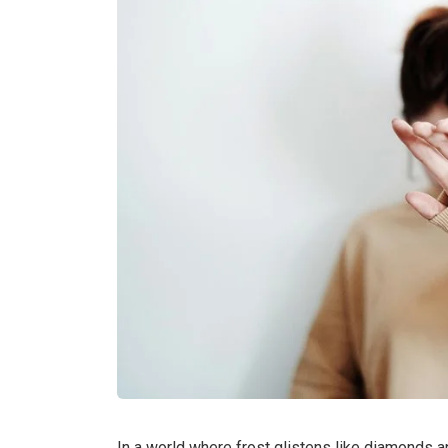
In a world where frost glistens like diamonds a