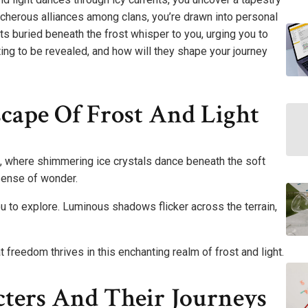
acherous alliances among clans, you’re drawn into personal
ts buried beneath the frost whisper to you, urging you to
ting to be revealed, and how will they shape your journey
cape Of Frost And Light
, where shimmering ice crystals dance beneath the soft
 sense of wonder.
ou to explore. Luminous shadows flicker across the terrain,
 freedom thrives in this enchanting realm of frost and light.
cters And Their Journeys