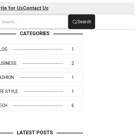
ite for Us
Contact Us
Search
CATEGORIES
LOG
1
USINESS
2
ASHION
1
IFE STYLE
1
ECH
6
LATEST POSTS