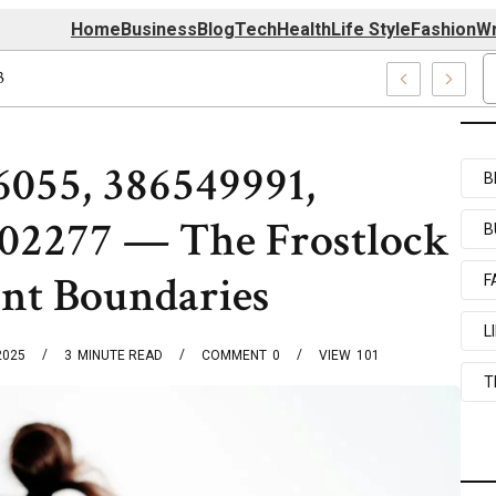
Home
Business
Blog
Tech
Health
Life Style
Fashion
Wr
039727520, 7039727517 & 7035869263
6055, 386549991,
B
02277 — The Frostlock
B
ant Boundaries
F
L
2025
3
MINUTE READ
COMMENT
0
VIEW
101
T