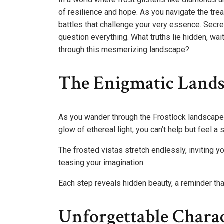
of resilience and hope. As you navigate the tre
battles that challenge your very essence. Secre
question everything. What truths lie hidden, wai
through this mesmerizing landscape?
The Enigmatic Lands
As you wander through the Frostlock landscape
glow of ethereal light, you can’t help but feel a
The frosted vistas stretch endlessly, inviting y
teasing your imagination.
Each step reveals hidden beauty, a reminder that
Unforgettable Chara