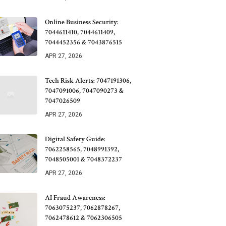
Online Business Security:
7044611410, 7044611409,
7044452356 & 7043876515
APR 27, 2026
Tech Risk Alerts: 7047191306,
7047091006, 7047090273 &
7047026509
APR 27, 2026
Digital Safety Guide:
7062258565, 7048991392,
7048505001 & 7048372237
APR 27, 2026
AI Fraud Awareness:
7063075237, 7062878267,
7062478612 & 7062306505