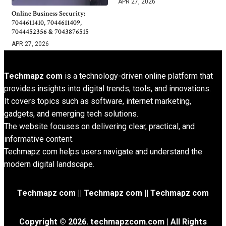
APR 27, 2026
Online Business Security:
7044611410, 7044611409,
7044452356 & 7043876515
APR 27, 2026
Techmapz com
is a technology-driven online platform that
provides insights into digital trends, tools, and innovations.
It covers topics such as software, internet marketing,
gadgets, and emerging tech solutions.
The website focuses on delivering clear, practical, and
informative content.
Techmapz com helps users navigate and understand the
modern digital landscape.
Techmapz com || Techmapz com || Techmapz com
Copyright © 2026. techmapzcom.com | All Rights