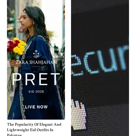
The Popularity Of Elegant And
Lightweight Eid Outfits In
Pakistan