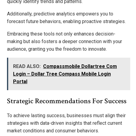
quickly identify trends and patterns.
Additionally, predictive analytics empowers you to
forecast future behaviors, enabling proactive strategies.
Embracing these tools not only enhances decision-
making but also fosters a deeper connection with your
audience, granting you the freedom to innovate.
READ ALSO:
Compassmobile Dollartree Com
Login – Dollar Tree Compass Mobile Login
Portal
Strategic Recommendations For Success
To achieve lasting success, businesses must align their
strategies with data-driven insights that reflect current
market conditions and consumer behaviors.