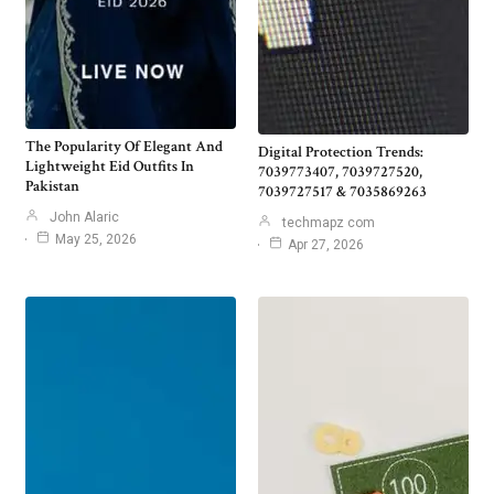
The Popularity Of Elegant And
Digital Protection Trends:
Lightweight Eid Outfits In
7039773407, 7039727520,
Pakistan
7039727517 & 7035869263
John Alaric
techmapz com
May 25, 2026
Apr 27, 2026