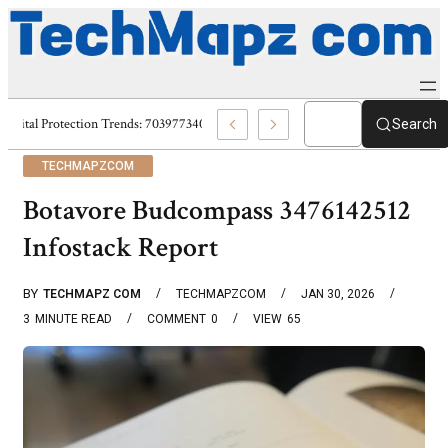
Digital Protection Trends: 7039773407, 7039727520, 7039727517 & 703586
Search
TECHMAPZCOM
Botavore Budcompass 3476142512
Infostack Report
BY
TECHMAPZ COM
TECHMAPZCOM
JAN 30, 2026
3
MINUTE READ
COMMENT
0
VIEW
65