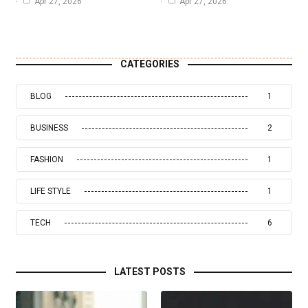
Apr 27, 2026
Apr 27, 2026
CATEGORIES
BLOG
1
BUSINESS
2
FASHION
1
LIFE STYLE
1
TECH
6
LATEST POSTS