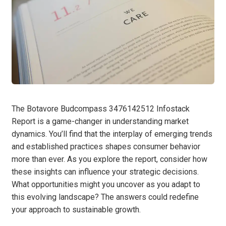
The Botavore Budcompass 3476142512 Infostack
Report is a game-changer in understanding market
dynamics. You’ll find that the interplay of emerging trends
and established practices shapes consumer behavior
more than ever. As you explore the report, consider how
these insights can influence your strategic decisions.
What opportunities might you uncover as you adapt to
this evolving landscape? The answers could redefine
your approach to sustainable growth.