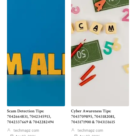
Scam Detection Tips:
Cyber Awareness Tips:
7042664831, 7042345913,
7043709895, 7043182081,
7042337669 & 7042282494
7043171900 & 7043131615
techmapz com
techmapz com