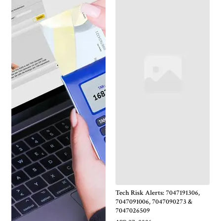
Tech Risk Alerts: 7047191306,
7047091006, 7047090273 &
7047026509