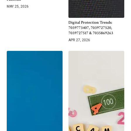
MAY 25, 2026
Digital Protection Trends:
7039773407, 7039727520,
7039727517 & 7035869263
APR 27, 2026