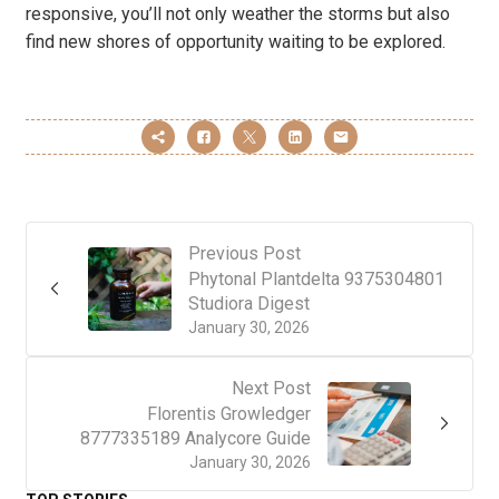
responsive, you’ll not only weather the storms but also
find new shores of opportunity waiting to be explored.
Previous Post
Phytonal Plantdelta 9375304801
Studiora Digest
January 30, 2026
Next Post
Florentis Growledger
8777335189 Analycore Guide
January 30, 2026