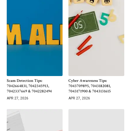
Scam Detection Tips:
Cyber Awareness Tips:
7042664831, 7042345913,
7043709895, 7043182081,
7042337669 & 7042282494
7043171900 & 7043131615
APR 27, 2026
APR 27, 2026