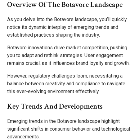
Overview Of The Botavore Landscape
As you delve into the Botavore landscape, you’ll quickly
notice its dynamic interplay of emerging trends and
established practices shaping the industry.
Botavore innovations drive market competition, pushing
you to adapt and rethink strategies. User engagement
remains crucial, as it influences brand loyalty and growth.
However, regulatory challenges loom, necessitating a
balance between creativity and compliance to navigate
this ever-evolving environment effectively.
Key Trends And Developments
Emerging trends in the Botavore landscape highlight
significant shifts in consumer behavior and technological
advancements.