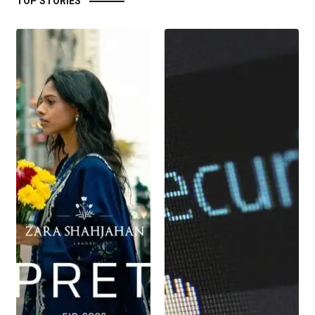
TOP STORIES