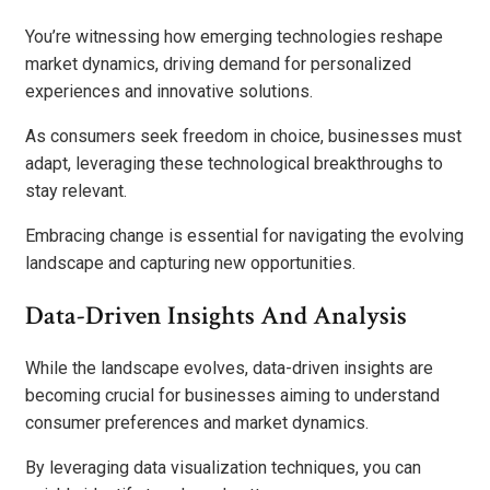
You’re witnessing how emerging technologies reshape
market dynamics, driving demand for personalized
experiences and innovative solutions.
As consumers seek freedom in choice, businesses must
adapt, leveraging these technological breakthroughs to
stay relevant.
Embracing change is essential for navigating the evolving
landscape and capturing new opportunities.
Data-Driven Insights And Analysis
While the landscape evolves, data-driven insights are
becoming crucial for businesses aiming to understand
consumer preferences and market dynamics.
By leveraging data visualization techniques, you can