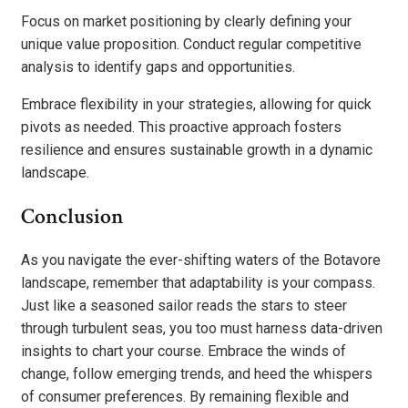
Focus on market positioning by clearly defining your
unique value proposition. Conduct regular competitive
analysis to identify gaps and opportunities.
Embrace flexibility in your strategies, allowing for quick
pivots as needed. This proactive approach fosters
resilience and ensures sustainable growth in a dynamic
landscape.
Conclusion
As you navigate the ever-shifting waters of the Botavore
landscape, remember that adaptability is your compass.
Just like a seasoned sailor reads the stars to steer
through turbulent seas, you too must harness data-driven
insights to chart your course. Embrace the winds of
change, follow emerging trends, and heed the whispers
of consumer preferences. By remaining flexible and