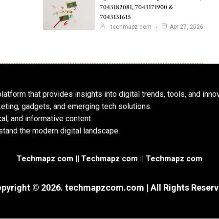
7043182081, 7043171900 &
7043131615
techmapz com
Apr 27, 2026
atform that provides insights into digital trends, tools, and inno
keting, gadgets, and emerging tech solutions.
al, and informative content.
tand the modern digital landscape.
Techmapz com || Techmapz com || Techmapz com
pyright © 2026. techmapzcom.com | All Rights Reser