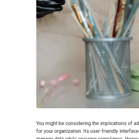
You might be considering the implications of 
for your organization. Its user-friendly interfa
manage data while ensuring compliance. However,