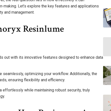
-making. Let’s explore the key features and applications
rity and management.
noryx Resinlume
 out with its innovative features designed to enhance data
te seamlessly, optimizing your workflow. Additionally, the
s, ensuring flexibility and efficiency.
ffortlessly while maintaining robust security, truly
gy.