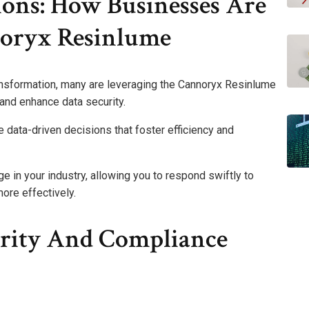
ions: How Businesses Are
oryx Resinlume
ansformation, many are leveraging the Cannoryx Resinlume
 and enhance data security.
e data-driven decisions that foster efficiency and
e in your industry, allowing you to respond swiftly to
re effectively.
rity And Compliance