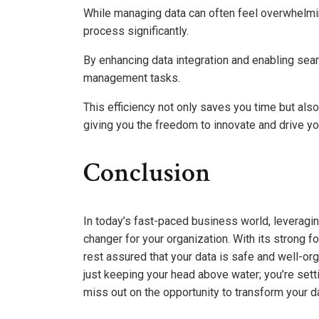
While managing data can often feel overwhelmin
process significantly.
By enhancing data integration and enabling sea
management tasks.
This efficiency not only saves you time but als
giving you the freedom to innovate and drive yo
Conclusion
In today’s fast-paced business world, leverag
changer for your organization. With its strong
rest assured that your data is safe and well-org
just keeping your head above water; you’re setti
miss out on the opportunity to transform your d