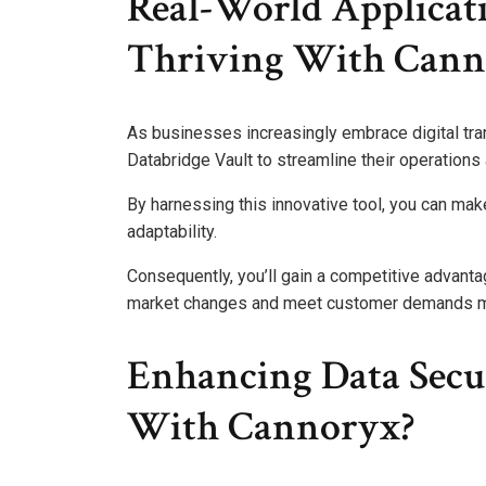
Real-World Applicat
Thriving With Cann
As businesses increasingly embrace digital tr
Databridge Vault to streamline their operations
By harnessing this innovative tool, you can mak
adaptability.
Consequently, you’ll gain a competitive advantag
market changes and meet customer demands mo
Enhancing Data Secu
With Cannoryx?