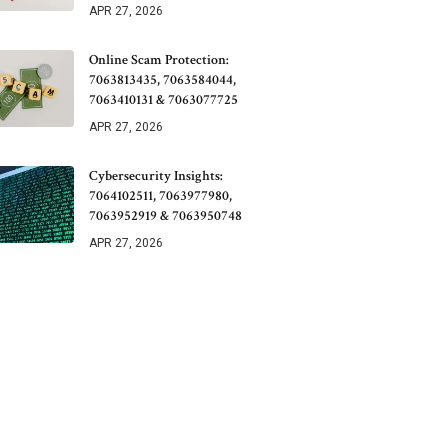
APR 27, 2026
Online Scam Protection:
7063813435, 7063584044,
7063410131 & 7063077725
APR 27, 2026
Cybersecurity Insights:
7064102511, 7063977980,
7063952919 & 7063950748
APR 27, 2026