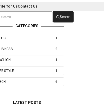
ite for Us
Contact Us
Search
CATEGORIES
LOG
1
USINESS
2
ASHION
1
IFE STYLE
1
ECH
6
LATEST POSTS