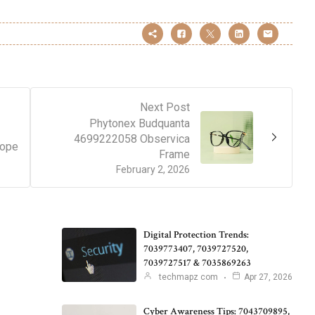
Next Post
Phytonex Budquanta
4699222058 Observica
cope
Frame
February 2, 2026
Digital Protection Trends:
7039773407, 7039727520,
7039727517 & 7035869263
techmapz com
Apr 27, 2026
Cyber Awareness Tips: 7043709895,