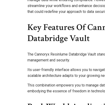
streamline your workflows and enhance decision
that could redefine your approach to data secu
Key Features Of Can
Databridge Vault
The Cannoryx Resinlume Databridge Vault stands
management and security.
Its user-friendly interface allows you to naviga
scalable architecture adapts to your growing need
This combination empowers you to manage data e
embodying the essence of freedom in technolo