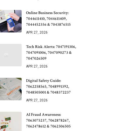
Online Business Security:
7044611410, 7044611409,
7044452356 & 7043876515
APR 27, 2026
Tech Risk Alerts: 7047191306,
7047091006, 7047090273 &
7047026509
APR 27, 2026
Digital Safety Guide:
7062258565, 7048991392,
7048505001 & 7048372237
APR 27, 2026
AI Fraud Awareness:
7063075237, 7062878267,
7062478612 & 7062306505