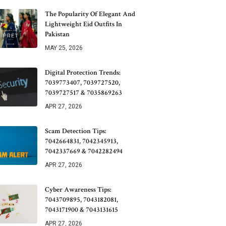
The Popularity Of Elegant And
Lightweight Eid Outfits In
Pakistan
MAY 25, 2026
Digital Protection Trends:
7039773407, 7039727520,
7039727517 & 7035869263
APR 27, 2026
Scam Detection Tips:
7042664831, 7042345913,
7042337669 & 7042282494
APR 27, 2026
Cyber Awareness Tips:
7043709895, 7043182081,
7043171900 & 7043131615
APR 27, 2026