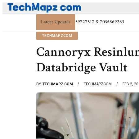
Latest Updates
Digital Protection Trends: 7039773407, 70
TECHMAPZCOM
Cannoryx Resinlu
Databridge Vault
BY
TECHMAPZ COM
TECHMAPZCOM
FEB 2, 2