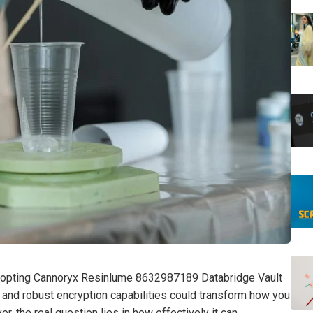
adopting Cannoryx Resinlume 8632987189 Databridge Vault
ce and robust encryption capabilities could transform how you
 the real question lies in how effectively it can