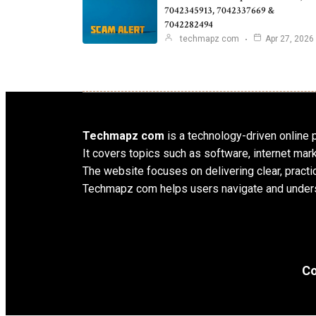
7042345913, 7042337669 &
7042282494
techmapz com
Apr 27, 2026
Techmapz com
is a technology-driven online pl
It covers topics such as software, internet mar
The website focuses on delivering clear, practic
Techmapz com helps users navigate and unders
Co