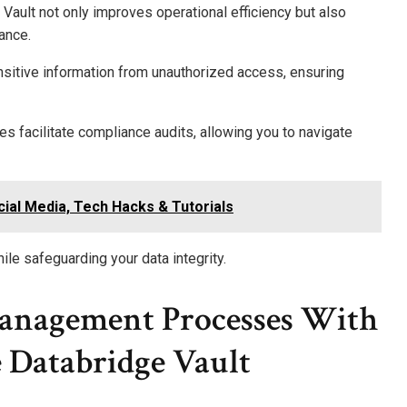
ault not only improves operational efficiency but also
ance.
nsitive information from unauthorized access, ensuring
s facilitate compliance audits, allowing you to navigate
ial Media, Tech Hacks & Tutorials
le safeguarding your data integrity.
anagement Processes With
Databridge Vault