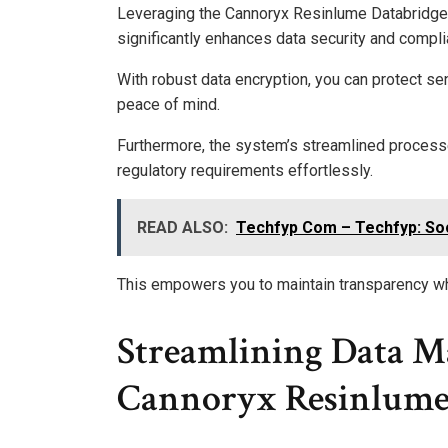
Leveraging the Cannoryx Resinlume Databridge V
significantly enhances data security and compli
With robust data encryption, you can protect se
peace of mind.
Furthermore, the system’s streamlined processe
regulatory requirements effortlessly.
READ ALSO:
Techfyp Com – Techfyp: Soc
This empowers you to maintain transparency whi
Streamlining Data M
Cannoryx Resinlume 