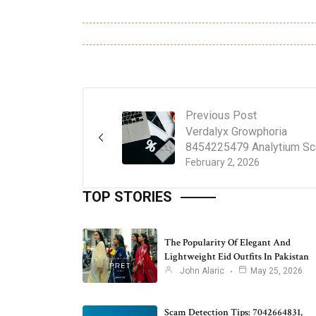
Previous Post
Verdalyx Growphoria
8454225479 Analytium S
February 2, 2026
TOP STORIES
The Popularity Of Elegant And
Lightweight Eid Outfits In Pakistan
John Alaric
May 25, 2026
Scam Detection Tips: 7042664831,