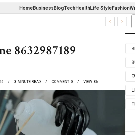
Home
Business
Blog
Tech
Health
Life Style
Fashion
Wr
39727520, 7039727517 & 7035869263
me 8632987189
B
B
F
026
3
MINUTE READ
COMMENT
0
VIEW
86
L
T