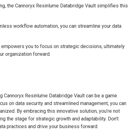
g, the Cannoryx Resinlume Databridge Vault simplifies this
mless workflow automation, you can streamline your data
o empowers you to focus on strategic decisions, ultimately
ur organization forward.
ing Cannoryx Resinlume Databridge Vault can be a game
 focus on data security and streamlined management, you can
anized. By embracing this innovative solution, you’re not
ng the stage for strategic growth and adaptability. Don’t
ata practices and drive your business forward.