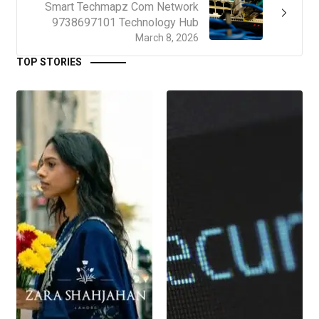
Smart Techmapz Com Network
9738697101 Technology Hub
March 8, 2026
TOP STORIES