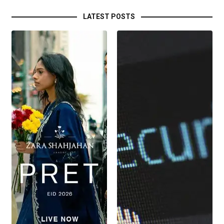
LATEST POSTS