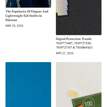
The Popularity Of Elegant And
Lightweight Eid Outfits In
Pakistan
MAY 25, 2026
Digital Protection Trends:
7039773407, 7039727520,
7039727517 & 7035869263
APR 27, 2026