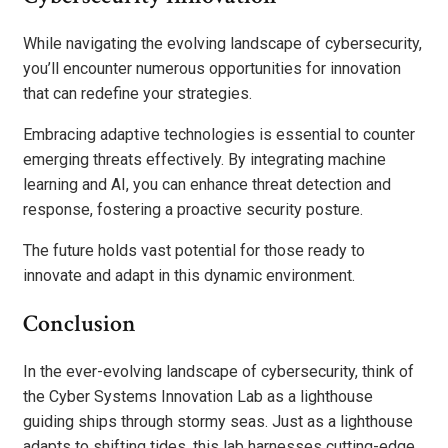
While navigating the evolving landscape of cybersecurity,
you’ll encounter numerous opportunities for innovation
that can redefine your strategies.
Embracing adaptive technologies is essential to counter
emerging threats effectively. By integrating machine
learning and AI, you can enhance threat detection and
response, fostering a proactive security posture.
The future holds vast potential for those ready to
innovate and adapt in this dynamic environment.
Conclusion
In the ever-evolving landscape of cybersecurity, think of
the Cyber Systems Innovation Lab as a lighthouse
guiding ships through stormy seas. Just as a lighthouse
adapts to shifting tides, this lab harnesses cutting-edge