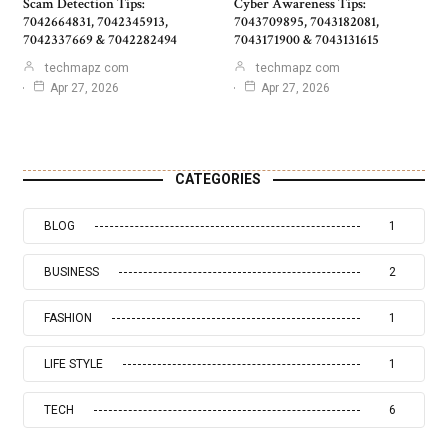
Scam Detection Tips:
Cyber Awareness Tips:
7042664831, 7042345913,
7043709895, 7043182081,
7042337669 & 7042282494
7043171900 & 7043131615
techmapz com
techmapz com
Apr 27, 2026
Apr 27, 2026
CATEGORIES
BLOG
1
BUSINESS
2
FASHION
1
LIFE STYLE
1
TECH
6