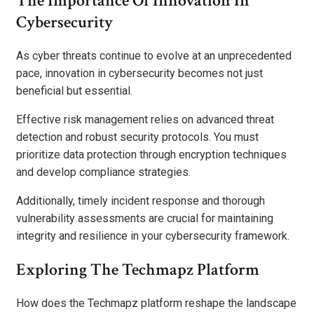
The Importance Of Innovation In
Cybersecurity
As cyber threats continue to evolve at an unprecedented
pace, innovation in cybersecurity becomes not just
beneficial but essential.
Effective risk management relies on advanced threat
detection and robust security protocols. You must
prioritize data protection through encryption techniques
and develop compliance strategies.
Additionally, timely incident response and thorough
vulnerability assessments are crucial for maintaining
integrity and resilience in your cybersecurity framework.
Exploring The Techmapz Platform
How does the Techmapz platform reshape the landscape