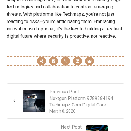
technologies and collaboration to confront emerging
threats. With platforms like Techmapz, you’re not just
reacting to risks—you’re anticipating them. Embracing
innovation isn’t optional; it’s the key to building a resilient
digital future where security is proactive, not reactive.
Previous Post
Nextgen Platform 9789384194
Techmapz Com Digital Core
March 8, 2026
Next Post