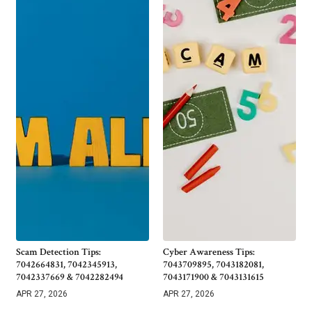
Scam Detection Tips:
Cyber Awareness Tips:
7042664831, 7042345913,
7043709895, 7043182081,
7042337669 & 7042282494
7043171900 & 7043131615
APR 27, 2026
APR 27, 2026