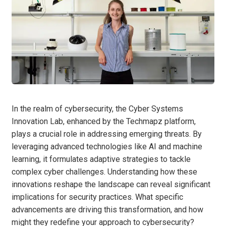
In the realm of cybersecurity, the Cyber Systems
Innovation Lab, enhanced by the Techmapz platform,
plays a crucial role in addressing emerging threats. By
leveraging advanced technologies like AI and machine
learning, it formulates adaptive strategies to tackle
complex cyber challenges. Understanding how these
innovations reshape the landscape can reveal significant
implications for security practices. What specific
advancements are driving this transformation, and how
might they redefine your approach to cybersecurity?