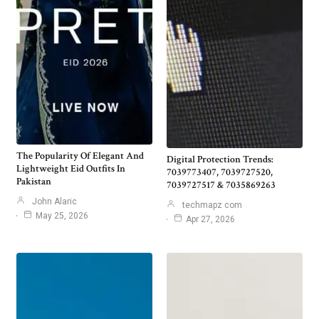
The Popularity Of Elegant And
Digital Protection Trends:
Lightweight Eid Outfits In
7039773407, 7039727520,
Pakistan
7039727517 & 7035869263
John Alaric
techmapz com
May 25, 2026
Apr 27, 2026