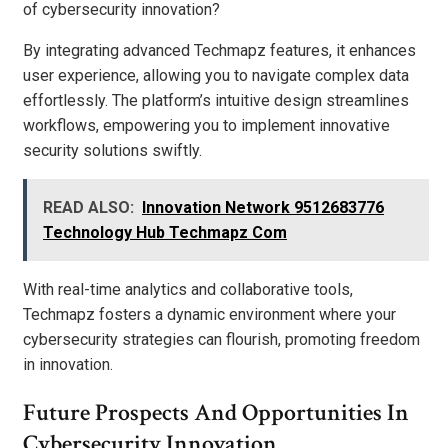
of cybersecurity innovation?
By integrating advanced Techmapz features, it enhances
user experience, allowing you to navigate complex data
effortlessly. The platform’s intuitive design streamlines
workflows, empowering you to implement innovative
security solutions swiftly.
READ ALSO:
Innovation Network 9512683776
Technology Hub Techmapz Com
With real-time analytics and collaborative tools,
Techmapz fosters a dynamic environment where your
cybersecurity strategies can flourish, promoting freedom
in innovation.
Future Prospects And Opportunities In
Cybersecurity Innovation