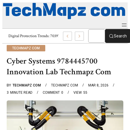
Digital Protection Trends: 7039773407, 7039727520, 7039727517 & 70358
Search
TECHMAPZ COM
Cyber Systems 9784445700
Innovation Lab Techmapz Com
BY
TECHMAPZ COM
TECHMAPZ COM
MAR 8, 2026
3
MINUTE READ
COMMENT
0
VIEW
55