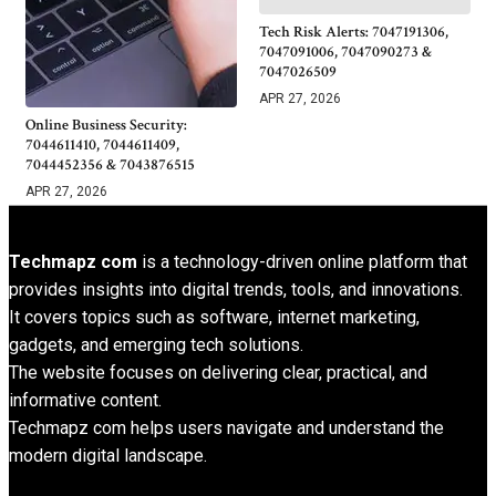
Tech Risk Alerts: 7047191306,
7047091006, 7047090273 &
7047026509
APR 27, 2026
Online Business Security:
7044611410, 7044611409,
7044452356 & 7043876515
APR 27, 2026
Techmapz com
is a technology-driven online platform that
provides insights into digital trends, tools, and innovations.
It covers topics such as software, internet marketing,
gadgets, and emerging tech solutions.
The website focuses on delivering clear, practical, and
informative content.
Techmapz com helps users navigate and understand the
modern digital landscape.