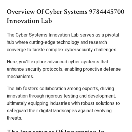
Overview Of Cyber Systems 9784445700
Innovation Lab
The Cyber Systems Innovation Lab serves as a pivotal
hub where cutting-edge technology and research
converge to tackle complex cybersecurity challenges.
Here, you’ll explore advanced cyber systems that
enhance security protocols, enabling proactive defense
mechanisms.
The lab fosters collaboration among experts, driving
innovation through rigorous testing and development,
ultimately equipping industries with robust solutions to
safeguard their digital landscapes against evolving
threats.