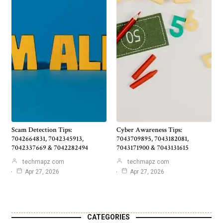
Scam Detection Tips:
Cyber Awareness Tips:
7042664831, 7042345913,
7043709895, 7043182081,
7042337669 & 7042282494
7043171900 & 7043131615
techmapz com
techmapz com
Apr 27, 2026
Apr 27, 2026
CATEGORIES