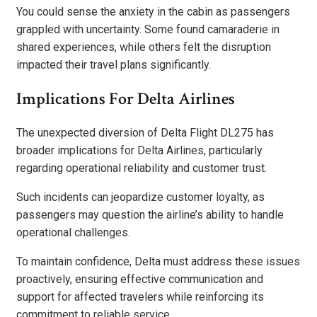
You could sense the anxiety in the cabin as passengers
grappled with uncertainty. Some found camaraderie in
shared experiences, while others felt the disruption
impacted their travel plans significantly.
Implications For Delta Airlines
The unexpected diversion of Delta Flight DL275 has
broader implications for Delta Airlines, particularly
regarding operational reliability and customer trust.
Such incidents can jeopardize customer loyalty, as
passengers may question the airline’s ability to handle
operational challenges.
To maintain confidence, Delta must address these issues
proactively, ensuring effective communication and
support for affected travelers while reinforcing its
commitment to reliable service.