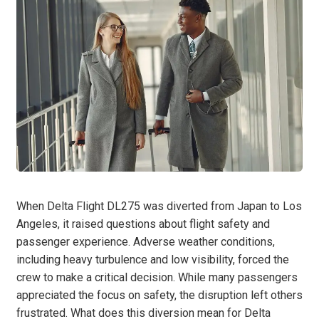
When Delta Flight DL275 was diverted from Japan to Los
Angeles, it raised questions about flight safety and
passenger experience. Adverse weather conditions,
including heavy turbulence and low visibility, forced the
crew to make a critical decision. While many passengers
appreciated the focus on safety, the disruption left others
frustrated. What does this diversion mean for Delta