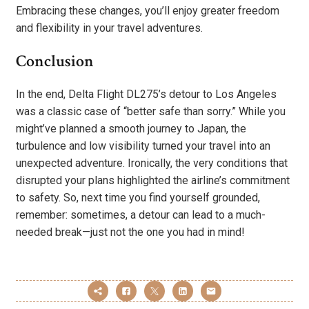
Embracing these changes, you’ll enjoy greater freedom
and flexibility in your travel adventures.
Conclusion
In the end, Delta Flight DL275’s detour to Los Angeles
was a classic case of “better safe than sorry.” While you
might’ve planned a smooth journey to Japan, the
turbulence and low visibility turned your travel into an
unexpected adventure. Ironically, the very conditions that
disrupted your plans highlighted the airline’s commitment
to safety. So, next time you find yourself grounded,
remember: sometimes, a detour can lead to a much-
needed break—just not the one you had in mind!