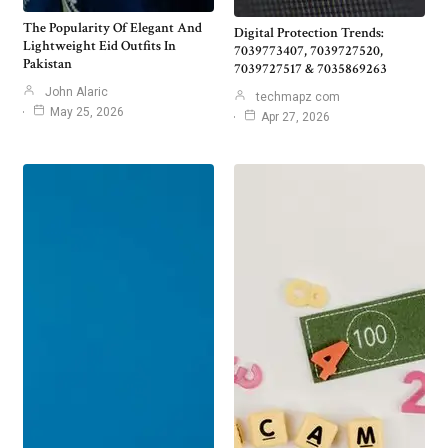
The Popularity Of Elegant And
Digital Protection Trends:
Lightweight Eid Outfits In
7039773407, 7039727520,
Pakistan
7039727517 & 7035869263
John Alaric
techmapz com
May 25, 2026
Apr 27, 2026