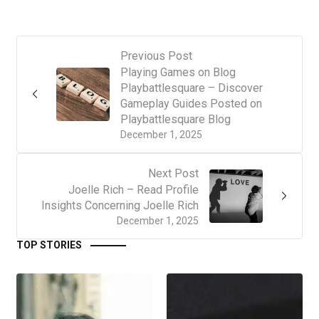
Previous Post
Playing Games on Blog
Playbattlesquare – Discover
Gameplay Guides Posted on
Playbattlesquare Blog
December 1, 2025
Next Post
Joelle Rich – Read Profile
Insights Concerning Joelle Rich
December 1, 2025
TOP STORIES