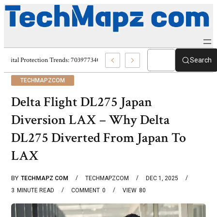
Digital Protection Trends: 7039773407, 7039727520, 7039727517 & 703586
Search
TECHMAPZCOM
Delta Flight DL275 Japan
Diversion LAX – Why Delta
DL275 Diverted From Japan To
LAX
BY
TECHMAPZ COM
TECHMAPZCOM
DEC 1, 2025
3
MINUTE READ
COMMENT
0
VIEW
80