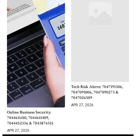
Tech Risk Alerts: 7047191306,
7047091006, 7047090273 &
7047026509
APR 27, 2026
Online Business Security:
7044611410, 7044611409,
7044452356 & 7043876515
APR 27, 2026