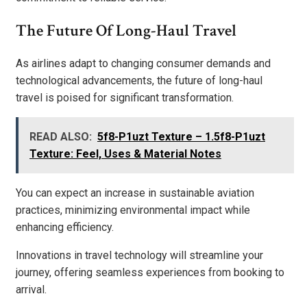
The Future Of Long-Haul Travel
As airlines adapt to changing consumer demands and
technological advancements, the future of long-haul
travel is poised for significant transformation.
READ ALSO:
5f8-P1uzt Texture – 1.5f8-P1uzt
Texture: Feel, Uses & Material Notes
You can expect an increase in sustainable aviation
practices, minimizing environmental impact while
enhancing efficiency.
Innovations in travel technology will streamline your
journey, offering seamless experiences from booking to
arrival.