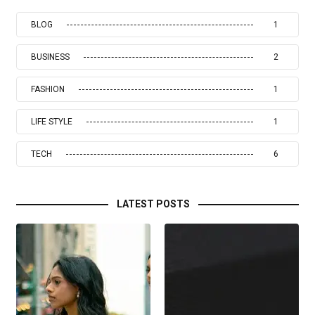
BLOG
1
BUSINESS
2
FASHION
1
LIFE STYLE
1
TECH
6
LATEST POSTS