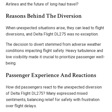
Airlines and the future of long-haul travel?
Reasons Behind The Diversion
When unexpected situations arise, they can lead to flight
diversions, and Delta Flight DL275 was no exception.
The decision to divert stemmed from adverse weather
conditions impacting flight safety. Heavy turbulence and
low visibility made it crucial to prioritize passenger well-
being.
Passenger Experience And Reactions
How did passengers react to the unexpected diversion
of Delta Flight DL275? Many expressed mixed
sentiments, balancing relief for safety with frustration
over flight delays.