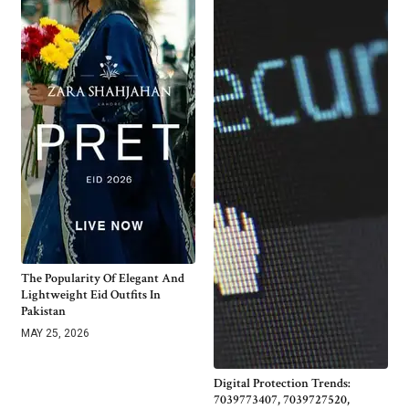
The Popularity Of Elegant And
Lightweight Eid Outfits In
Pakistan
MAY 25, 2026
Digital Protection Trends:
7039773407, 7039727520,