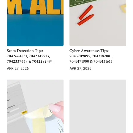
Scam Detection Tips:
Cyber Awareness Tips:
7042664831, 7042345913,
7043709895, 7043182081,
7042337669 & 7042282494
7043171900 & 7043131615
APR 27, 2026
APR 27, 2026