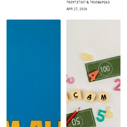
7039727517 & 7035869263
APR 27, 2026