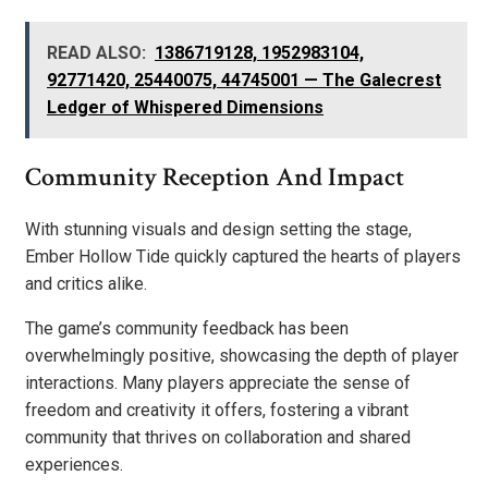
READ ALSO:
1386719128, 1952983104,
92771420, 25440075, 44745001 — The Galecrest
Ledger of Whispered Dimensions
Community Reception And Impact
With stunning visuals and design setting the stage,
Ember Hollow Tide quickly captured the hearts of players
and critics alike.
The game’s community feedback has been
overwhelmingly positive, showcasing the depth of player
interactions. Many players appreciate the sense of
freedom and creativity it offers, fostering a vibrant
community that thrives on collaboration and shared
experiences.