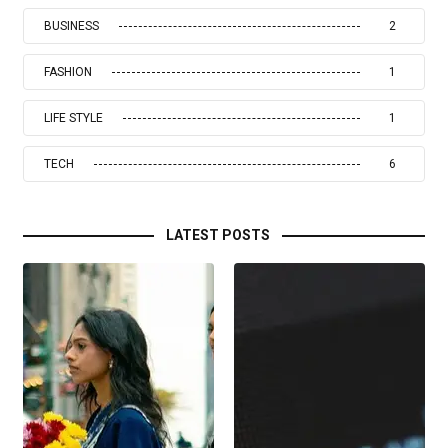
BUSINESS
2
FASHION
1
LIFE STYLE
1
TECH
6
LATEST POSTS