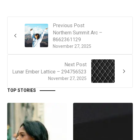
Previous Post
Northern Summit Arc –
8662361129
November 27, 2025
Next Post
Lunar Ember Lattice – 294756523
November 27, 2025
TOP STORIES