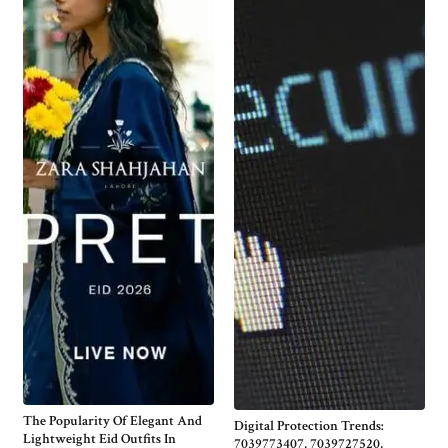
The Popularity Of Elegant And
Digital Protection Trends:
Lightweight Eid Outfits In
7039773407, 7039727520,