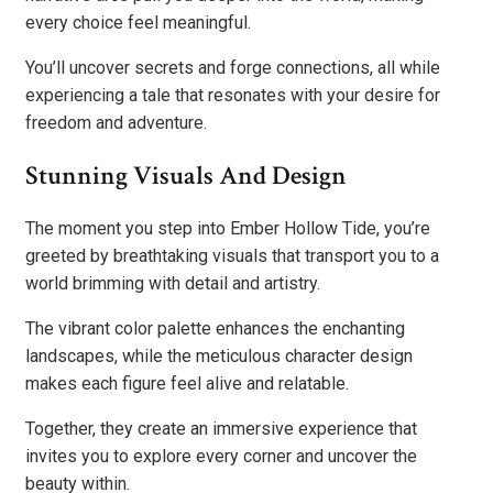
every choice feel meaningful.
You’ll uncover secrets and forge connections, all while
experiencing a tale that resonates with your desire for
freedom and adventure.
Stunning Visuals And Design
The moment you step into Ember Hollow Tide, you’re
greeted by breathtaking visuals that transport you to a
world brimming with detail and artistry.
The vibrant color palette enhances the enchanting
landscapes, while the meticulous character design
makes each figure feel alive and relatable.
Together, they create an immersive experience that
invites you to explore every corner and uncover the
beauty within.