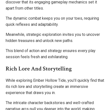
discover that its engaging gameplay mechanics set it
apart from other titles.
The dynamic combat keeps you on your toes, requiring
quick reflexes and adaptability.
Meanwhile, strategic exploration invites you to uncover
hidden treasures and unlock new paths.
This blend of action and strategy ensures every play
session feels fresh and exhilarating.
Rich Lore And Storytelling
While exploring Ember Hollow Tide, you’ll quickly find that
its rich lore and storytelling create an immersive
experience that draws you in.
The intricate character backstories and well-crafted
narrative arcs pull you deeper into the world, making