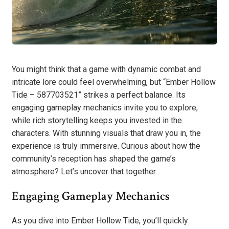
You might think that a game with dynamic combat and
intricate lore could feel overwhelming, but “Ember Hollow
Tide – 587703521” strikes a perfect balance. Its
engaging gameplay mechanics invite you to explore,
while rich storytelling keeps you invested in the
characters. With stunning visuals that draw you in, the
experience is truly immersive. Curious about how the
community’s reception has shaped the game’s
atmosphere? Let’s uncover that together.
Engaging Gameplay Mechanics
As you dive into Ember Hollow Tide, you’ll quickly