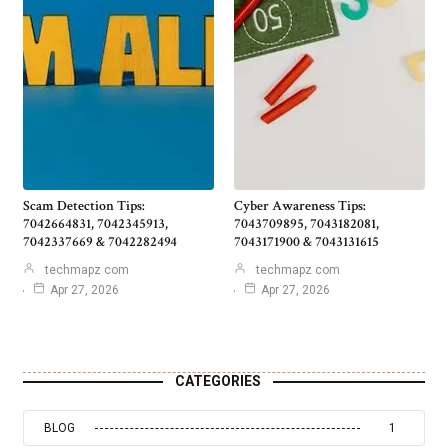
Scam Detection Tips:
Cyber Awareness Tips:
7042664831, 7042345913,
7043709895, 7043182081,
7042337669 & 7042282494
7043171900 & 7043131615
techmapz com
techmapz com
Apr 27, 2026
Apr 27, 2026
CATEGORIES
BLOG
1