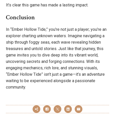
It’s clear this game has made a lasting impact.
Conclusion
In “Ember Hollow Tide,” you’re not just a player; you’re an
explorer charting unknown waters. Imagine navigating a
ship through foggy seas, each wave revealing hidden
treasures and untold stories. Just like that journey, this
game invites you to dive deep into its vibrant world,
uncovering secrets and forging connections. With its
engaging mechanics, rich lore, and stunning visuals,
“Ember Hollow Tide” isn’t just a game—it’s an adventure
waiting to be experienced alongside a passionate
community.