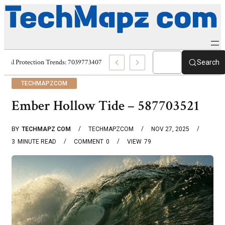
Digital Protection Trends: 7039773407, 7039727520, 7039727517 & 7035869
Search
TECHMAPZCOM
Ember Hollow Tide – 587703521
BY
TECHMAPZ COM
TECHMAPZCOM
NOV 27, 2025
3
MINUTE READ
COMMENT
0
VIEW
79