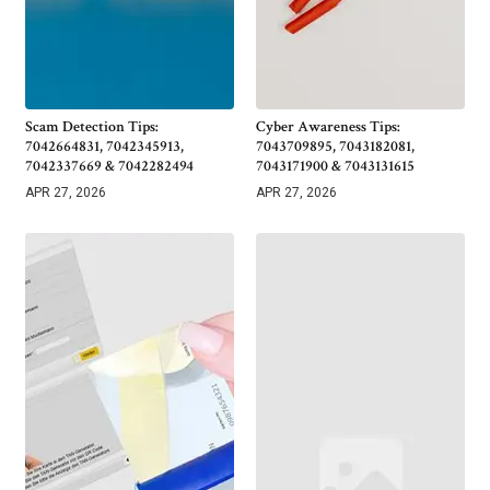
Scam Detection Tips:
Cyber Awareness Tips:
7042664831, 7042345913,
7043709895, 7043182081,
7042337669 & 7042282494
7043171900 & 7043131615
APR 27, 2026
APR 27, 2026