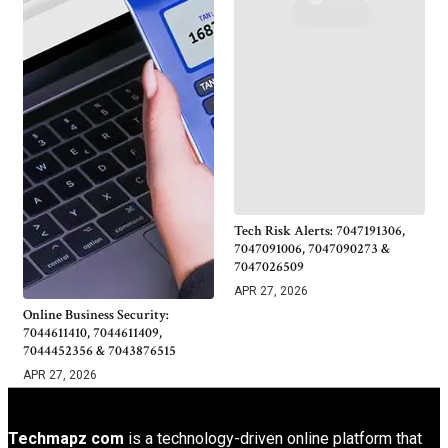
Tech Risk Alerts: 7047191306,
7047091006, 7047090273 &
7047026509
APR 27, 2026
Online Business Security:
7044611410, 7044611409,
7044452356 & 7043876515
APR 27, 2026
Techmapz com
is a technology-driven online platform that