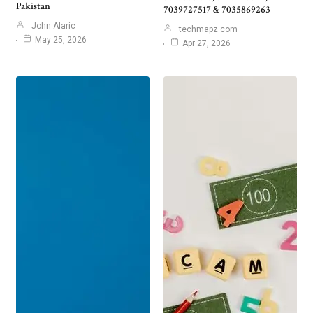
Pakistan
7039727517 & 7035869263
John Alaric
techmapz com
May 25, 2026
Apr 27, 2026