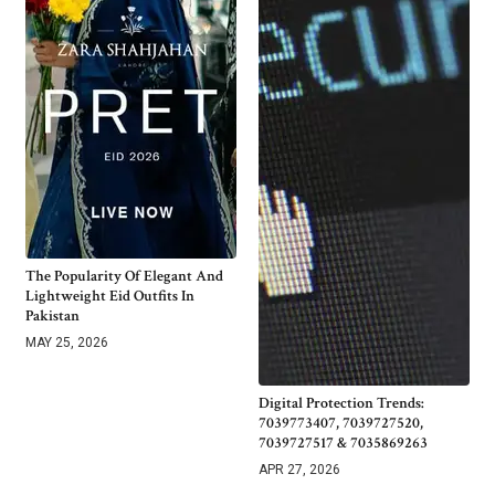
The Popularity Of Elegant And
Lightweight Eid Outfits In
Pakistan
MAY 25, 2026
Digital Protection Trends:
7039773407, 7039727520,
7039727517 & 7035869263
APR 27, 2026