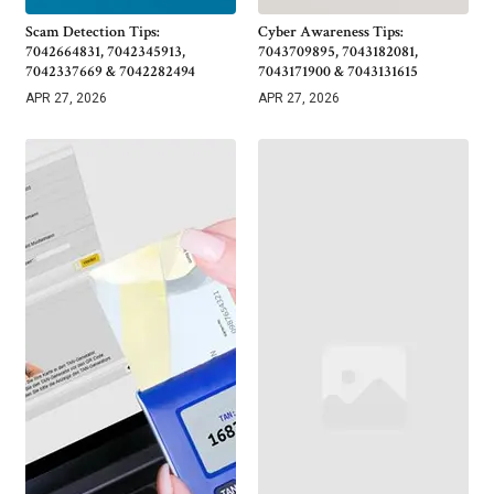
Scam Detection Tips:
Cyber Awareness Tips:
7042664831, 7042345913,
7043709895, 7043182081,
7042337669 & 7042282494
7043171900 & 7043131615
APR 27, 2026
APR 27, 2026