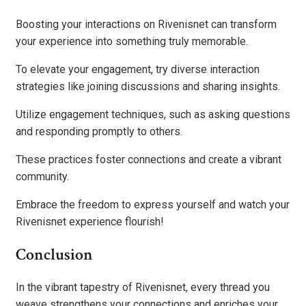
Boosting your interactions on Rivenisnet can transform
your experience into something truly memorable.
To elevate your engagement, try diverse interaction
strategies like joining discussions and sharing insights.
Utilize engagement techniques, such as asking questions
and responding promptly to others.
These practices foster connections and create a vibrant
community.
Embrace the freedom to express yourself and watch your
Rivenisnet experience flourish!
Conclusion
In the vibrant tapestry of Rivenisnet, every thread you
weave strengthens your connections and enriches your