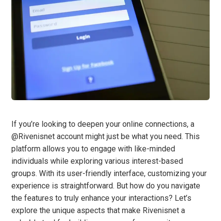
If you’re looking to deepen your online connections, a
@Rivenisnet account might just be what you need. This
platform allows you to engage with like-minded
individuals while exploring various interest-based
groups. With its user-friendly interface, customizing your
experience is straightforward. But how do you navigate
the features to truly enhance your interactions? Let’s
explore the unique aspects that make Rivenisnet a