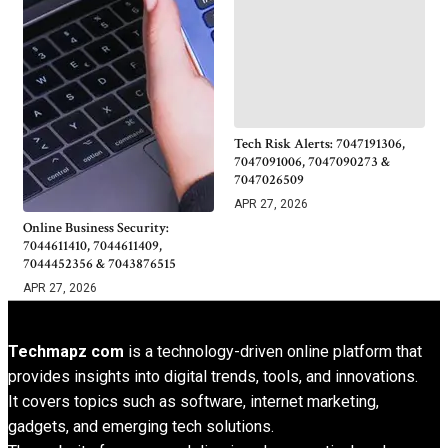
Tech Risk Alerts: 7047191306,
7047091006, 7047090273 &
7047026509
APR 27, 2026
Online Business Security:
7044611410, 7044611409,
7044452356 & 7043876515
APR 27, 2026
Techmapz com
is a technology-driven online platform that
provides insights into digital trends, tools, and innovations.
It covers topics such as software, internet marketing,
gadgets, and emerging tech solutions.