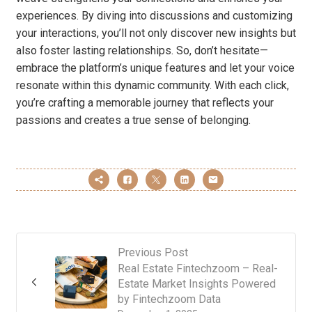
experiences. By diving into discussions and customizing
your interactions, you’ll not only discover new insights but
also foster lasting relationships. So, don’t hesitate—
embrace the platform’s unique features and let your voice
resonate within this dynamic community. With each click,
you’re crafting a memorable journey that reflects your
passions and creates a true sense of belonging.
Previous Post
Real Estate Fintechzoom – Real-
Estate Market Insights Powered
by Fintechzoom Data