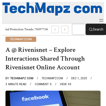
Digital Protection Trends: 7039773407, 7039727520, 7039727517 & 703586
Search
TECHMAPZCOM
A @ Rivenisnet – Explore
Interactions Shared Through
Rivenisnet Online Account
BY
TECHMAPZ COM
TECHMAPZCOM
DEC 1, 2025
3
MINUTE READ
COMMENT
0
VIEW
93