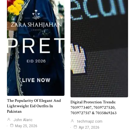
The Popularity Of Elegant And
Digital Protection Trends:
Lightweight Eid Outfits In
7039773407, 7039727520,
Pakistan
7039727517 & 7035869263
John Alaric
techmapz com
May 25, 2026
Apr 27, 2026