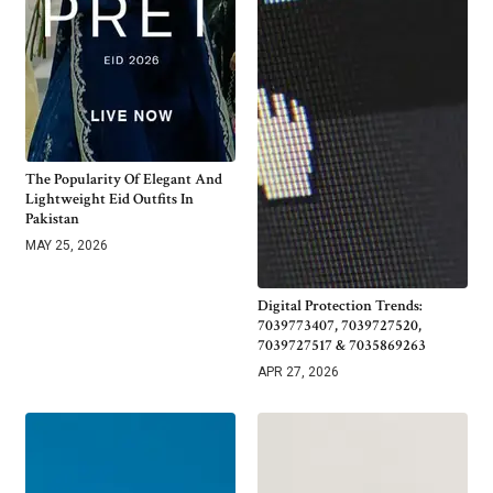
The Popularity Of Elegant And
Lightweight Eid Outfits In
Pakistan
MAY 25, 2026
Digital Protection Trends:
7039773407, 7039727520,
7039727517 & 7035869263
APR 27, 2026