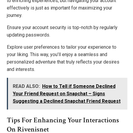
to enriching experiences, but navigating your account
effectively is just as important for maximizing your
journey.
Ensure your account security is top-notch by regularly
updating passwords.
Explore user preferences to tailor your experience to
your liking. This way, you’ll enjoy a seamless and
personalized adventure that truly reflects your desires
and interests.
READ ALSO:
How to Tell if Someone Declined
Your Friend Request on Snapchat – Signs
Suggesting a Declined Snapchat Friend Request
Tips For Enhancing Your Interactions
On Rivenisnet