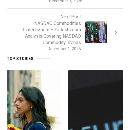
December 1, 2025
Next Post
NASDAQ Commodities
Fintechzoom – Fintechzoom
Analysis Covering NASDAQ
Commodity Trends
December 1, 2025
TOP STORIES