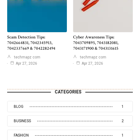
Scam Detection Tips:
Cyber Awareness Tips:
7042664831, 7042345913,
7043709895, 7043182081,
7042337669 & 7042282494
7043171900 & 7043131615
techmapz com
techmapz com
Apr 27, 2026
Apr 27, 2026
CATEGORIES
BLOG
1
BUSINESS
2
FASHION
1