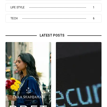
LIFE STYLE
1
TECH
6
LATEST POSTS