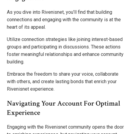
As you dive into Rivenisnet, you’ll find that building
connections and engaging with the community is at the
heart of its appeal.
Utilize connection strategies like joining interest-based
groups and participating in discussions. These actions
foster meaningful relationships and enhance community
building.
Embrace the freedom to share your voice, collaborate
with others, and create lasting bonds that enrich your
Rivenisnet experience.
Navigating Your Account For Optimal
Experience
Engaging with the Rivenisnet community opens the door