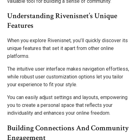
valuable tool for building a sense of community.
Understanding Rivenisnet’s Unique
Features
When you explore Rivenisnet, you’ll quickly discover its
unique features that set it apart from other online
platforms.
The intuitive user interface makes navigation effortless,
while robust user customization options let you tailor
your experience to fit your style.
You can easily adjust settings and layouts, empowering
you to create a personal space that reflects your
individuality and enhances your online freedom.
Building Connections And Community
Engagement