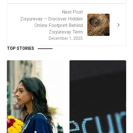
Next Post
Zixyurevay – Discover Hidden
Online Footprint Behind
Zixyurevay Term
December 1, 2025
TOP STORIES