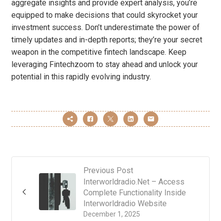
aggregate insights and provide expert analysis, you’re
equipped to make decisions that could skyrocket your
investment success. Don’t underestimate the power of
timely updates and in-depth reports; they’re your secret
weapon in the competitive fintech landscape. Keep
leveraging Fintechzoom to stay ahead and unlock your
potential in this rapidly evolving industry.
Previous Post
Interworldradio.Net – Access
Complete Functionality Inside
Interworldradio Website
December 1, 2025