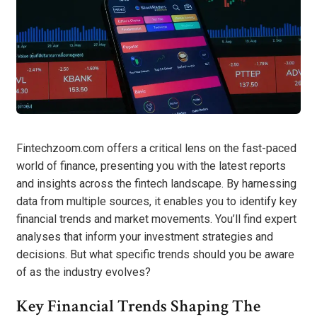
Fintechzoom.com offers a critical lens on the fast-paced
world of finance, presenting you with the latest reports
and insights across the fintech landscape. By harnessing
data from multiple sources, it enables you to identify key
financial trends and market movements. You’ll find expert
analyses that inform your investment strategies and
decisions. But what specific trends should you be aware
of as the industry evolves?
Key Financial Trends Shaping The