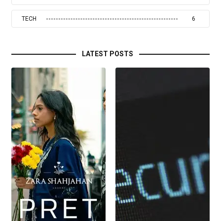
TECH
6
LATEST POSTS