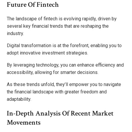
Future Of Fintech
The landscape of fintech is evolving rapidly, driven by
several key financial trends that are reshaping the
industry.
Digital transformation is at the forefront, enabling you to
adopt innovative investment strategies.
By leveraging technology, you can enhance efficiency and
accessibility, allowing for smarter decisions.
As these trends unfold, they’ll empower you to navigate
the financial landscape with greater freedom and
adaptability.
In-Depth Analysis Of Recent Market
Movements