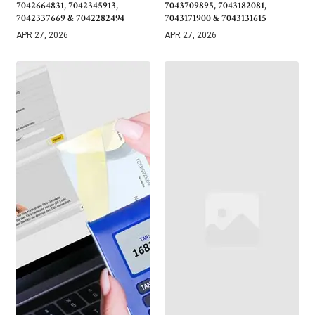
7042664831, 7042345913,
7043709895, 7043182081,
7042337669 & 7042282494
7043171900 & 7043131615
APR 27, 2026
APR 27, 2026