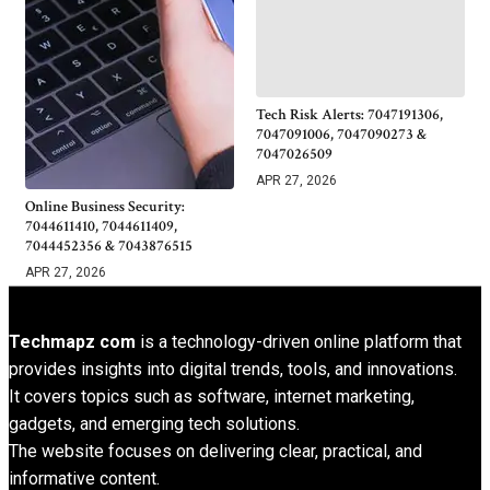
Tech Risk Alerts: 7047191306,
7047091006, 7047090273 &
7047026509
APR 27, 2026
Online Business Security:
7044611410, 7044611409,
7044452356 & 7043876515
APR 27, 2026
Techmapz com
is a technology-driven online platform that
provides insights into digital trends, tools, and innovations.
It covers topics such as software, internet marketing,
gadgets, and emerging tech solutions.
The website focuses on delivering clear, practical, and
informative content.