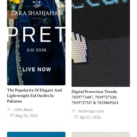
The Popularity Of Elegant And
Digital Protection Trends:
Lightweight Eid Outfits In
7039773407, 7039727520,
Pakistan
7039727517 & 7035869263
John Alaric
techmapz com
May 25, 2026
Apr 27, 2026