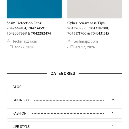
Scam Detection Tips:
Cyber Awareness Tips:
7042664831, 7042345913,
7043709895, 7043182081,
7042337669 & 7042282494
7043171900 & 7043131615
techmapz com
techmapz com
Apr 27, 2026
Apr 27, 2026
CATEGORIES
BLOG
1
BUSINESS
2
FASHION
1
LIFE STYLE
1