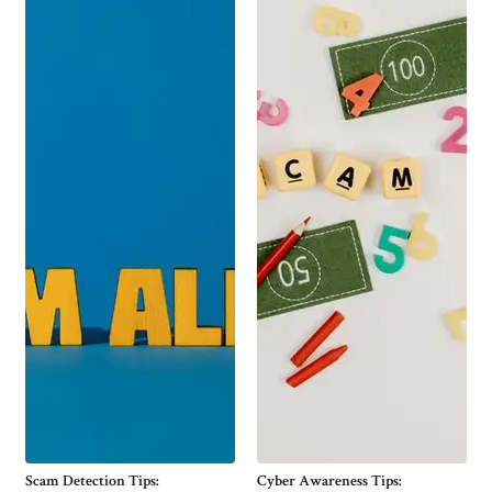
Scam Detection Tips:
Cyber Awareness Tips: