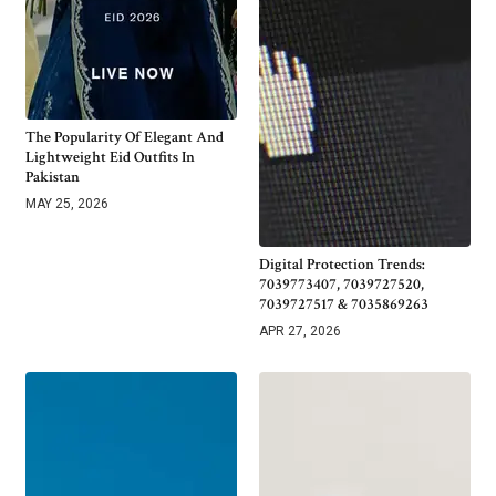
The Popularity Of Elegant And
Lightweight Eid Outfits In
Pakistan
MAY 25, 2026
Digital Protection Trends:
7039773407, 7039727520,
7039727517 & 7035869263
APR 27, 2026