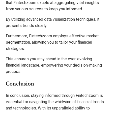
that Fintechzoom excels at aggregating vital insights
from various sources to keep you informed.
By utilizing advanced data visualization techniques, it
presents trends clearly.
Furthermore, Fintechzoom employs effective market
segmentation, allowing you to tailor your financial
strategies.
This ensures you stay ahead in the ever-evolving
financial landscape, empowering your decision-making
process.
Conclusion
In conclusion, staying informed through Fintechzoom is
essential for navigating the whirlwind of financial trends
and technologies. With its unparalleled ability to