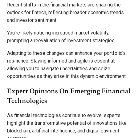
Recent shifts in the financial markets are shaping the
outlook for fintech, reflecting broader economic trends
and investor sentiment.
You’re likely noticing increased market volatility,
prompting a reevaluation of investment strategies.
Adapting to these changes can enhance your portfolio’s
resilience. Staying informed and agile is essential,
allowing you to navigate uncertainties and seize
opportunities as they arise in this dynamic environment.
Expert Opinions On Emerging Financial
Technologies
As financial technologies continue to evolve, experts
highlight the transformative potential of innovations like
blockchain, artificial intelligence, and digital payment