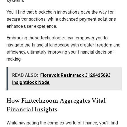
systems.
You’ll find that blockchain innovations pave the way for
secure transactions, while advanced payment solutions
enhance user experience.
Embracing these technologies can empower you to
navigate the financial landscape with greater freedom and
efficiency, ultimately improving your financial decision-
making.
READ ALSO:
Floravolt Resintrack 3129425693
Insightdock Node
How Fintechzoom Aggregates Vital
Financial Insights
While navigating the complex world of finance, you’ll find