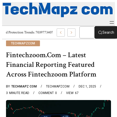
Digital Protection Trends: 7039773407, 7039727520, 7039727517 & 703586
Search
TECHMAPZCOM
Fintechzoom.Com – Latest
Financial Reporting Featured
Across Fintechzoom Platform
BY
TECHMAPZ COM
TECHMAPZCOM
DEC 1, 2025
3
MINUTE READ
COMMENT
0
VIEW
67