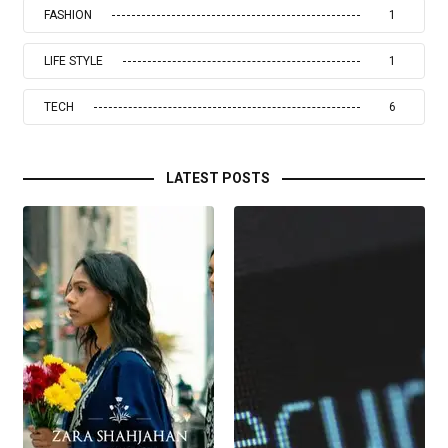
FASHION
1
LIFE STYLE
1
TECH
6
LATEST POSTS