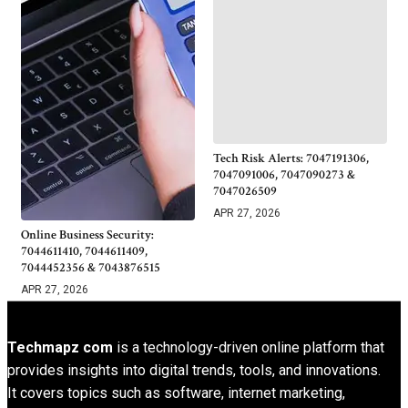
Tech Risk Alerts: 7047191306,
7047091006, 7047090273 &
7047026509
APR 27, 2026
Online Business Security:
7044611410, 7044611409,
7044452356 & 7043876515
APR 27, 2026
Techmapz com
is a technology-driven online platform that
provides insights into digital trends, tools, and innovations.
It covers topics such as software, internet marketing,