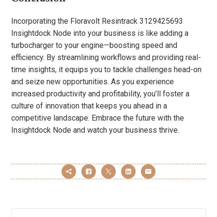
Incorporating the Floravolt Resintrack 3129425693
Insightdock Node into your business is like adding a
turbocharger to your engine—boosting speed and
efficiency. By streamlining workflows and providing real-
time insights, it equips you to tackle challenges head-on
and seize new opportunities. As you experience
increased productivity and profitability, you’ll foster a
culture of innovation that keeps you ahead in a
competitive landscape. Embrace the future with the
Insightdock Node and watch your business thrive.