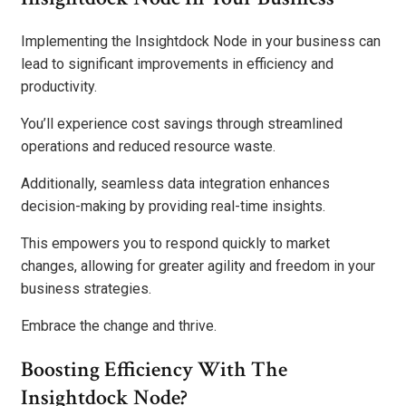
Implementing the Insightdock Node in your business can
lead to significant improvements in efficiency and
productivity.
You’ll experience cost savings through streamlined
operations and reduced resource waste.
Additionally, seamless data integration enhances
decision-making by providing real-time insights.
This empowers you to respond quickly to market
changes, allowing for greater agility and freedom in your
business strategies.
Embrace the change and thrive.
Boosting Efficiency With The
Insightdock Node?