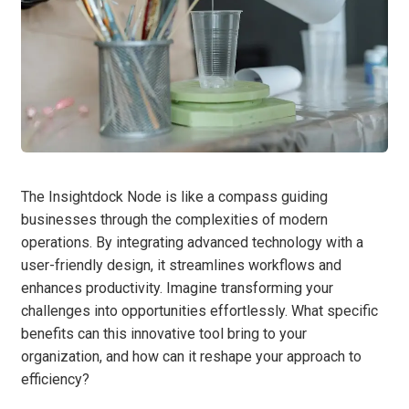
The Insightdock Node is like a compass guiding
businesses through the complexities of modern
operations. By integrating advanced technology with a
user-friendly design, it streamlines workflows and
enhances productivity. Imagine transforming your
challenges into opportunities effortlessly. What specific
benefits can this innovative tool bring to your
organization, and how can it reshape your approach to
efficiency?