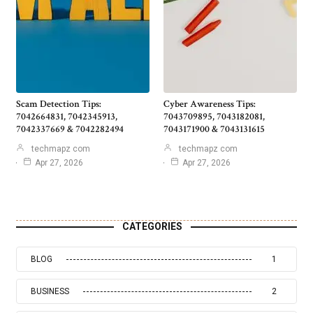
Scam Detection Tips:
Cyber Awareness Tips:
7042664831, 7042345913,
7043709895, 7043182081,
7042337669 & 7042282494
7043171900 & 7043131615
techmapz com
techmapz com
Apr 27, 2026
Apr 27, 2026
CATEGORIES
BLOG
1
BUSINESS
2