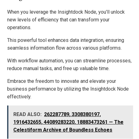
When you leverage the Insightdock Node, you’ll unlock
new levels of efficiency that can transform your
operations.
This powerful tool enhances data integration, ensuring
seamless information flow across various platforms.
With workflow automation, you can streamline processes,
reduce manual tasks, and free up valuable time.
Embrace the freedom to innovate and elevate your
business performance by utilizing the Insightdock Node
effectively.
READ ALSO:
262287789, 3308380197,
1916432655, 44089283220, 18883473261 — The
Celestiform Archive of Boundless Echoes