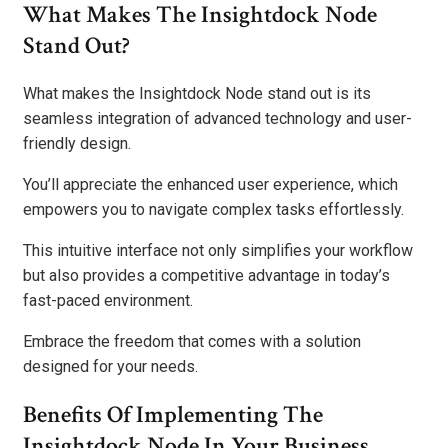
What Makes The Insightdock Node
Stand Out?
What makes the Insightdock Node stand out is its
seamless integration of advanced technology and user-
friendly design.
You’ll appreciate the enhanced user experience, which
empowers you to navigate complex tasks effortlessly.
This intuitive interface not only simplifies your workflow
but also provides a competitive advantage in today’s
fast-paced environment.
Embrace the freedom that comes with a solution
designed for your needs.
Benefits Of Implementing The
Insightdock Node In Your Business