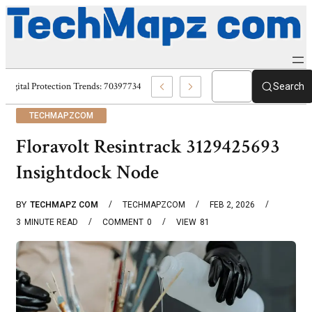
Digital Protection Trends: 7039773407, 7039727520, 7039727517 & 703586
Search
TECHMAPZCOM
Floravolt Resintrack 3129425693
Insightdock Node
BY
TECHMAPZ COM
TECHMAPZCOM
FEB 2, 2026
3
MINUTE READ
COMMENT
0
VIEW
81