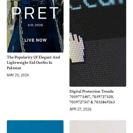
The Popularity Of Elegant And
Lightweight Eid Outfits In
Pakistan
MAY 25, 2026
Digital Protection Trends:
7039773407, 7039727520,
7039727517 & 7035869263
APR 27, 2026