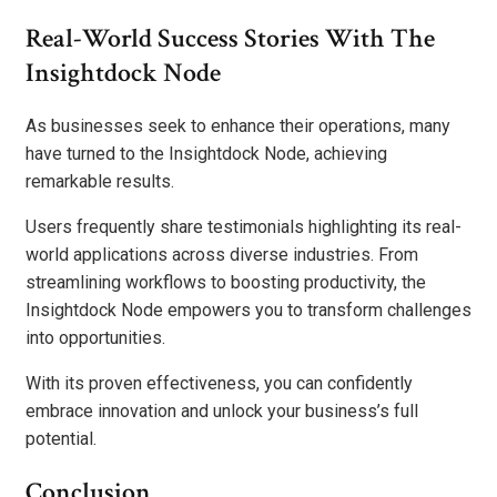
Real-World Success Stories With The
Insightdock Node
As businesses seek to enhance their operations, many
have turned to the Insightdock Node, achieving
remarkable results.
Users frequently share testimonials highlighting its real-
world applications across diverse industries. From
streamlining workflows to boosting productivity, the
Insightdock Node empowers you to transform challenges
into opportunities.
With its proven effectiveness, you can confidently
embrace innovation and unlock your business’s full
potential.
Conclusion