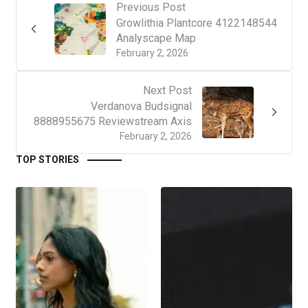
Previous Post
Growlithia Plantcore 4122148544
Analyscape Map
February 2, 2026
Next Post
Verdanova Budsignal
8888955675 Reviewstream Axis
February 2, 2026
TOP STORIES