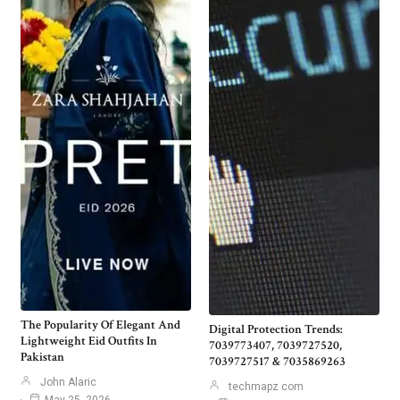
The Popularity Of Elegant And
Digital Protection Trends:
Lightweight Eid Outfits In
7039773407, 7039727520,
Pakistan
7039727517 & 7035869263
John Alaric
techmapz com
May 25, 2026