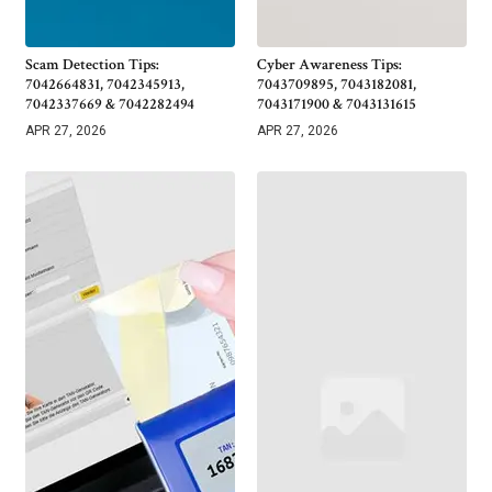
Scam Detection Tips:
Cyber Awareness Tips:
7042664831, 7042345913,
7043709895, 7043182081,
7042337669 & 7042282494
7043171900 & 7043131615
APR 27, 2026
APR 27, 2026