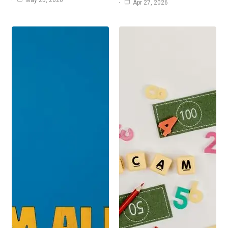
Apr 27, 2026