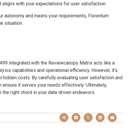
 aligns with your expectations for user satisfaction.
your autonomy and meets your requirements, Florentum
e situation.
499 integrated with the Reviewcanopy Matrix acts like a
lysis capabilities and operational efficiency. However, it’s
l hidden costs. By carefully evaluating user satisfaction and
n ensure it serves your needs effectively. Ultimately,
 the right chord in your data-driven endeavors.