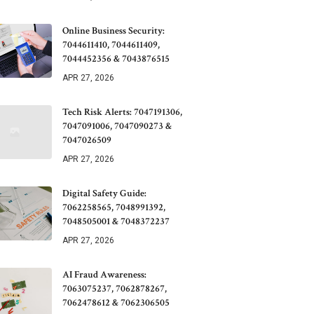
Online Business Security:
7044611410, 7044611409,
7044452356 & 7043876515
APR 27, 2026
Tech Risk Alerts: 7047191306,
7047091006, 7047090273 &
7047026509
APR 27, 2026
Digital Safety Guide:
7062258565, 7048991392,
7048505001 & 7048372237
APR 27, 2026
AI Fraud Awareness:
7063075237, 7062878267,
7062478612 & 7062306505