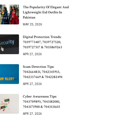
The Popularity Of Elegant And
Lightweight Eid Outfits In
Pakistan
MAY 25, 2026
Digital Protection Trends:
7039773407, 7039727520,
7039727517 & 7035869263
APR 27, 2026
Scam Detection Tips:
7042664831, 7042345913,
7042337669 & 7042282494
APR 27, 2026
Cyber Awareness Tips:
7043709895, 7043182081,
7043171900 & 7043131615
APR 27, 2026