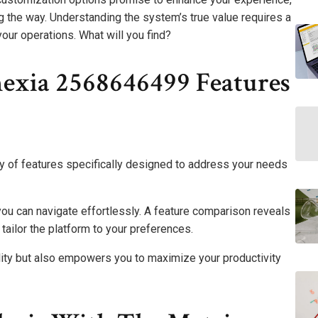
 the way. Understanding the system’s true value requires a
your operations. What will you find?
exia 2568646499 Features
 of features specifically designed to address your needs
 you can navigate effortlessly. A feature comparison reveals
tailor the platform to your preferences.
lity but also empowers you to maximize your productivity