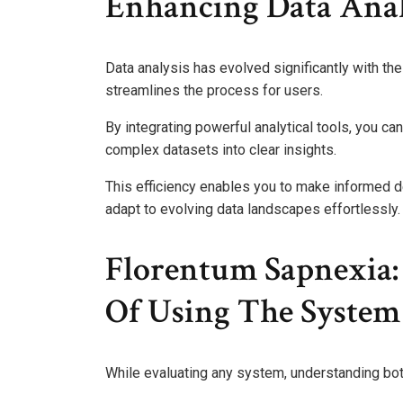
Enhancing Data Anal
Data analysis has evolved significantly with the
streamlines the process for users.
By integrating powerful analytical tools, you ca
complex datasets into clear insights.
This efficiency enables you to make informed 
adapt to evolving data landscapes effortlessly.
Florentum Sapnexia:
Of Using The System
While evaluating any system, understanding both