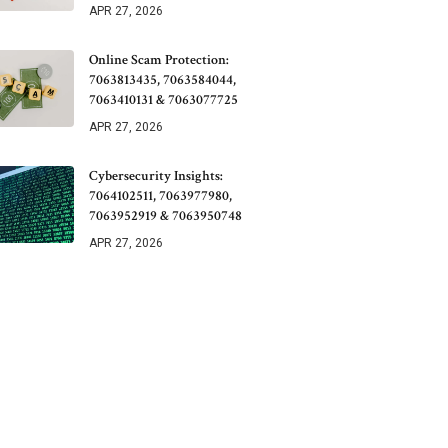
APR 27, 2026
Online Scam Protection:
7063813435, 7063584044,
7063410131 & 7063077725
APR 27, 2026
Cybersecurity Insights:
7064102511, 7063977980,
7063952919 & 7063950748
APR 27, 2026