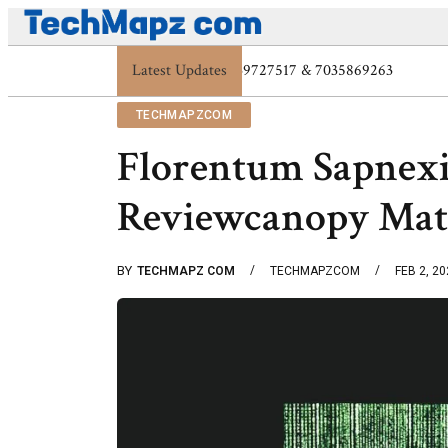
Latest Updates
Digital Protection Trends: 7039773407, 703972
TECHMAPZCOM
Florentum Sapnex
Reviewcanopy Mat
BY
TECHMAPZ COM
TECHMAPZCOM
FEB 2, 2