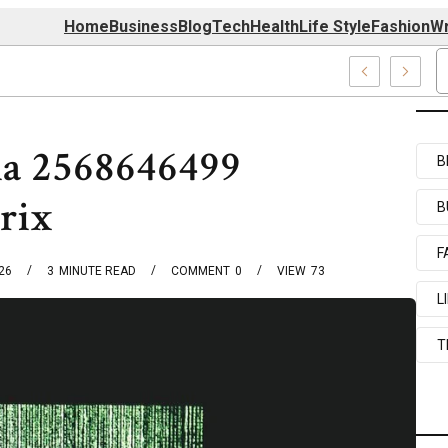
Home
Business
Blog
Tech
Health
Life Style
Fashion
Wr
7520, 7039727517 & 7035869263
ia 2568646499
B
rix
B
F
026
3
MINUTE READ
COMMENT
0
VIEW
73
L
T