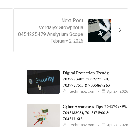
Next Post
Verdalyx Growphoria
8454225479 Analytium Scope
February 2, 2026
Digital Protection Trends:
7039773407, 7039727520,
7039727517 & 7035869263
techmapz com
Apr 27, 2026
Cyber Awareness Tips: 7043709895,
7043182081, 7043171900 &
7043131615
techmapz com
Apr 27, 2026