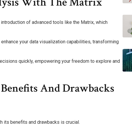
ysis With The Matrix
 introduction of advanced tools like the Matrix, which
n enhance your data visualization capabilities, transforming
decisions quickly, empowering your freedom to explore and
 Benefits And Drawbacks
 its benefits and drawbacks is crucial.