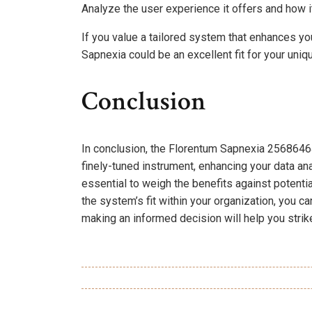
Analyze the user experience it offers and how it
If you value a tailored system that enhances 
Sapnexia could be an excellent fit for your uniqu
Conclusion
In conclusion, the Florentum Sapnexia 2568646
finely-tuned instrument, enhancing your data ana
essential to weigh the benefits against potentia
the system’s fit within your organization, you ca
making an informed decision will help you strike