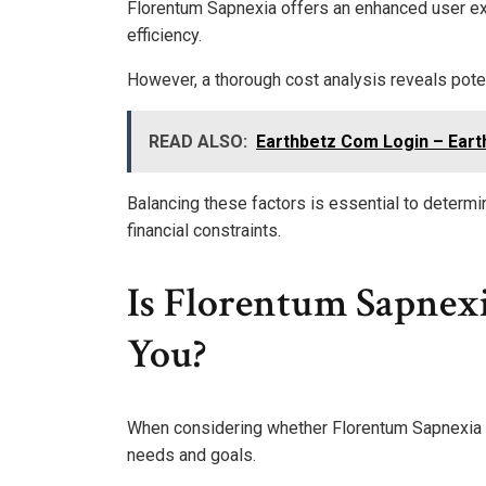
Florentum Sapnexia offers an enhanced user ex
efficiency.
However, a thorough cost analysis reveals pote
READ ALSO:
Earthbetz Com Login – Eart
Balancing these factors is essential to determi
financial constraints.
Is Florentum Sapnex
You?
When considering whether Florentum Sapnexia is t
needs and goals.