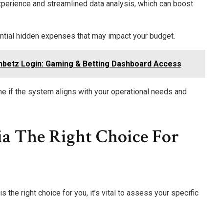
perience and streamlined data analysis, which can boost
ntial hidden expenses that may impact your budget.
hbetz Login: Gaming & Betting Dashboard Access
ne if the system aligns with your operational needs and
ia The Right Choice For
he right choice for you, it’s vital to assess your specific