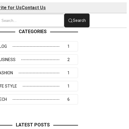
ite for Us
Contact Us
Search
CATEGORIES
LOG
1
USINESS
2
ASHION
1
IFE STYLE
1
ECH
6
LATEST POSTS