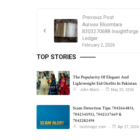
Previous Post
Aurivex Bloomtara
8303270688 Insightforge
Ledger
February 2, 2026
TOP STORIES
The Popularity Of Elegant And
Lightweight Eid Outfits In Pakistan
John Alaric
May 25, 2026
Scam Detection Tips: 7042664831,
7042345913, 7042337669 &
7042282494
techmapz com
Apr 27, 2026