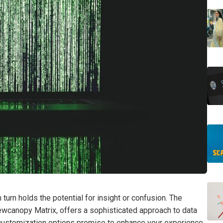
rn holds the potential for insight or confusion. The
wcanopy Matrix, offers a sophisticated approach to data
s customization options promise to enhance your experience,