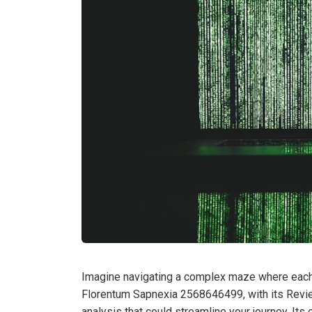
Imagine navigating a complex maze where each tu
Florentum Sapnexia 2568646499, with its Revie
analysis that could streamline your journey. It