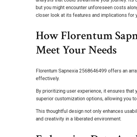
but you might encounter unforeseen costs along
closer look at its features and implications for 
How Florentum Sapn
Meet Your Needs
Florentum Sapnexia 2568646499 offers an array
effectively.
By prioritizing user experience, it ensures that
superior customization options, allowing you to 
This thoughtful design not only enhances usabi
and creativity in a liberated environment.