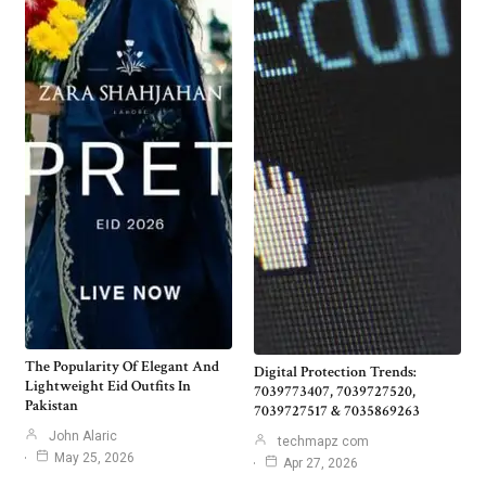
The Popularity Of Elegant And
Digital Protection Trends:
Lightweight Eid Outfits In
7039773407, 7039727520,
Pakistan
7039727517 & 7035869263
John Alaric
techmapz com
May 25, 2026
Apr 27, 2026