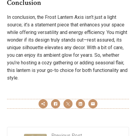
Conclusion
In conclusion, the Frost Lantern Axis isn’t just a light
source; it’s a statement piece that enhances your space
while offering versatility and energy efficiency. You might
wonder if its design truly stands out—rest assured, its
unique silhouette elevates any decor. With a bit of care,
you can enjoy its ambient glow for years. So, whether
you’re hosting a cozy gathering or adding seasonal flair,
this lantern is your go-to choice for both functionality and
style.
Previous Post