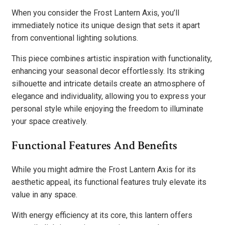
When you consider the Frost Lantern Axis, you’ll
immediately notice its unique design that sets it apart
from conventional lighting solutions.
This piece combines artistic inspiration with functionality,
enhancing your seasonal decor effortlessly. Its striking
silhouette and intricate details create an atmosphere of
elegance and individuality, allowing you to express your
personal style while enjoying the freedom to illuminate
your space creatively.
Functional Features And Benefits
While you might admire the Frost Lantern Axis for its
aesthetic appeal, its functional features truly elevate its
value in any space.
With energy efficiency at its core, this lantern offers