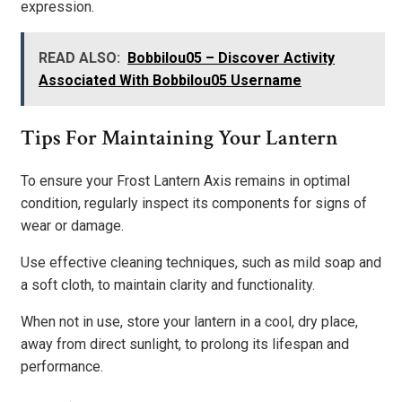
expression.
READ ALSO:
Bobbilou05 – Discover Activity
Associated With Bobbilou05 Username
Tips For Maintaining Your Lantern
To ensure your Frost Lantern Axis remains in optimal
condition, regularly inspect its components for signs of
wear or damage.
Use effective cleaning techniques, such as mild soap and
a soft cloth, to maintain clarity and functionality.
When not in use, store your lantern in a cool, dry place,
away from direct sunlight, to prolong its lifespan and
performance.