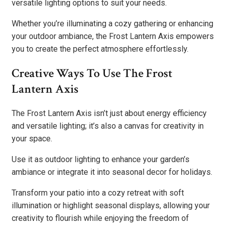
versatile lighting options to suit your needs.
Whether you’re illuminating a cozy gathering or enhancing
your outdoor ambiance, the Frost Lantern Axis empowers
you to create the perfect atmosphere effortlessly.
Creative Ways To Use The Frost
Lantern Axis
The Frost Lantern Axis isn’t just about energy efficiency
and versatile lighting; it’s also a canvas for creativity in
your space.
Use it as outdoor lighting to enhance your garden’s
ambiance or integrate it into seasonal decor for holidays.
Transform your patio into a cozy retreat with soft
illumination or highlight seasonal displays, allowing your
creativity to flourish while enjoying the freedom of