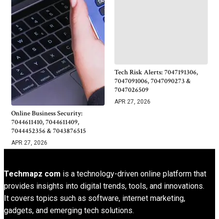
Tech Risk Alerts: 7047191306,
7047091006, 7047090273 &
7047026509
APR 27, 2026
Online Business Security:
7044611410, 7044611409,
7044452356 & 7043876515
APR 27, 2026
Techmapz com
is a technology-driven online platform that
provides insights into digital trends, tools, and innovations.
It covers topics such as software, internet marketing,
gadgets, and emerging tech solutions.