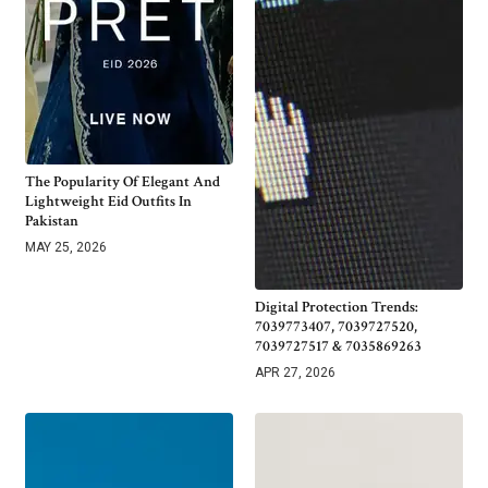
The Popularity Of Elegant And
Lightweight Eid Outfits In
Pakistan
MAY 25, 2026
Digital Protection Trends:
7039773407, 7039727520,
7039727517 & 7035869263
APR 27, 2026