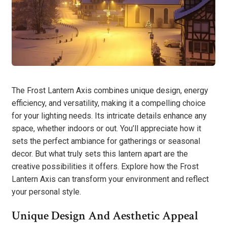
The Frost Lantern Axis combines unique design, energy
efficiency, and versatility, making it a compelling choice
for your lighting needs. Its intricate details enhance any
space, whether indoors or out. You’ll appreciate how it
sets the perfect ambiance for gatherings or seasonal
decor. But what truly sets this lantern apart are the
creative possibilities it offers. Explore how the Frost
Lantern Axis can transform your environment and reflect
your personal style.
Unique Design And Aesthetic Appeal