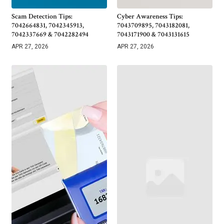
Scam Detection Tips:
Cyber Awareness Tips:
7042664831, 7042345913,
7043709895, 7043182081,
7042337669 & 7042282494
7043171900 & 7043131615
APR 27, 2026
APR 27, 2026