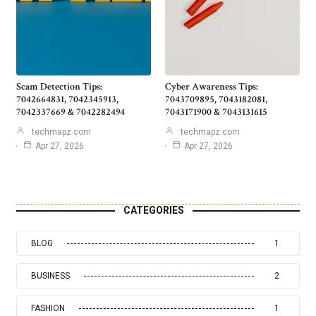
Scam Detection Tips:
Cyber Awareness Tips:
7042664831, 7042345913,
7043709895, 7043182081,
7042337669 & 7042282494
7043171900 & 7043131615
techmapz com
techmapz com
Apr 27, 2026
Apr 27, 2026
CATEGORIES
BLOG
1
BUSINESS
2
FASHION
1