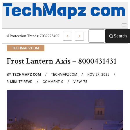
Digital Protection Trends: 7039773407, 7039727520, 7039727517 & 703586
Search
TECHMAPZCOM
Frost Lantern Axis – 8000431431
BY
TECHMAPZ COM
TECHMAPZCOM
NOV 27, 2025
3
MINUTE READ
COMMENT
0
VIEW
75