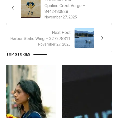
Opaline Crest Verge –
8442480828
November 27, 2025
Next Post
Harbor Static Wing – 327278811
November 27, 2025
TOP STORIES