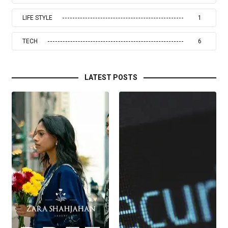
LIFE STYLE
1
TECH
6
LATEST POSTS