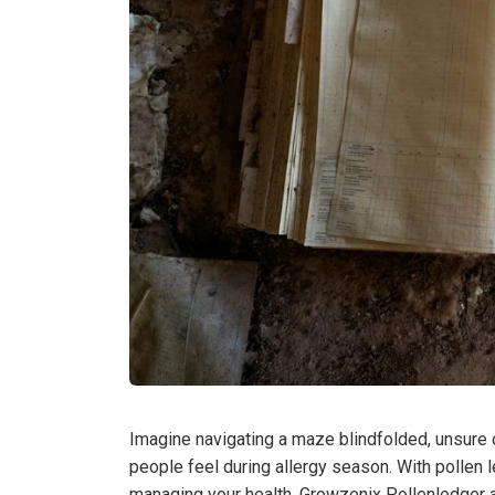
Imagine navigating a maze blindfolded, unsure 
people feel during allergy season. With pollen le
managing your health. Growzenix Pollenledger a