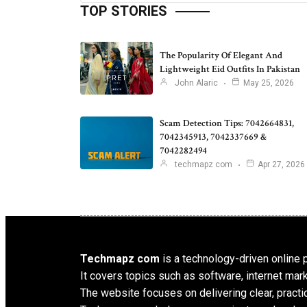
TOP STORIES
The Popularity Of Elegant And
Lightweight Eid Outfits In Pakistan
John Alaric
May 25, 2026
Scam Detection Tips: 7042664831,
7042345913, 7042337669 &
7042282494
techmapz com
Apr 27, 2026
Techmapz com
is a technology-driven online pl
It covers topics such as software, internet mar
The website focuses on delivering clear, practic