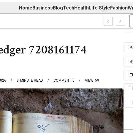
Home
Business
Blog
Tech
Health
Life Style
Fashion
Wr
39727520, 7039727517 & 7035869263
edger 7208161174
B
B
F
2026
3
MINUTE READ
COMMENT
0
VIEW
59
L
T