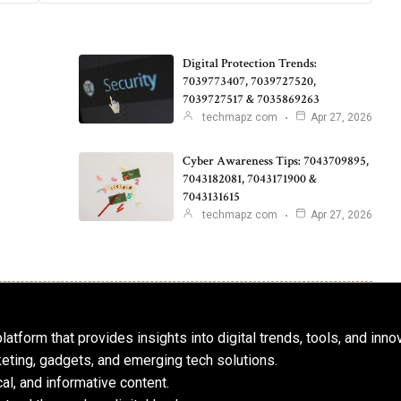
Digital Protection Trends:
7039773407, 7039727520,
7039727517 & 7035869263
techmapz com
Apr 27, 2026
Cyber Awareness Tips: 7043709895,
7043182081, 7043171900 &
7043131615
techmapz com
Apr 27, 2026
atform that provides insights into digital trends, tools, and inno
keting, gadgets, and emerging tech solutions.
al, and informative content.