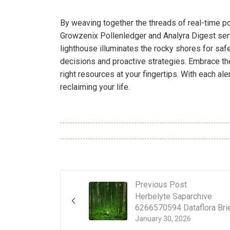
By weaving together the threads of real-time po
Growzenix Pollenledger and Analyra Digest serv
lighthouse illuminates the rocky shores for sa
decisions and proactive strategies. Embrace th
right resources at your fingertips. With each aler
reclaiming your life.
Previous Post
Herbelyte Saparchive
6266570594 Dataflora Bri
January 30, 2026