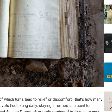
of which turns lead to relief or discomfort—that’s how many
vels fluctuating daily, staying informed is crucial for
nd Analyra Digest offer tools designed to illuminate your