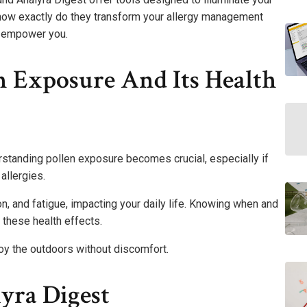
 how exactly do they transform your allergy management
n empower you.
n Exposure And Its Health
standing pollen exposure becomes crucial, especially if
allergies.
n, and fatigue, impacting your daily life. Knowing when and
these health effects.
oy the outdoors without discomfort.
yra Digest