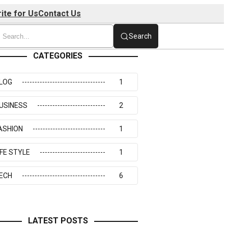
ite for Us
Contact Us
Search
CATEGORIES
LOG
1
USINESS
2
ASHION
1
IFE STYLE
1
ECH
6
LATEST POSTS