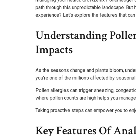
path through this unpredictable landscape. But
experience? Let’s explore the features that ca
Understanding Polle
Impacts
As the seasons change and plants bloom, under
you’re one of the millions affected by seasonal 
Pollen allergies can trigger sneezing, congestio
where pollen counts are high helps you manage 
Taking proactive steps can empower you to enj
Key Features Of Anal