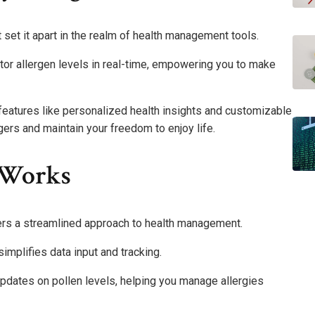
 set it apart in the realm of health management tools.
tor allergen levels in real-time, empowering you to make
features like personalized health insights and customizable
ggers and maintain your freedom to enjoy life.
 Works
fers a streamlined approach to health management.
 simplifies data input and tracking.
updates on pollen levels, helping you manage allergies