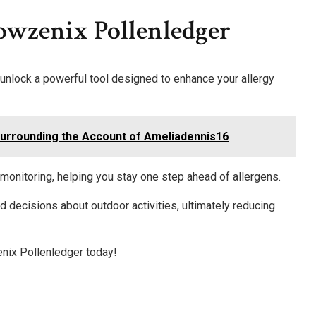
owzenix Pollenledger
nlock a powerful tool designed to enhance your allergy
Surrounding the Account of Ameliadennis16
 monitoring, helping you stay one step ahead of allergens.
d decisions about outdoor activities, ultimately reducing
nix Pollenledger today!