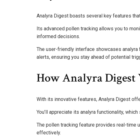
Analyra Digest boasts several key features that
Its advanced pollen tracking allows you to moni
informed decisions.
The user-friendly interface showcases analyra 
alerts, ensuring you stay ahead of potential tri
How Analyra Digest
With its innovative features, Analyra Digest of
You’ll appreciate its analyra functionality, which
The pollen tracking feature provides real-time 
effectively.