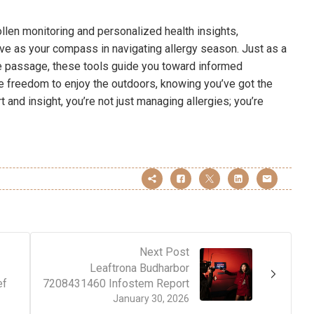
llen monitoring and personalized health insights,
e as your compass in navigating allergy season. Just as a
fe passage, these tools guide you toward informed
e freedom to enjoy the outdoors, knowing you’ve got the
t and insight, you’re not just managing allergies; you’re
Next Post
Leaftrona Budharbor
ef
7208431460 Infostem Report
January 30, 2026