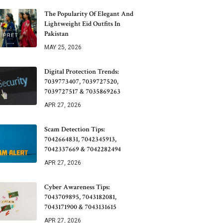
The Popularity Of Elegant And
Lightweight Eid Outfits In
Pakistan
MAY 25, 2026
Digital Protection Trends:
7039773407, 7039727520,
7039727517 & 7035869263
APR 27, 2026
Scam Detection Tips:
7042664831, 7042345913,
7042337669 & 7042282494
APR 27, 2026
Cyber Awareness Tips:
7043709895, 7043182081,
7043171900 & 7043131615
APR 27, 2026