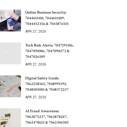
Online Business Security:
7044611410, 7044611409,
7044452356 & 7043876515
APR 27, 2026
Tech Risk Alerts: 7047191306,
7047091006, 7047090273 &
7047026509
APR 27, 2026
Digital Safety Guide:
7062258565, 7048991392,
7048505001 & 7048372237
APR 27, 2026
AI Fraud Awareness:
7063075237, 7062878267,
7062478612 & 7062306505