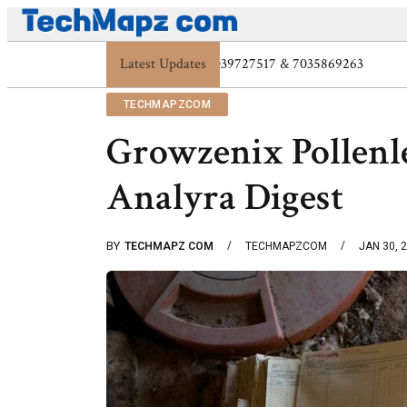
Latest Updates
Digital Protection Trends: 7039773407, 70
TECHMAPZCOM
Growzenix Pollenl
Analyra Digest
BY
TECHMAPZ COM
TECHMAPZCOM
JAN 30, 