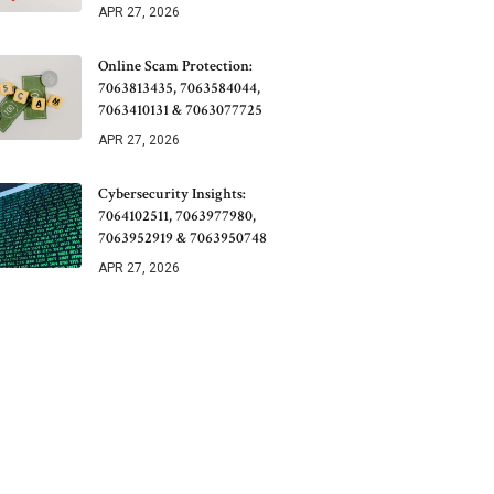
APR 27, 2026
Online Scam Protection:
7063813435, 7063584044,
7063410131 & 7063077725
APR 27, 2026
Cybersecurity Insights:
7064102511, 7063977980,
7063952919 & 7063950748
APR 27, 2026