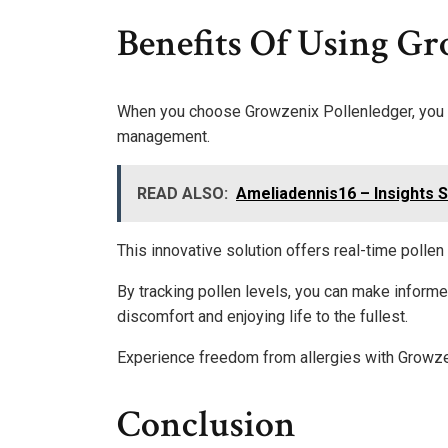
Benefits Of Using Gr
When you choose Growzenix Pollenledger, you u
management.
READ ALSO:
Ameliadennis16 – Insights 
This innovative solution offers real-time pollen
By tracking pollen levels, you can make informe
discomfort and enjoying life to the fullest.
Experience freedom from allergies with Growze
Conclusion