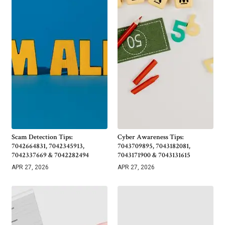
Scam Detection Tips:
Cyber Awareness Tips:
7042664831, 7042345913,
7043709895, 7043182081,
7042337669 & 7042282494
7043171900 & 7043131615
APR 27, 2026
APR 27, 2026