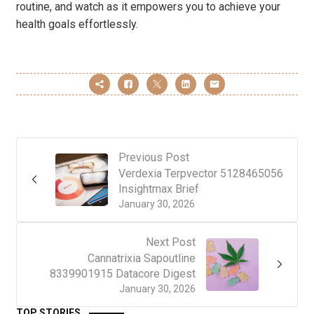
routine, and watch as it empowers you to achieve your
health goals effortlessly.
Previous Post
Verdexia Terpvector 5128465056
Insightmax Brief
January 30, 2026
Next Post
Cannatrixia Sapoutline
8339901915 Datacore Digest
January 30, 2026
TOP STORIES