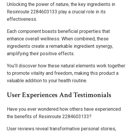
Unlocking the power of nature, the key ingredients in
Resinroute 2284603133 play a crucial role in its
effectiveness.
Each component boasts beneficial properties that
enhance overall wellness. When combined, these
ingredients create a remarkable ingredient synergy,
amplifying their positive effects.
You’ll discover how these natural elements work together
to promote vitality and freedom, making this product a
valuable addition to your health routine.
User Experiences And Testimonials
Have you ever wondered how others have experienced
the benefits of Resinroute 2284603133?
User reviews reveal transformative personal stories,