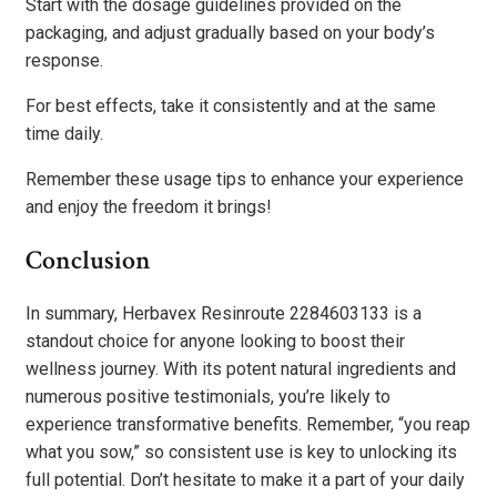
Start with the dosage guidelines provided on the
packaging, and adjust gradually based on your body’s
response.
For best effects, take it consistently and at the same
time daily.
Remember these usage tips to enhance your experience
and enjoy the freedom it brings!
Conclusion
In summary, Herbavex Resinroute 2284603133 is a
standout choice for anyone looking to boost their
wellness journey. With its potent natural ingredients and
numerous positive testimonials, you’re likely to
experience transformative benefits. Remember, “you reap
what you sow,” so consistent use is key to unlocking its
full potential. Don’t hesitate to make it a part of your daily