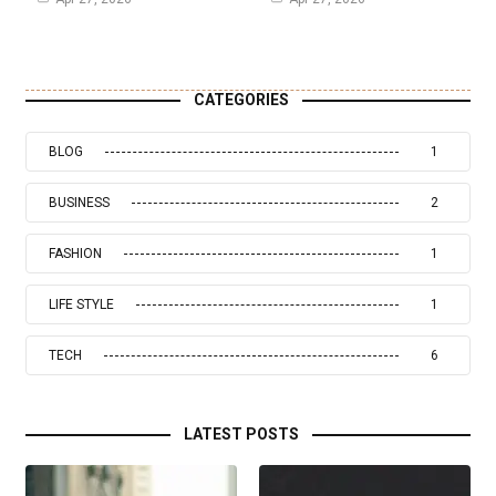
CATEGORIES
BLOG
1
BUSINESS
2
FASHION
1
LIFE STYLE
1
TECH
6
LATEST POSTS