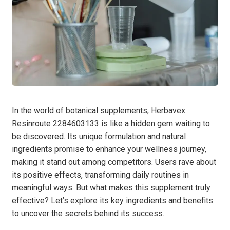
In the world of botanical supplements, Herbavex
Resinroute 2284603133 is like a hidden gem waiting to
be discovered. Its unique formulation and natural
ingredients promise to enhance your wellness journey,
making it stand out among competitors. Users rave about
its positive effects, transforming daily routines in
meaningful ways. But what makes this supplement truly
effective? Let’s explore its key ingredients and benefits
to uncover the secrets behind its success.