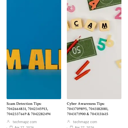
Scam Detection Tips:
Cyber Awareness Tips:
7042664831, 7042345913,
7043709895, 7043182081,
7042337669 & 7042282494
7043171900 & 7043131615
techmapz com
techmapz com
Apr 27, 2026
Apr 27, 2026