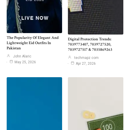
The Popularity Of Elegant And
Digital Protection Trends:
Lightweight Eid Outfits In
7039773407, 7039727520,
Pakistan
7039727517 & 7035869263
John Alaric
techmapz com
May 25, 2026
Apr 27, 2026