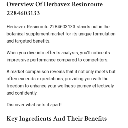
Overview Of Herbavex Resinroute
2284603133
Herbavex Resinroute 2284603133 stands out in the
botanical supplement market for its unique formulation
and targeted benefits.
When you dive into effects analysis, you’ll notice its
impressive performance compared to competitors.
A market comparison reveals that it not only meets but
often exceeds expectations, providing you with the
freedom to enhance your wellness journey effectively
and confidently.
Discover what sets it apart!
Key Ingredients And Their Benefits