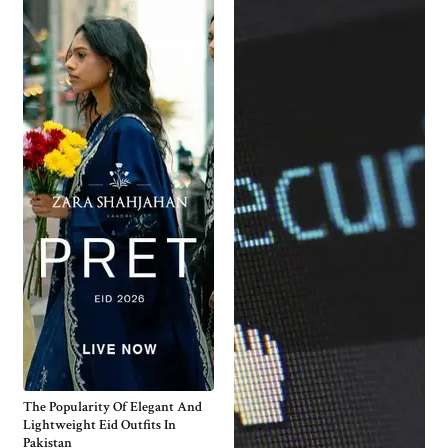
The Popularity Of Elegant And
Lightweight Eid Outfits In
Pakistan