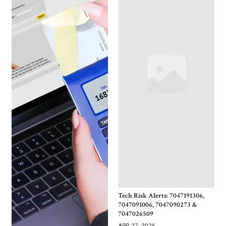
Tech Risk Alerts: 7047191306,
7047091006, 7047090273 &
7047026509
APR 27, 2026