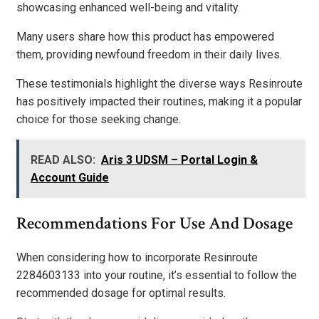
showcasing enhanced well-being and vitality.
Many users share how this product has empowered
them, providing newfound freedom in their daily lives.
These testimonials highlight the diverse ways Resinroute
has positively impacted their routines, making it a popular
choice for those seeking change.
READ ALSO:
Aris 3 UDSM – Portal Login &
Account Guide
Recommendations For Use And Dosage
When considering how to incorporate Resinroute
2284603133 into your routine, it’s essential to follow the
recommended dosage for optimal results.