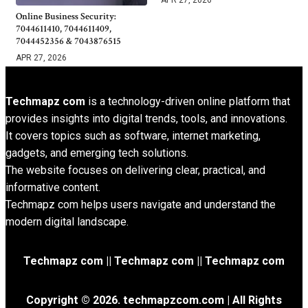
Online Business Security:
7044611410, 7044611409,
7044452356 & 7043876515
APR 27, 2026
Techmapz com
is a technology-driven online platform that
provides insights into digital trends, tools, and innovations.
It covers topics such as software, internet marketing,
gadgets, and emerging tech solutions.
The website focuses on delivering clear, practical, and
informative content.
Techmapz com helps users navigate and understand the
modern digital landscape.
Techmapz com || Techmapz com || Techmapz com
Copyright © 2026. techmapzcom.com | All Rights