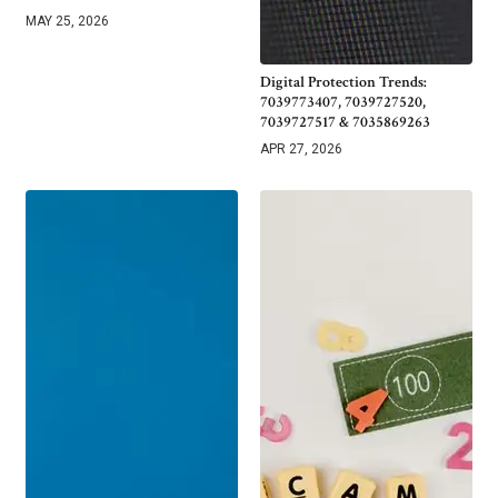
MAY 25, 2026
Digital Protection Trends:
7039773407, 7039727520,
7039727517 & 7035869263
APR 27, 2026