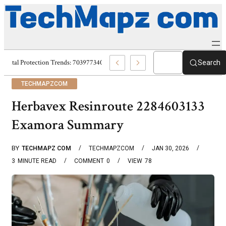
Digital Protection Trends: 7039773407, 7039727520, 7039727517 & 703586
Search
TECHMAPZCOM
Herbavex Resinroute 2284603133
Examora Summary
BY
TECHMAPZ COM
TECHMAPZCOM
JAN 30, 2026
3
MINUTE READ
COMMENT
0
VIEW
78