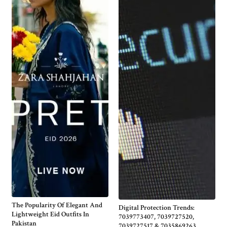
The Popularity Of Elegant And
Digital Protection Trends:
Lightweight Eid Outfits In
7039773407, 7039727520,
Pakistan
7039727517 & 7035869263