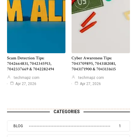
Scam Detection Tips:
Cyber Awareness Tips:
7042664831, 7042345913,
7043709895, 7043182081,
7042337669 & 7042282494
7043171900 & 7043131615
techmapz com
techmapz com
Apr 27, 2026
Apr 27, 2026
CATEGORIES
BLOG
1