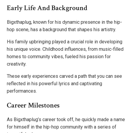
Early Life And Background
Bigxthaplug, known for his dynamic presence in the hip-
hop scene, has a background that shapes his artistry.
His family upbringing played a crucial role in developing
his unique voice. Childhood influences, from music-filled
homes to community vibes, fueled his passion for
creativity.
These early experiences carved a path that you can see
reflected in his powerful lyrics and captivating
performances.
Career Milestones
As Bigxthaplug’s career took off, he quickly made a name
for himself in the hip-hop community with a series of