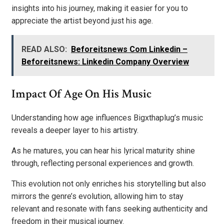
insights into his journey, making it easier for you to
appreciate the artist beyond just his age.
READ ALSO:
Beforeitsnews Com Linkedin –
Beforeitsnews: Linkedin Company Overview
Impact Of Age On His Music
Understanding how age influences Bigxthaplug’s music
reveals a deeper layer to his artistry.
As he matures, you can hear his lyrical maturity shine
through, reflecting personal experiences and growth.
This evolution not only enriches his storytelling but also
mirrors the genre’s evolution, allowing him to stay
relevant and resonate with fans seeking authenticity and
freedom in their musical journey.