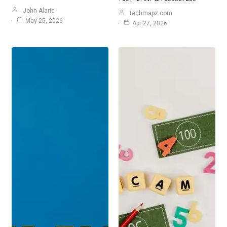
John Alaric
techmapz com
May 25, 2026
Apr 27, 2026