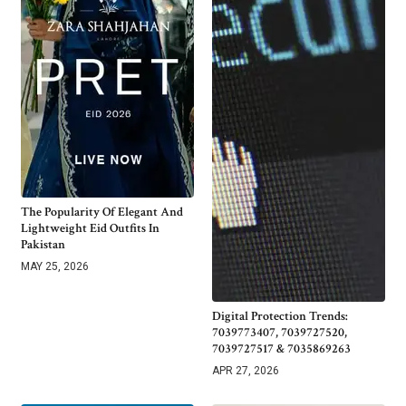
The Popularity Of Elegant And
Lightweight Eid Outfits In
Pakistan
MAY 25, 2026
Digital Protection Trends:
7039773407, 7039727520,
7039727517 & 7035869263
APR 27, 2026