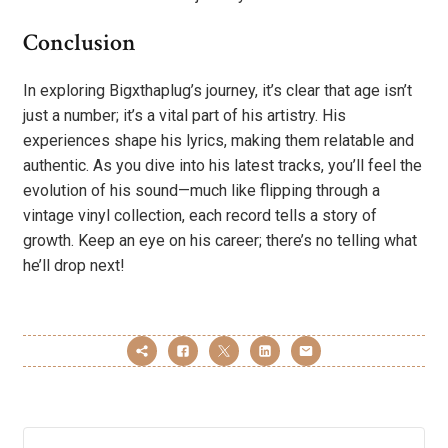
Conclusion
In exploring Bigxthaplug’s journey, it’s clear that age isn’t
just a number; it’s a vital part of his artistry. His
experiences shape his lyrics, making them relatable and
authentic. As you dive into his latest tracks, you’ll feel the
evolution of his sound—much like flipping through a
vintage vinyl collection, each record tells a story of
growth. Keep an eye on his career; there’s no telling what
he’ll drop next!