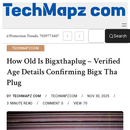
Digital Protection Trends: 7039773407, 7039727520, 7039727517 & 703586
Search
TECHMAPZCOM
How Old Is Bigxthaplug – Verified
Age Details Confirming Bigx Tha
Plug
BY
TECHMAPZ COM
TECHMAPZCOM
NOV 30, 2025
3
MINUTE READ
COMMENT
0
VIEW
70