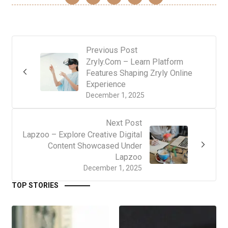
Previous Post
Zryly.Com – Learn Platform
Features Shaping Zryly Online
Experience
December 1, 2025
Next Post
Lapzoo – Explore Creative Digital
Content Showcased Under
Lapzoo
December 1, 2025
TOP STORIES