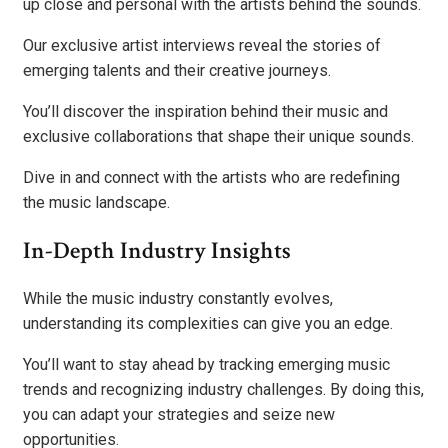
up close and personal with the artists behind the sounds.
Our exclusive artist interviews reveal the stories of
emerging talents and their creative journeys.
You’ll discover the inspiration behind their music and
exclusive collaborations that shape their unique sounds.
Dive in and connect with the artists who are redefining
the music landscape.
In-Depth Industry Insights
While the music industry constantly evolves,
understanding its complexities can give you an edge.
You’ll want to stay ahead by tracking emerging music
trends and recognizing industry challenges. By doing this,
you can adapt your strategies and seize new
opportunities.