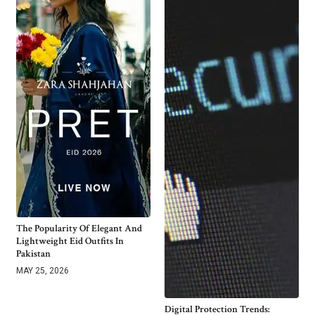
The Popularity Of Elegant And
Lightweight Eid Outfits In
Pakistan
MAY 25, 2026
Digital Protection Trends: