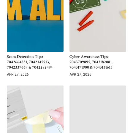
Scam Detection Tips:
Cyber Awareness Tips:
7042664831, 7042345913,
7043709895, 7043182081,
7042337669 & 7042282494
7043171900 & 7043131615
APR 27, 2026
APR 27, 2026