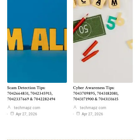
Scam Detection Tips:
Cyber Awareness Tips:
7042664831, 7042345913,
7043709895, 7043182081,
7042337669 & 7042282494
7043171900 & 7043131615
techmapz com
techmapz com
Apr 27, 2026
Apr 27, 2026