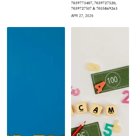
7039773407, 7039727520,
7039727517 & 7035869263
APR 27, 2026