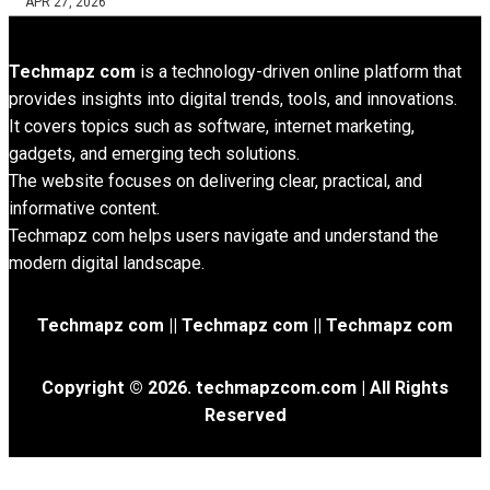
APR 27, 2026
Techmapz com
is a technology-driven online platform that
provides insights into digital trends, tools, and innovations.
It covers topics such as software, internet marketing,
gadgets, and emerging tech solutions.
The website focuses on delivering clear, practical, and
informative content.
Techmapz com helps users navigate and understand the
modern digital landscape.
Techmapz com || Techmapz com || Techmapz com
Copyright © 2026. techmapzcom.com | All Rights
Reserved