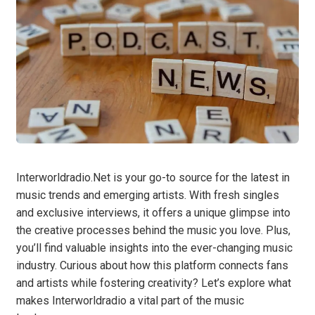
Interworldradio.Net is your go-to source for the latest in
music trends and emerging artists. With fresh singles
and exclusive interviews, it offers a unique glimpse into
the creative processes behind the music you love. Plus,
you’ll find valuable insights into the ever-changing music
industry. Curious about how this platform connects fans
and artists while fostering creativity? Let’s explore what
makes Interworldradio a vital part of the music