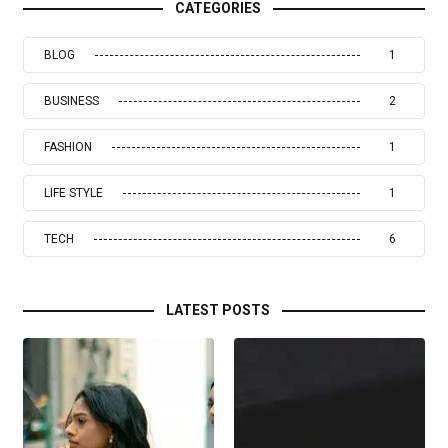
CATEGORIES
BLOG
1
BUSINESS
2
FASHION
1
LIFE STYLE
1
TECH
6
LATEST POSTS