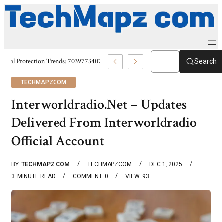
Digital Protection Trends: 7039773407, 7039727520, 7039727517 & 703586
Search
TECHMAPZCOM
Interworldradio.Net – Updates
Delivered From Interworldradio
Official Account
BY
TECHMAPZ COM
TECHMAPZCOM
DEC 1, 2025
3
MINUTE READ
COMMENT
0
VIEW
93