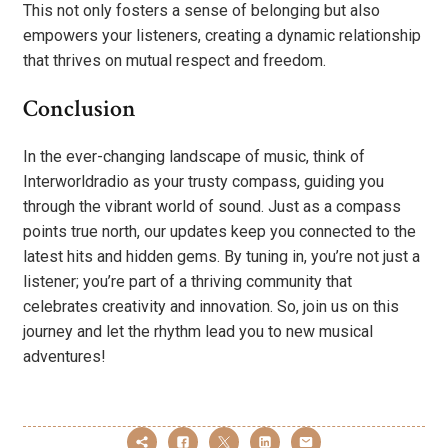
This not only fosters a sense of belonging but also
empowers your listeners, creating a dynamic relationship
that thrives on mutual respect and freedom.
Conclusion
In the ever-changing landscape of music, think of
Interworldradio as your trusty compass, guiding you
through the vibrant world of sound. Just as a compass
points true north, our updates keep you connected to the
latest hits and hidden gems. By tuning in, you’re not just a
listener; you’re part of a thriving community that
celebrates creativity and innovation. So, join us on this
journey and let the rhythm lead you to new musical
adventures!