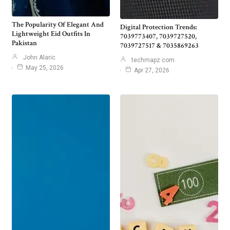
The Popularity Of Elegant And
Digital Protection Trends:
Lightweight Eid Outfits In
7039773407, 7039727520,
Pakistan
7039727517 & 7035869263
John Alaric
techmapz com
May 25, 2026
Apr 27, 2026