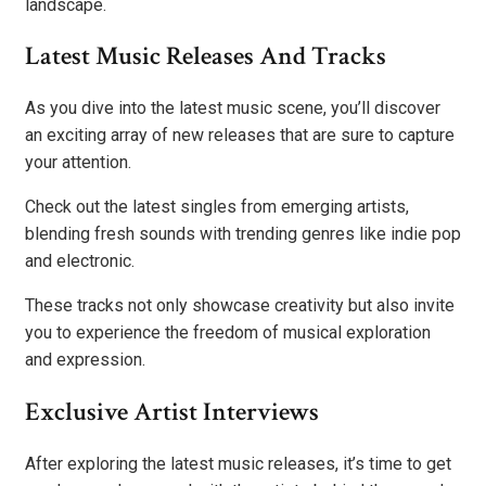
landscape.
Latest Music Releases And Tracks
As you dive into the latest music scene, you’ll discover
an exciting array of new releases that are sure to capture
your attention.
Check out the latest singles from emerging artists,
blending fresh sounds with trending genres like indie pop
and electronic.
These tracks not only showcase creativity but also invite
you to experience the freedom of musical exploration
and expression.
Exclusive Artist Interviews
After exploring the latest music releases, it’s time to get