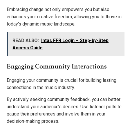
Embracing change not only empowers you but also
enhances your creative freedom, allowing you to thrive in
today’s dynamic music landscape.
READ ALSO:
Intas FFR Login – Step-by-Step
Access Guide
Engaging Community Interactions
Engaging your community is crucial for building lasting
connections in the music industry.
By actively seeking community feedback, you can better
understand your audience’s desires. Use listener polls to
gauge their preferences and involve them in your
decision-making process.