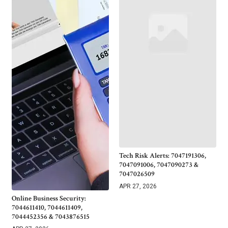
Tech Risk Alerts: 7047191306,
7047091006, 7047090273 &
7047026509
APR 27, 2026
Online Business Security:
7044611410, 7044611409,
7044452356 & 7043876515