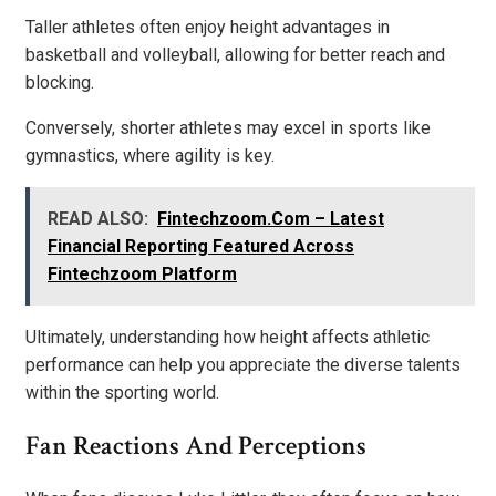
Taller athletes often enjoy height advantages in
basketball and volleyball, allowing for better reach and
blocking.
Conversely, shorter athletes may excel in sports like
gymnastics, where agility is key.
READ ALSO:
Fintechzoom.Com – Latest
Financial Reporting Featured Across
Fintechzoom Platform
Ultimately, understanding how height affects athletic
performance can help you appreciate the diverse talents
within the sporting world.
Fan Reactions And Perceptions