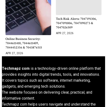
Tech Risk Alerts: 7047191306,
7047091006, 7047090273 &
7047026509
APR 27, 2026
Online Business Security:
7044611410, 7044611409,
7044452356 & 7043876515
APR 27, 2026
Techmapz com
is a technology-driven online platform that
provides insights into digital trends, tools, and innovations.
It covers topics such as software, internet marketing,
gadgets, and emerging tech solutions.
The website focuses on delivering clear, practical, and
informative content.
Techmapz com helps users navigate and understand the