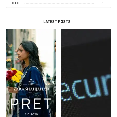
TECH
6
LATEST POSTS