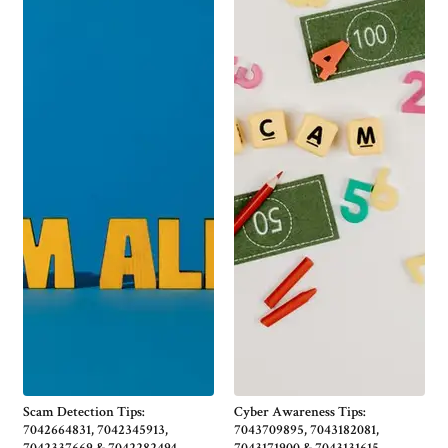
Scam Detection Tips:
Cyber Awareness Tips:
7042664831, 7042345913,
7043709895, 7043182081,