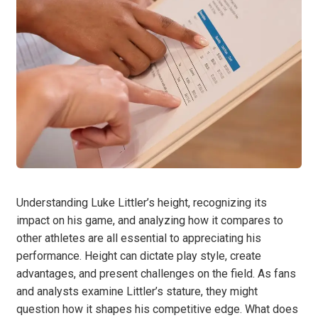
Understanding Luke Littler’s height, recognizing its
impact on his game, and analyzing how it compares to
other athletes are all essential to appreciating his
performance. Height can dictate play style, create
advantages, and present challenges on the field. As fans
and analysts examine Littler’s stature, they might
question how it shapes his competitive edge. What does