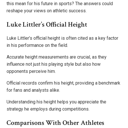
this mean for his future in sports? The answers could
reshape your views on athletic success.
Luke Littler’s Official Height
Luke Littler’s official height is often cited as a key factor
in his performance on the field.
Accurate height measurements are crucial, as they
influence not just his playing style but also how
opponents perceive him.
Official records confirm his height, providing a benchmark
for fans and analysts alike.
Understanding his height helps you appreciate the
strategy he employs during competitions.
Comparisons With Other Athletes