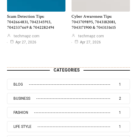
Scam Detection Tips:
Cyber Awareness Tips:
7042664831, 7042345913,
7043709895, 7043182081,
7042337669 & 7042282494
7043171900 & 7043131615
techmapz com
techmapz com
Apr 27, 2026
Apr 27, 2026
CATEGORIES
BLOG
1
BUSINESS
2
FASHION
1
LIFE STYLE
1