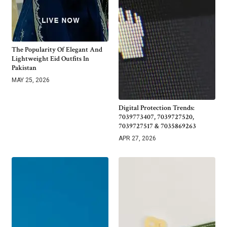
The Popularity Of Elegant And
Lightweight Eid Outfits In
Pakistan
MAY 25, 2026
Digital Protection Trends:
7039773407, 7039727520,
7039727517 & 7035869263
APR 27, 2026