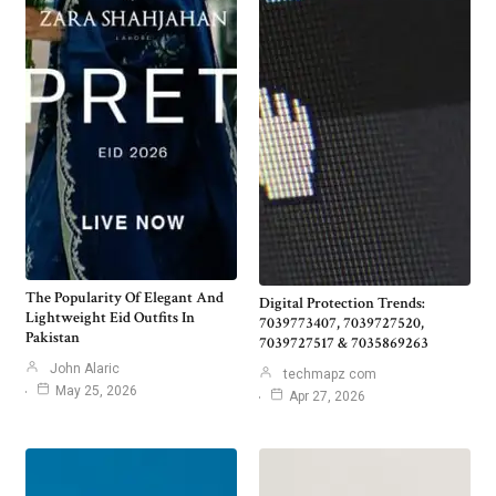
The Popularity Of Elegant And
Digital Protection Trends:
Lightweight Eid Outfits In
7039773407, 7039727520,
Pakistan
7039727517 & 7035869263
John Alaric
techmapz com
May 25, 2026
Apr 27, 2026