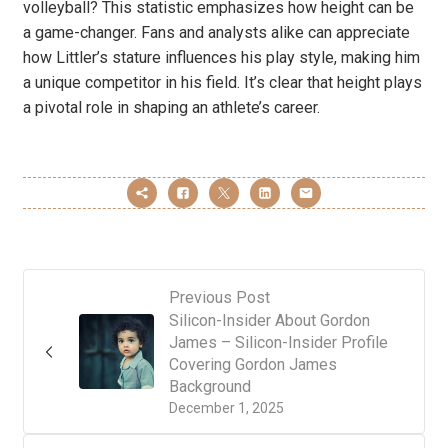
volleyball? This statistic emphasizes how height can be
a game-changer. Fans and analysts alike can appreciate
how Littler’s stature influences his play style, making him
a unique competitor in his field. It’s clear that height plays
a pivotal role in shaping an athlete’s career.
Previous Post
Silicon-Insider About Gordon
James – Silicon-Insider Profile
Covering Gordon James
Background
December 1, 2025