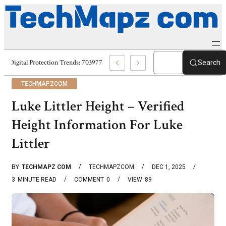
Digital Protection Trends: 7039773407, 7039727520, 7039727517 & 70358
Search
TECHMAPZCOM
Luke Littler Height – Verified
Height Information For Luke
Littler
BY
TECHMAPZ COM
TECHMAPZCOM
DEC 1, 2025
3
MINUTE READ
COMMENT
0
VIEW
89