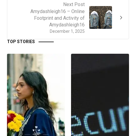
Next Post
Amydashleigh16 – Online
Footprint and Activity of
Amydashleigh16
December 1, 2025
TOP STORIES