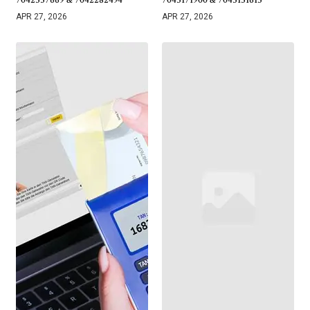
7042337669 & 7042282494
7043171900 & 7043131615
APR 27, 2026
APR 27, 2026