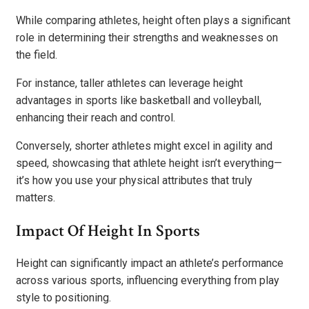
While comparing athletes, height often plays a significant
role in determining their strengths and weaknesses on
the field.
For instance, taller athletes can leverage height
advantages in sports like basketball and volleyball,
enhancing their reach and control.
Conversely, shorter athletes might excel in agility and
speed, showcasing that athlete height isn’t everything—
it’s how you use your physical attributes that truly
matters.
Impact Of Height In Sports
Height can significantly impact an athlete’s performance
across various sports, influencing everything from play
style to positioning.