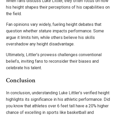
When fans discuss Luke Littler, they often focus on how
his height shapes their perceptions of his capabilities on
the field.
Fan opinions vary widely, fueling height debates that
question whether stature impacts performance. Some
argue it limits him, while others believe his skills
overshadow any height disadvantage.
Ultimately, Littler’s prowess challenges conventional
beliefs, inviting fans to reconsider their biases and
celebrate his talent.
Conclusion
In conclusion, understanding Luke Littler’s verified height
highlights its significance in his athletic performance. Did
you know that athletes over 6 feet tall have a 20% higher
chance of excelling in sports like basketball and