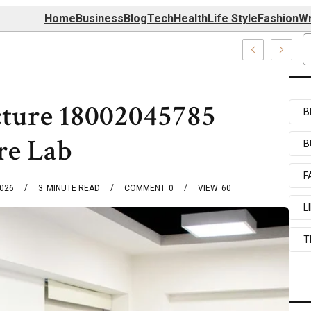
Home
Business
Blog
Tech
Health
Life Style
Fashion
Wr
727520, 7039727517 & 7035869263
cture 18002045785
B
re Lab
B
F
2026
3
MINUTE READ
COMMENT
0
VIEW
60
L
T