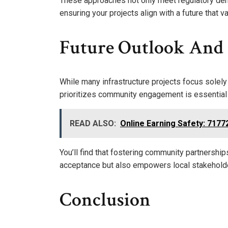
These approaches not only meet regulatory dem
ensuring your projects align with a future that
Future Outlook An
While many infrastructure projects focus solely 
prioritizes community engagement is essential
READ ALSO:
Online Earning Safety: 717
You’ll find that fostering community partnershi
acceptance but also empowers local stakehold
Conclusion