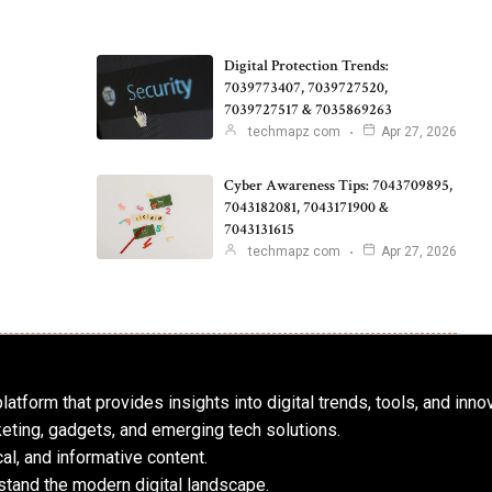
Digital Protection Trends:
7039773407, 7039727520,
7039727517 & 7035869263
techmapz com
Apr 27, 2026
Cyber Awareness Tips: 7043709895,
7043182081, 7043171900 &
7043131615
techmapz com
Apr 27, 2026
atform that provides insights into digital trends, tools, and inno
keting, gadgets, and emerging tech solutions.
al, and informative content.
tand the modern digital landscape.