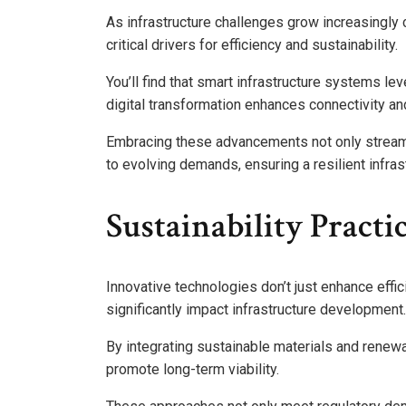
As infrastructure challenges grow increasingly
critical drivers for efficiency and sustainability.
You’ll find that smart infrastructure systems le
digital transformation enhances connectivity a
Embracing these advancements not only stream
to evolving demands, ensuring a resilient infrast
Sustainability Pract
Innovative technologies don’t just enhance effic
significantly impact infrastructure development.
By integrating sustainable materials and renew
promote long-term viability.