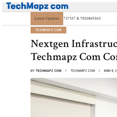
Latest Updates
Digital Protection Trends: 7039773407, 7039
TECHMAPZ COM
Nextgen Infrastru
Techmapz Com Co
BY
TECHMAPZ COM
TECHMAPZ COM
MAR 8, 