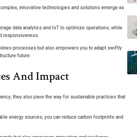
 complex, innovative technologies and solutions emerge as
verage data analytics and IoT to optimize operations, while
nd responsiveness.
lines processes but also empowers you to adapt swiftly
ructure future.
ices And Impact
iency; they also pave the way for sustainable practices that
able energy sources, you can reduce carbon footprints and