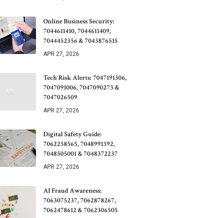
Online Business Security:
7044611410, 7044611409,
7044452356 & 7043876515
APR 27, 2026
Tech Risk Alerts: 7047191306,
7047091006, 7047090273 &
7047026509
APR 27, 2026
Digital Safety Guide:
7062258565, 7048991392,
7048505001 & 7048372237
APR 27, 2026
AI Fraud Awareness:
7063075237, 7062878267,
7062478612 & 7062306505