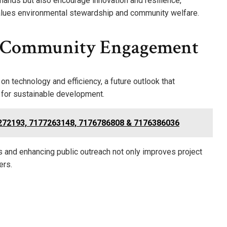
ands but also encourage innovation and resilience,
 values environmental stewardship and community welfare.
d Community Engagement
on technology and efficiency, a future outlook that
 for sustainable development.
7272193, 7177263148, 7176786808 & 7176386036
ps and enhancing public outreach not only improves project
ers.