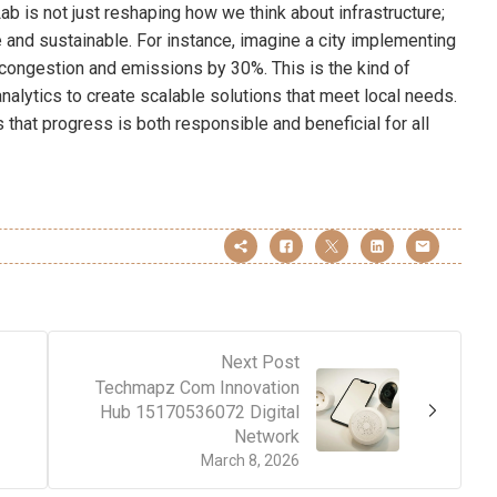
ab is not just reshaping how we think about infrastructure;
ve and sustainable. For instance, imagine a city implementing
congestion and emissions by 30%. This is the kind of
alytics to create scalable solutions that meet local needs.
 that progress is both responsible and beneficial for all
Next Post
Techmapz Com Innovation
Hub 15170536072 Digital
Network
March 8, 2026