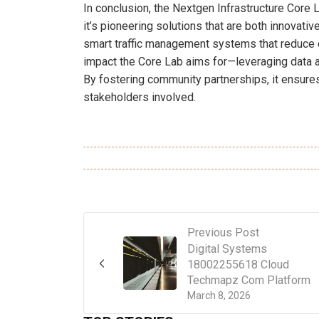
In conclusion, the Nextgen Infrastructure Core L
it’s pioneering solutions that are both innovati
smart traffic management systems that reduce 
impact the Core Lab aims for—leveraging data an
By fostering community partnerships, it ensures
stakeholders involved.
Previous Post
Digital Systems
18002255618 Cloud
Techmapz Com Platform
March 8, 2026