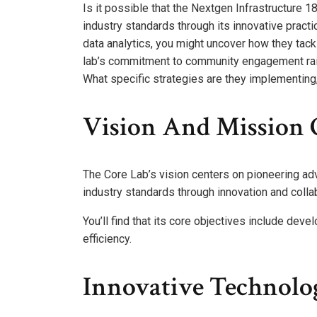
Is it possible that the Nextgen Infrastructure
industry standards through its innovative prac
data analytics, you might uncover how they tack
lab’s commitment to community engagement rais
What specific strategies are they implementing,
Vision And Mission 
The Core Lab’s vision centers on pioneering adv
industry standards through innovation and colla
You’ll find that its core objectives include dev
efficiency.
Innovative Technolo