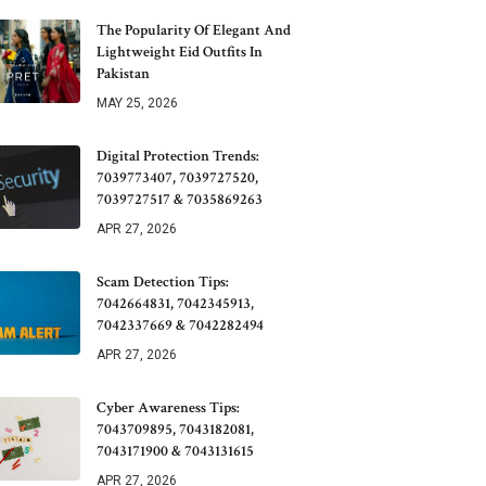
The Popularity Of Elegant And
Lightweight Eid Outfits In
Pakistan
MAY 25, 2026
Digital Protection Trends:
7039773407, 7039727520,
7039727517 & 7035869263
APR 27, 2026
Scam Detection Tips:
7042664831, 7042345913,
7042337669 & 7042282494
APR 27, 2026
Cyber Awareness Tips:
7043709895, 7043182081,
7043171900 & 7043131615
APR 27, 2026