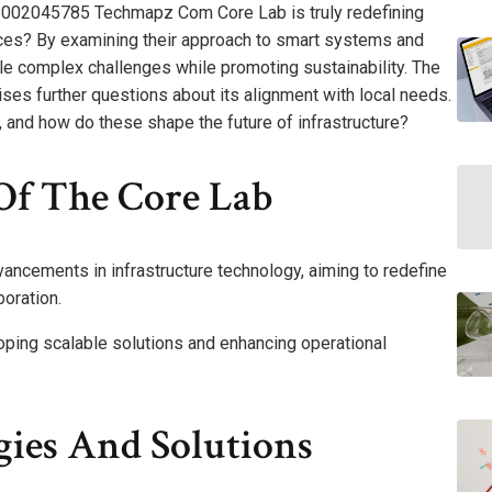
 18002045785 Techmapz Com Core Lab is truly redefining
tices? By examining their approach to smart systems and
le complex challenges while promoting sustainability. The
es further questions about its alignment with local needs.
 and how do these shape the future of infrastructure?
Of The Core Lab
ancements in infrastructure technology, aiming to redefine
boration.
eloping scalable solutions and enhancing operational
gies And Solutions