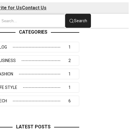
ite for Us
Contact Us
Search
CATEGORIES
LOG
1
USINESS
2
ASHION
1
IFE STYLE
1
ECH
6
LATEST POSTS