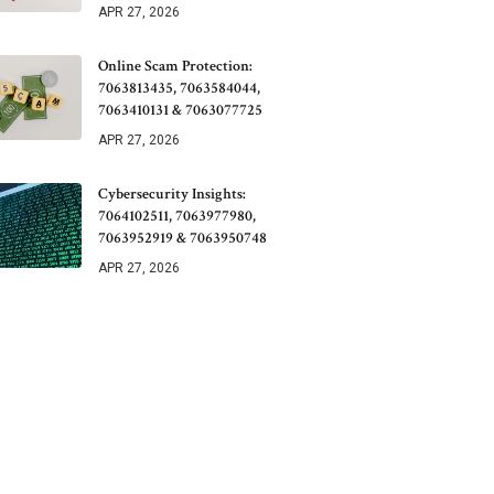
APR 27, 2026
Online Scam Protection:
7063813435, 7063584044,
7063410131 & 7063077725
APR 27, 2026
Cybersecurity Insights:
7064102511, 7063977980,
7063952919 & 7063950748
APR 27, 2026