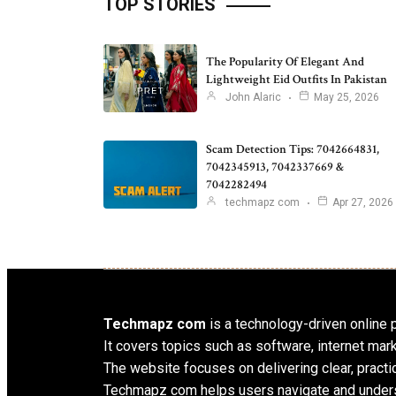
TOP STORIES
The Popularity Of Elegant And
Lightweight Eid Outfits In Pakistan
John Alaric
May 25, 2026
Scam Detection Tips: 7042664831,
7042345913, 7042337669 &
7042282494
techmapz com
Apr 27, 2026
Techmapz com
is a technology-driven online pl
It covers topics such as software, internet mar
The website focuses on delivering clear, practic
Techmapz com helps users navigate and unders