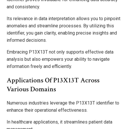
and consistency.
Its relevance in data interpretation allows you to pinpoint
anomalies and streamline processes. By utilizing this
identifier, you gain clarity, enabling precise insights and
informed decisions.
Embracing P13X13T not only supports effective data
analysis but also empowers your ability to navigate
information freely and efficiently.
Applications Of P13X13T Across
Various Domains
Numerous industries leverage the P13X13T identifier to
enhance their operational effectiveness.
In healthcare applications, it streamlines patient data