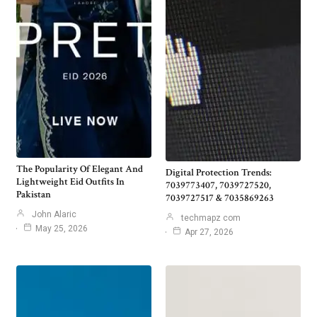
The Popularity Of Elegant And
Digital Protection Trends:
Lightweight Eid Outfits In
7039773407, 7039727520,
Pakistan
7039727517 & 7035869263
John Alaric
techmapz com
May 25, 2026
Apr 27, 2026