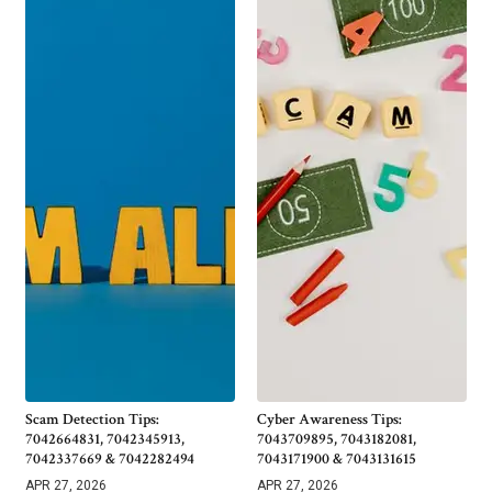
Scam Detection Tips:
Cyber Awareness Tips:
7042664831, 7042345913,
7043709895, 7043182081,
7042337669 & 7042282494
7043171900 & 7043131615
APR 27, 2026
APR 27, 2026