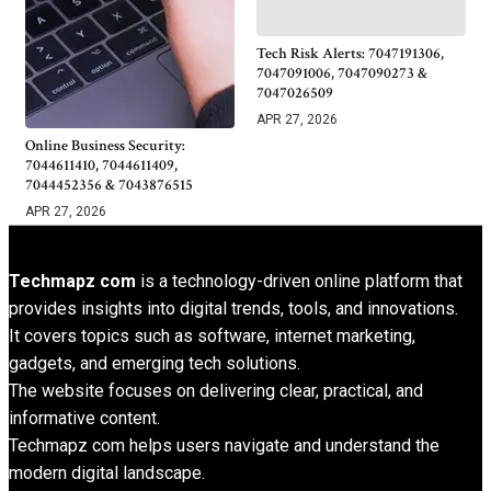
Tech Risk Alerts: 7047191306,
7047091006, 7047090273 &
7047026509
APR 27, 2026
Online Business Security:
7044611410, 7044611409,
7044452356 & 7043876515
APR 27, 2026
Techmapz com
is a technology-driven online platform that
provides insights into digital trends, tools, and innovations.
It covers topics such as software, internet marketing,
gadgets, and emerging tech solutions.
The website focuses on delivering clear, practical, and
informative content.
Techmapz com helps users navigate and understand the
modern digital landscape.