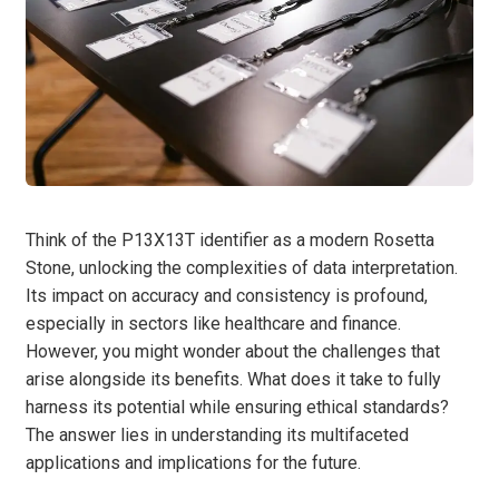
Think of the P13X13T identifier as a modern Rosetta
Stone, unlocking the complexities of data interpretation.
Its impact on accuracy and consistency is profound,
especially in sectors like healthcare and finance.
However, you might wonder about the challenges that
arise alongside its benefits. What does it take to fully
harness its potential while ensuring ethical standards?
The answer lies in understanding its multifaceted
applications and implications for the future.