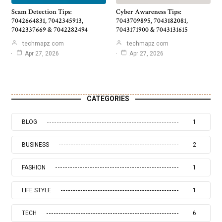
Scam Detection Tips:
Cyber Awareness Tips:
7042664831, 7042345913,
7043709895, 7043182081,
7042337669 & 7042282494
7043171900 & 7043131615
techmapz com
techmapz com
Apr 27, 2026
Apr 27, 2026
CATEGORIES
BLOG
1
BUSINESS
2
FASHION
1
LIFE STYLE
1
TECH
6