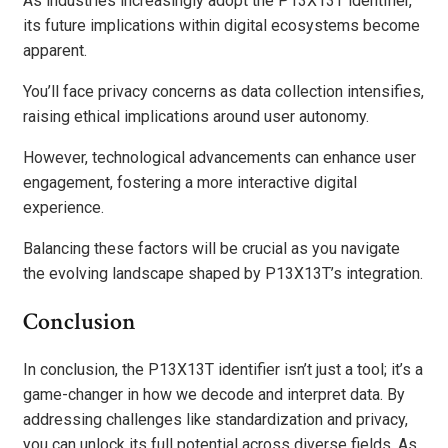
As industries increasingly adopt the P13X13T identifier,
its future implications within digital ecosystems become
apparent.
You’ll face privacy concerns as data collection intensifies,
raising ethical implications around user autonomy.
However, technological advancements can enhance user
engagement, fostering a more interactive digital
experience.
Balancing these factors will be crucial as you navigate
the evolving landscape shaped by P13X13T’s integration.
Conclusion
In conclusion, the P13X13T identifier isn’t just a tool; it’s a
game-changer in how we decode and interpret data. By
addressing challenges like standardization and privacy,
you can unlock its full potential across diverse fields. As