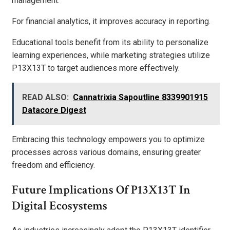
management.
For financial analytics, it improves accuracy in reporting.
Educational tools benefit from its ability to personalize
learning experiences, while marketing strategies utilize
P13X13T to target audiences more effectively.
READ ALSO:
Cannatrixia Sapoutline 8339901915
Datacore Digest
Embracing this technology empowers you to optimize
processes across various domains, ensuring greater
freedom and efficiency.
Future Implications Of P13X13T In
Digital Ecosystems