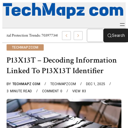
Digital Protection Trends: 7039773407, 7039727520, 7039727517 & 703586
Search
TECHMAPZCOM
P13X13T – Decoding Information
Linked To P13X13T Identifier
BY
TECHMAPZ COM
TECHMAPZCOM
DEC 1, 2025
3
MINUTE READ
COMMENT
0
VIEW
83