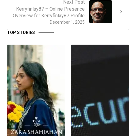
Next Post
Kerryfinlay87 – Online Presence
Overview for Kerryfinlay87 Profile
December 1, 2025
TOP STORIES