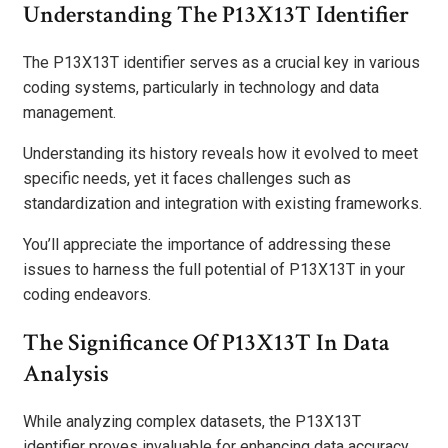
Understanding The P13X13T Identifier
The P13X13T identifier serves as a crucial key in various
coding systems, particularly in technology and data
management.
Understanding its history reveals how it evolved to meet
specific needs, yet it faces challenges such as
standardization and integration with existing frameworks.
You’ll appreciate the importance of addressing these
issues to harness the full potential of P13X13T in your
coding endeavors.
The Significance Of P13X13T In Data
Analysis
While analyzing complex datasets, the P13X13T
identifier proves invaluable for enhancing data accuracy