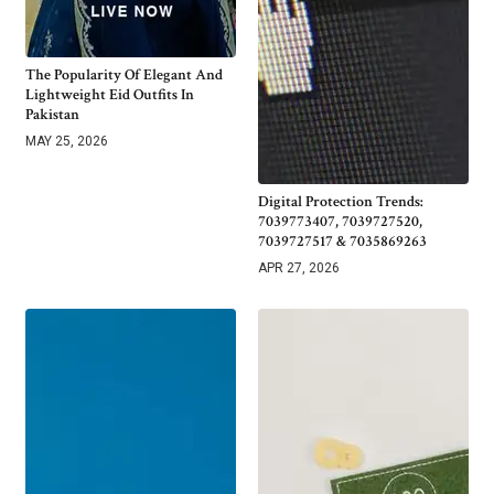
The Popularity Of Elegant And
Lightweight Eid Outfits In
Pakistan
MAY 25, 2026
Digital Protection Trends:
7039773407, 7039727520,
7039727517 & 7035869263
APR 27, 2026