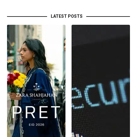
LATEST POSTS