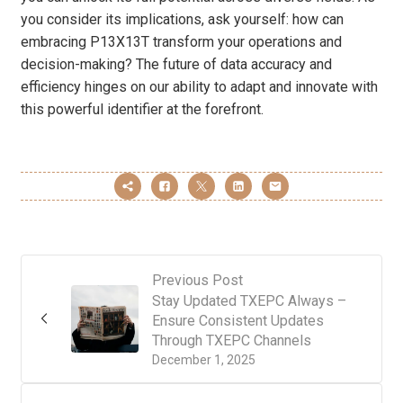
you consider its implications, ask yourself: how can
embracing P13X13T transform your operations and
decision-making? The future of data accuracy and
efficiency hinges on our ability to adapt and innovate with
this powerful identifier at the forefront.
Previous Post
Stay Updated TXEPC Always –
Ensure Consistent Updates
Through TXEPC Channels
December 1, 2025