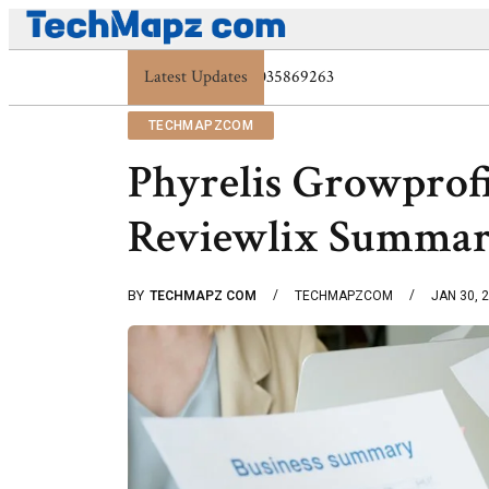
Digital Protection Trends: 7039773407, 7039727520,
Latest Updates
TECHMAPZCOM
Phyrelis Growprof
Reviewlix Summa
BY
TECHMAPZ COM
TECHMAPZCOM
JAN 30, 