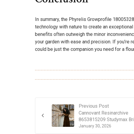
In summary, the Phyrelis Growprofile 18005328
technology with nature to create an exceptional
benefits often outweigh the minor inconveniences
your garden with ease and precision. If you’re re
could be just the companion you need for a flou
Previous Post
Cannovant Resinarchive
8653815209 Studymax Bri
January 30, 2026