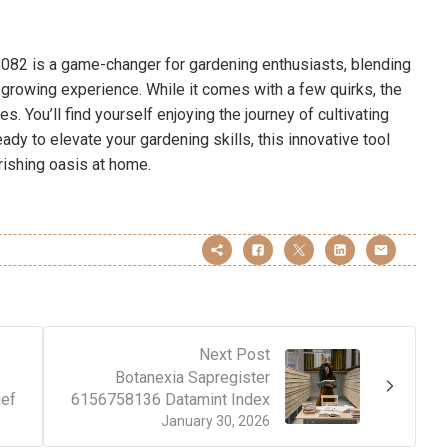
082 is a game-changer for gardening enthusiasts, blending
 growing experience. While it comes with a few quirks, the
. You’ll find yourself enjoying the journey of cultivating
ady to elevate your gardening skills, this innovative tool
rishing oasis at home.
Next Post
Botanexia Sapregister
ef
6156758136 Datamint Index
January 30, 2026