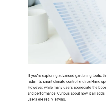
If you’re exploring advanced gardening tools, 
radar. Its smart climate control and real-time 
However, while many users appreciate the boost
and performance. Curious about how it all adds 
users are really saying.