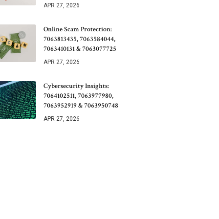
APR 27, 2026
Online Scam Protection:
7063813435, 7063584044,
7063410131 & 7063077725
APR 27, 2026
Cybersecurity Insights:
7064102511, 7063977980,
7063952919 & 7063950748
APR 27, 2026