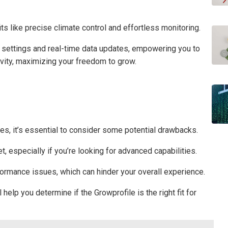
ts like precise climate control and effortless monitoring.
 settings and real-time data updates, empowering you to
ivity, maximizing your freedom to grow.
es, it’s essential to consider some potential drawbacks.
t, especially if you’re looking for advanced capabilities.
formance issues, which can hinder your overall experience.
help you determine if the Growprofile is the right fit for