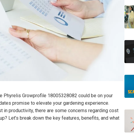
the Phyrelis Growprofile 18005328082 could be on your
updates promise to elevate your gardening experience.
 in productivity, there are some concerns regarding cost
up? Let’s break down the key features, benefits, and what