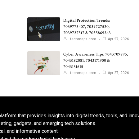
Digital Protection Trends:
7039773407, 7039727520,
7039727517 & 7035869263
techmapz com
Apr 27, 2026
Cyber Awareness Tips: 7043709895,
7043182081, 7043171900 &
7043131615
techmapz com
Apr 27, 2026
atform that provides insights into digital trends, tools, and inno
keting, gadgets, and emerging tech solutions.
al, and informative content.
tand the modern digital landscape.