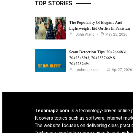
TOP STORIES
The Popularity Of Elegant And
Lightweight Eid Outfits In Pakistan
John Alaric
May 25, 2026
Scam Detection Tips: 7042664831,
7042345913, 7042337669 &
7042282494
techmapz com
Apr 27, 2026
Techmapz com
is a technology-driven online pl
It covers topics such as software, internet mar
The website focuses on delivering clear, practic
Techmapz com helps users navigate and unders