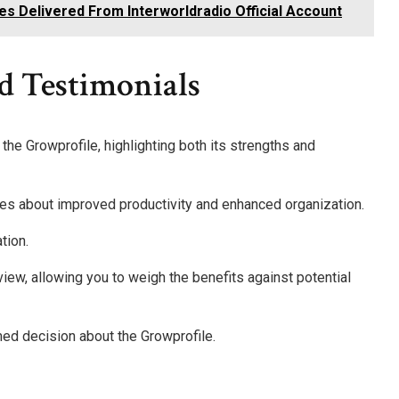
es Delivered From Interworldradio Official Account
d Testimonials
he Growprofile, highlighting both its strengths and
s about improved productivity and enhanced organization.
tion.
view, allowing you to weigh the benefits against potential
med decision about the Growprofile.