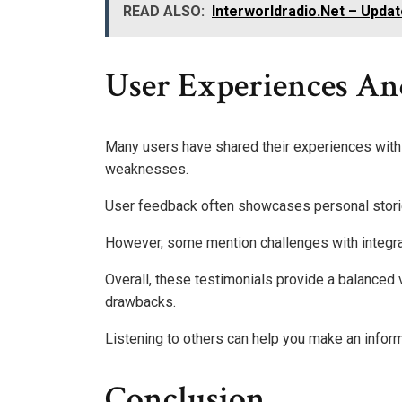
READ ALSO:
Interworldradio.Net – Updat
User Experiences An
Many users have shared their experiences with t
weaknesses.
User feedback often showcases personal storie
However, some mention challenges with integra
Overall, these testimonials provide a balanced 
drawbacks.
Listening to others can help you make an infor
Conclusion