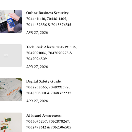
Online Business Security:
7044611410, 7044611409,
7044452356 & 7043876515
APR 27, 2026
Tech Risk Alerts: 7047191306,
7047091006, 7047090273 &
7047026509
APR 27, 2026
Digital Safety Guide:
7062258565, 7048991392,
7048505001 & 7048372237
APR 27, 2026
AI Fraud Awareness:
7063075237, 7062878267,
7062478612 & 7062306505