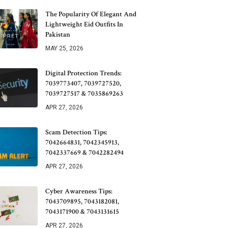
The Popularity Of Elegant And
Lightweight Eid Outfits In
Pakistan
MAY 25, 2026
Digital Protection Trends:
7039773407, 7039727520,
7039727517 & 7035869263
APR 27, 2026
Scam Detection Tips:
7042664831, 7042345913,
7042337669 & 7042282494
APR 27, 2026
Cyber Awareness Tips:
7043709895, 7043182081,
7043171900 & 7043131615
APR 27, 2026