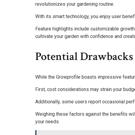
revolutionizes your gardening routine.
With its smart technology, you enjoy user benefi
Feature highlights include customizable growth
cultivate your garden with confidence and creat
Potential Drawbacks
While the Growprofile boasts impressive featur
First, cost considerations may strain your budge
Additionally, some users report occasional per
Weighing these factors against the benefits will 
your needs.