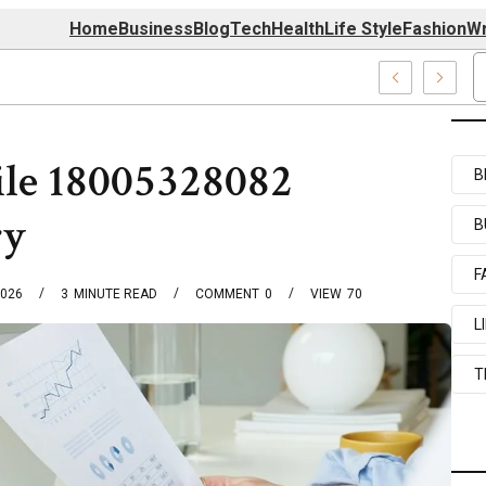
Home
Business
Blog
Tech
Health
Life Style
Fashion
Wr
 7039727517 & 7035869263
ile 18005328082
B
ry
B
F
2026
3
MINUTE READ
COMMENT
0
VIEW
70
L
T