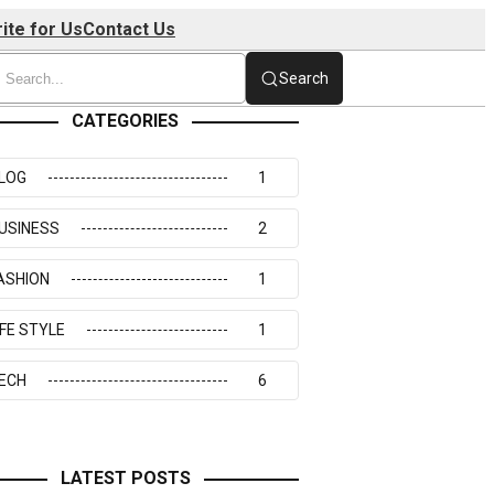
ite for Us
Contact Us
Search
CATEGORIES
LOG
1
USINESS
2
ASHION
1
IFE STYLE
1
ECH
6
LATEST POSTS