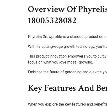
Overview Of Phyreli
18005328082
Phyrelis Growprofile is a standout product des
With its cutting-edge growth technology, you’ll d
This product innovation empowers you to cultiva
focus on what you love most—growing.
Embrace the future of gardening and elevate your
Key Features And Ben
When you explore the key features and benefits o