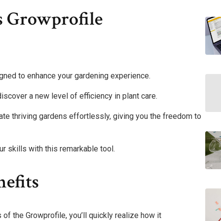
s Growprofile
igned to enhance your gardening experience.
iscover a new level of efficiency in plant care.
te thriving gardens effortlessly, giving you the freedom to
 skills with this remarkable tool.
efits
f the Growprofile, you’ll quickly realize how it