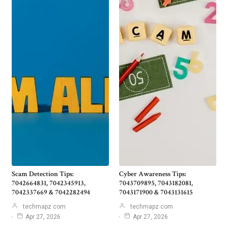
Scam Detection Tips:
Cyber Awareness Tips:
7042664831, 7042345913,
7043709895, 7043182081,
7042337669 & 7042282494
7043171900 & 7043131615
techmapz com
techmapz com
Apr 27, 2026
Apr 27, 2026