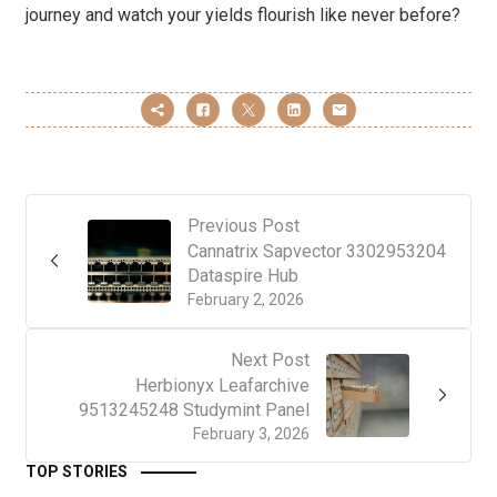
journey and watch your yields flourish like never before?
Previous Post
Cannatrix Sapvector 3302953204
Dataspire Hub
February 2, 2026
Next Post
Herbionyx Leafarchive
9513245248 Studymint Panel
February 3, 2026
TOP STORIES