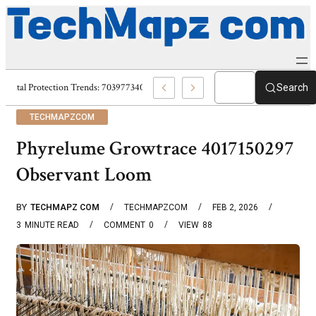
Digital Protection Trends: 7039773407, 7039727520, 7039727517 & 703586
Search
TECHMAPZCOM
Phyrelume Growtrace 4017150297
Observant Loom
BY
TECHMAPZ COM
TECHMAPZCOM
FEB 2, 2026
3
MINUTE READ
COMMENT
0
VIEW
88