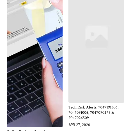
Tech Risk Alerts: 7047191306,
7047091006, 7047090273 &
7047026509
APR 27, 2026