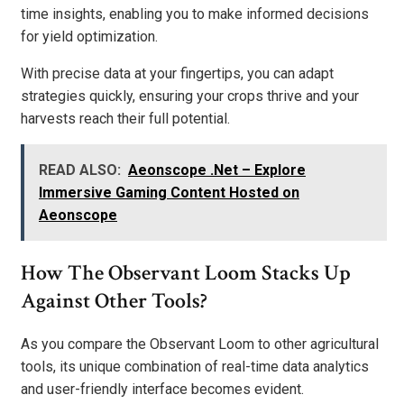
time insights, enabling you to make informed decisions
for yield optimization.
With precise data at your fingertips, you can adapt
strategies quickly, ensuring your crops thrive and your
harvests reach their full potential.
READ ALSO:
Aeonscope .Net – Explore
Immersive Gaming Content Hosted on
Aeonscope
How The Observant Loom Stacks Up
Against Other Tools?
As you compare the Observant Loom to other agricultural
tools, its unique combination of real-time data analytics
and user-friendly interface becomes evident.