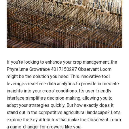
If you’re looking to enhance your crop management, the
Phyrelume Growtrace 4017150297 Observant Loom
might be the solution you need. This innovative tool
leverages real-time data analytics to provide immediate
insights into your crops’ conditions. Its user-friendly
interface simplifies decision-making, allowing you to
adapt your strategies quickly. But how exactly does it
stand out in the competitive agricultural landscape? Let’s
explore the key attributes that make the Observant Loom
a game-changer for growers like you.