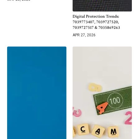
Digital Protection Trends:
7039773407, 7039727520,
7039727517 & 7035869263
APR 27, 2026