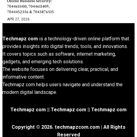
Online Business Security:
7044611410, 7044611409,
7044452356 & 7043876515
APR 27, 2026
Techmapz com
is a technology-driven online platform that
provides insights into digital trends, tools, and innovations.
It covers topics such as software, internet marketing,
gadgets, and emerging tech solutions.
The website focuses on delivering clear, practical, and
informative content.
Techmapz com helps users navigate and understand the
modern digital landscape.
Techmapz com || Techmapz com || Techmapz com
Copyright © 2026. techmapzcom.com | All Rights
Reserved