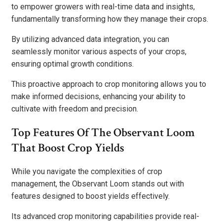
to empower growers with real-time data and insights,
fundamentally transforming how they manage their crops.
By utilizing advanced data integration, you can
seamlessly monitor various aspects of your crops,
ensuring optimal growth conditions.
This proactive approach to crop monitoring allows you to
make informed decisions, enhancing your ability to
cultivate with freedom and precision.
Top Features Of The Observant Loom
That Boost Crop Yields
While you navigate the complexities of crop
management, the Observant Loom stands out with
features designed to boost yields effectively.
Its advanced crop monitoring capabilities provide real-