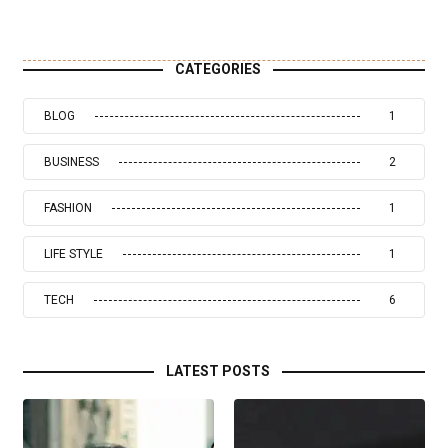
CATEGORIES
BLOG
1
BUSINESS
2
FASHION
1
LIFE STYLE
1
TECH
6
LATEST POSTS