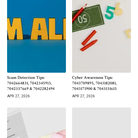
Scam Detection Tips:
Cyber Awareness Tips:
7042664831, 7042345913,
7043709895, 7043182081,
7042337669 & 7042282494
7043171900 & 7043131615
APR 27, 2026
APR 27, 2026