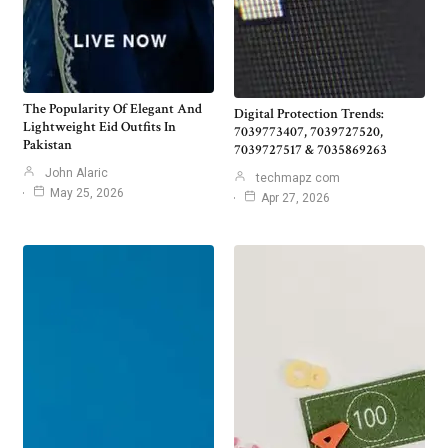
The Popularity Of Elegant And
Digital Protection Trends:
Lightweight Eid Outfits In
7039773407, 7039727520,
Pakistan
7039727517 & 7035869263
John Alaric
techmapz com
May 25, 2026
Apr 27, 2026