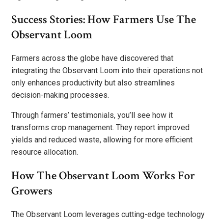
Success Stories: How Farmers Use The
Observant Loom
Farmers across the globe have discovered that
integrating the Observant Loom into their operations not
only enhances productivity but also streamlines
decision-making processes.
Through farmers’ testimonials, you’ll see how it
transforms crop management. They report improved
yields and reduced waste, allowing for more efficient
resource allocation.
How The Observant Loom Works For
Growers
The Observant Loom leverages cutting-edge technology