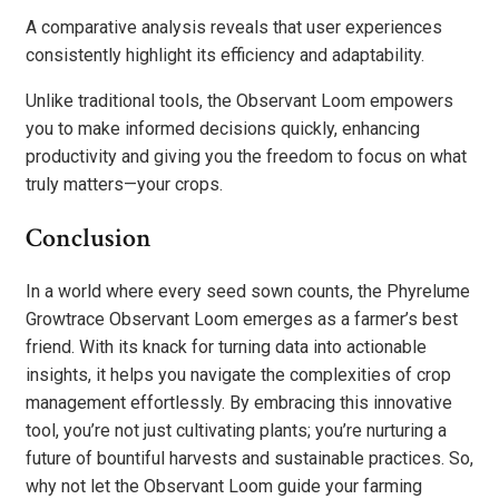
A comparative analysis reveals that user experiences
consistently highlight its efficiency and adaptability.
Unlike traditional tools, the Observant Loom empowers
you to make informed decisions quickly, enhancing
productivity and giving you the freedom to focus on what
truly matters—your crops.
Conclusion
In a world where every seed sown counts, the Phyrelume
Growtrace Observant Loom emerges as a farmer’s best
friend. With its knack for turning data into actionable
insights, it helps you navigate the complexities of crop
management effortlessly. By embracing this innovative
tool, you’re not just cultivating plants; you’re nurturing a
future of bountiful harvests and sustainable practices. So,
why not let the Observant Loom guide your farming