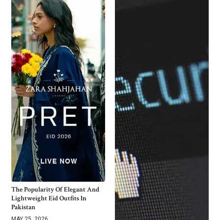
The Popularity Of Elegant And
Lightweight Eid Outfits In
Pakistan
MAY 25, 2026