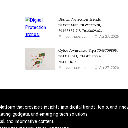
Digital Protection Trends:
7039773407, 7039727520,
7039727517 & 7035869263
techmapz com
Apr 27, 2026
Cyber Awareness Tips: 7043709895,
7043182081, 7043171900 &
7043131615
techmapz com
Apr 27, 2026
atform that provides insights into digital trends, tools, and inno
keting, gadgets, and emerging tech solutions.
al, and informative content.