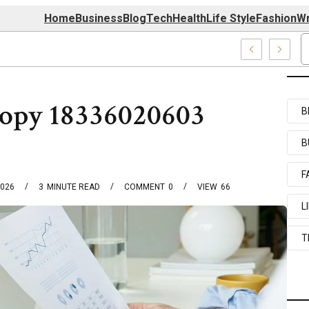
Home
Business
Blog
Tech
Health
Life Style
Fashion
Wr
727520, 7039727517 & 7035869263
opy 18336020603
B
B
F
2026
3
MINUTE READ
COMMENT
0
VIEW
66
L
T