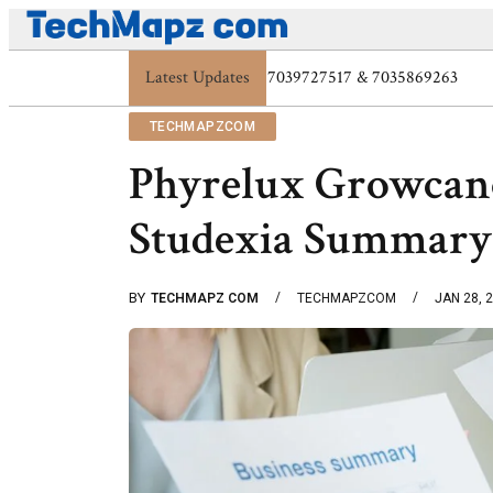
Latest Updates
Digital Protection Trends: 7039773407, 7039
TECHMAPZCOM
Phyrelux Growcan
Studexia Summary
BY
TECHMAPZ COM
TECHMAPZCOM
JAN 28, 