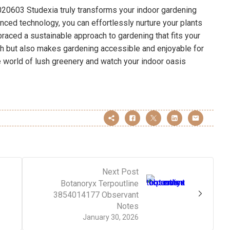
20603 Studexia truly transforms your indoor gardening
nced technology, you can effortlessly nurture your plants
braced a sustainable approach to gardening that fits your
th but also makes gardening accessible and enjoyable for
he world of lush greenery and watch your indoor oasis
Next Post
Botanoryx Terpoutline
3854014177 Observant
Notes
January 30, 2026