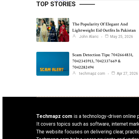
TOP STORIES
The Popularity Of Elegant And
Lightweight Eid Outfits In Pakistan
John Alaric
May 25, 2026
Scam Detection Tips: 7042664831,
7042345913, 7042337669 &
7042282494
techmapz com
Apr 27, 2026
Techmapz com
is a technology-driven online pl
It covers topics such as software, internet mar
The website focuses on delivering clear, practic