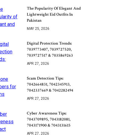
The Popularity Of Elegant And
Lightweight Eid Outfits In
Pakistan
MAY 25, 2026
Digital Protection Trends:
7039773407, 7039727520,
7039727517 & 7035869263
APR 27, 2026
Scam Detection Tips:
7042664831, 7042345913,
7042337669 & 7042282494
APR 27, 2026
Cyber Awareness Tips:
7043709895, 7043182081,
7043171900 & 7043131615
APR 27, 2026