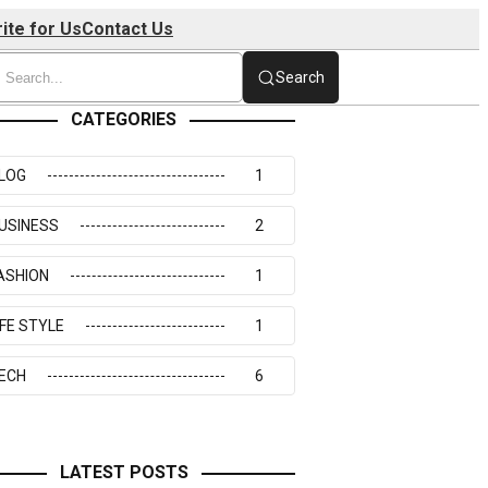
ite for Us
Contact Us
Search
CATEGORIES
LOG
1
USINESS
2
ASHION
1
IFE STYLE
1
ECH
6
LATEST POSTS