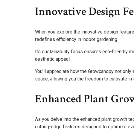
Innovative Design Fe
When you explore the innovative design feature
redefines efficiency in indoor gardening.
Its sustainability focus ensures eco-friendly m
aesthetic appeal.
You’ll appreciate how the Growcanopy not only 
space, allowing you the freedom to cultivate in 
Enhanced Plant Gro
As you delve into the enhanced plant growth te
cutting-edge features designed to optimize eve