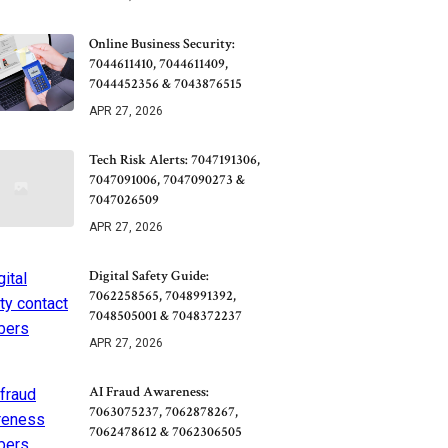
Online Business Security:
7044611410, 7044611409,
7044452356 & 7043876515
APR 27, 2026
Tech Risk Alerts: 7047191306,
7047091006, 7047090273 &
7047026509
APR 27, 2026
Digital Safety Guide:
7062258565, 7048991392,
7048505001 & 7048372237
APR 27, 2026
AI Fraud Awareness:
7063075237, 7062878267,
7062478612 & 7062306505