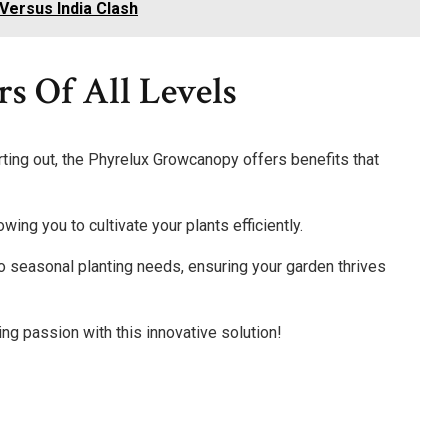
Versus India Clash
rs Of All Levels
ting out, the Phyrelux Growcanopy offers benefits that
wing you to cultivate your plants efficiently.
to seasonal planting needs, ensuring your garden thrives
ng passion with this innovative solution!