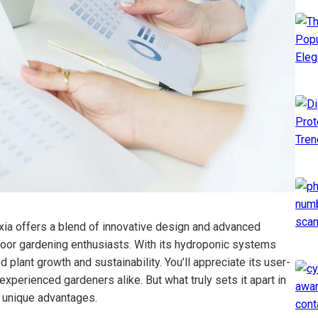
 offers a blend of innovative design and advanced
indoor gardening enthusiasts. With its hydroponic systems
 plant growth and sustainability. You’ll appreciate its user-
experienced gardeners alike. But what truly sets it apart in
s unique advantages.