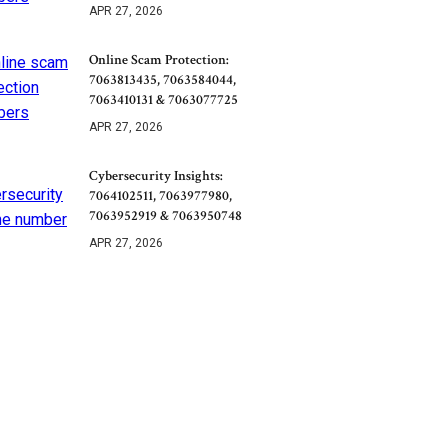
APR 27, 2026
Online Scam Protection:
7063813435, 7063584044,
7063410131 & 7063077725
APR 27, 2026
Cybersecurity Insights:
7064102511, 7063977980,
7063952919 & 7063950748
APR 27, 2026