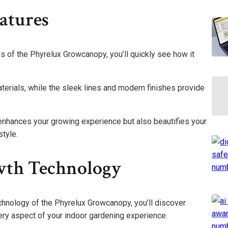
atures
s of the Phyrelux Growcanopy, you’ll quickly see how it
aterials, while the sleek lines and modern finishes provide
enhances your growing experience but also beautifies your
style.
wth Technology
chnology of the Phyrelux Growcanopy, you’ll discover
ry aspect of your indoor gardening experience.