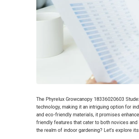
The Phyrelux Growcanopy 18336020603 Studexia
technology, making it an intriguing option for 
and eco-friendly materials, it promises enhanced
friendly features that cater to both novices and 
the realm of indoor gardening? Let’s explore it