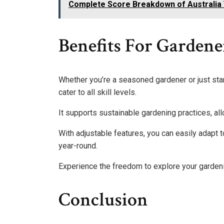
Complete Score Breakdown of Australia 
Benefits For Gardene
Whether you’re a seasoned gardener or just star
cater to all skill levels.
It supports sustainable gardening practices, allo
With adjustable features, you can easily adapt 
year-round.
Experience the freedom to explore your gardeni
Conclusion