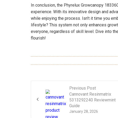
In conclusion, the Phyrelux Growcanopy 183360
experience. With its innovative design and adva
while enjoying the process. Isn’t it time you em
lifestyle? This system not only enhances grow
everyone, regardless of skill level. Dive into t
flourish!
Previous Post
Cannovant Resinmatrix
5313292240 Reviewmint
Guide
January 28, 2026