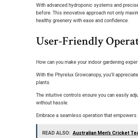
With advanced hydroponic systems and precise nu
before. This innovative approach not only maxi
healthy greenery with ease and confidence.
User-Friendly Opera
How can you make your indoor gardening exper
With the Phyrelux Growcanopy, you’ll appreciate 
plants.
The intuitive controls ensure you can easily adj
without hassle.
Embrace a seamless operation that empowers yo
READ ALSO:
Australian Men’s Cricket T