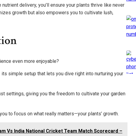
trient delivery, you’ll ensure your plants thrive like never
mizes growth but also empowers you to cultivate lush,
tion
ience even more enjoyable?
its simple setup that lets you dive right into nurturing your
ust settings, giving you the freedom to cultivate your garden
u to focus on what really matters—your plants’ growth.
eam Vs India National Cricket Team Match Scorecard –