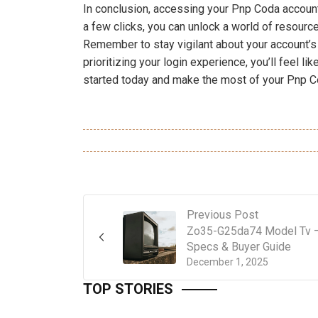
In conclusion, accessing your Pnp Coda account
a few clicks, you can unlock a world of resource
Remember to stay vigilant about your account’s 
prioritizing your login experience, you’ll feel li
started today and make the most of your Pnp C
Previous Post
Zo35-G25da74 Model Tv 
Specs & Buyer Guide
December 1, 2025
TOP STORIES