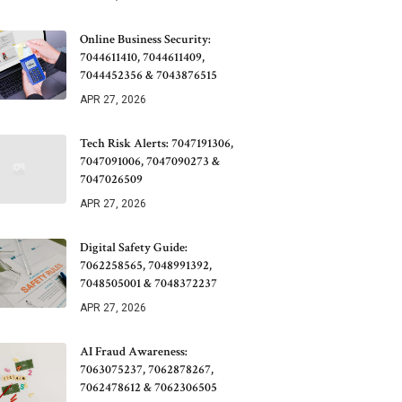
Online Business Security:
7044611410, 7044611409,
7044452356 & 7043876515
APR 27, 2026
Tech Risk Alerts: 7047191306,
7047091006, 7047090273 &
7047026509
APR 27, 2026
Digital Safety Guide:
7062258565, 7048991392,
7048505001 & 7048372237
APR 27, 2026
AI Fraud Awareness:
7063075237, 7062878267,
7062478612 & 7062306505