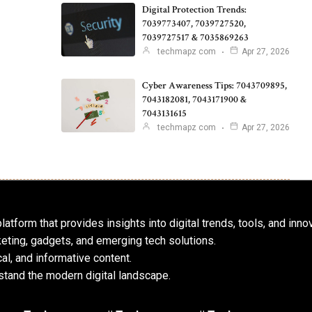
Digital Protection Trends:
7039773407, 7039727520,
7039727517 & 7035869263
techmapz com
Apr 27, 2026
Cyber Awareness Tips: 7043709895,
7043182081, 7043171900 &
7043131615
techmapz com
Apr 27, 2026
atform that provides insights into digital trends, tools, and inno
keting, gadgets, and emerging tech solutions.
al, and informative content.
tand the modern digital landscape.