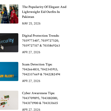
The Popularity Of Elegant And
Lightweight Eid Outfits In
Pakistan
MAY 25, 2026
Digital Protection Trends:
7039773407, 7039727520,
7039727517 & 7035869263
APR 27, 2026
Scam Detection Tips:
7042664831, 7042345913,
7042337669 & 7042282494
APR 27, 2026
Cyber Awareness Tips:
7043709895, 7043182081,
7043171900 & 7043131615
APR 27, 2026