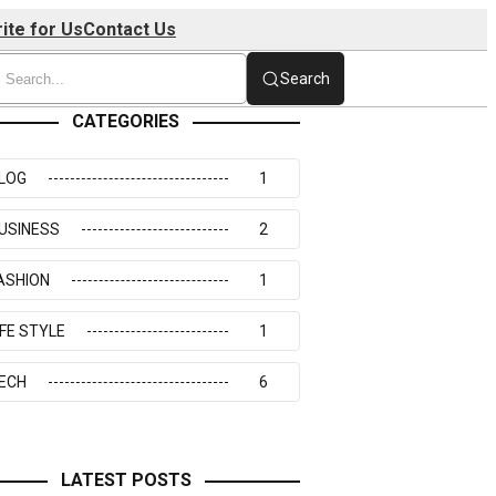
ite for Us
Contact Us
Search
CATEGORIES
LOG
1
USINESS
2
ASHION
1
IFE STYLE
1
ECH
6
LATEST POSTS