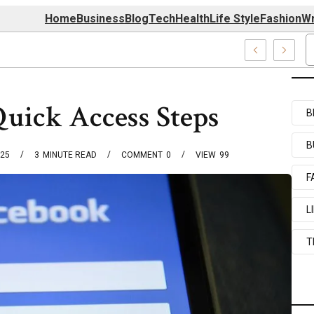
Home
Business
Blog
Tech
Health
Life Style
Fashion
Wr
039727520, 7039727517 & 7035869263
Quick Access Steps
B
B
025
3
MINUTE READ
COMMENT
0
VIEW
99
F
L
T