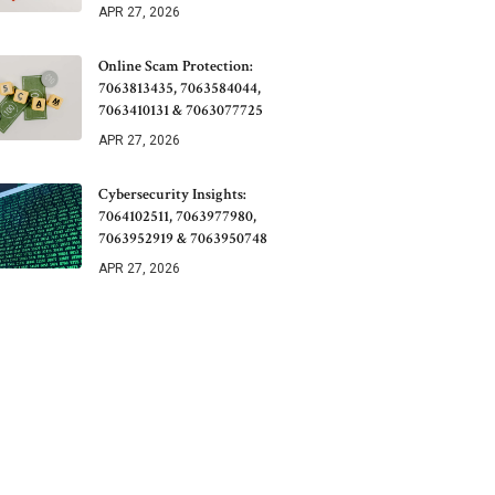
APR 27, 2026
Online Scam Protection:
7063813435, 7063584044,
7063410131 & 7063077725
APR 27, 2026
Cybersecurity Insights:
7064102511, 7063977980,
7063952919 & 7063950748
APR 27, 2026