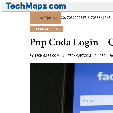
Latest Updates
Digital Protection Trends: 7039773407, 7
TECHMAPZCOM
Pnp Coda Login – 
BY
TECHMAPZ COM
TECHMAPZCOM
DEC 1, 2