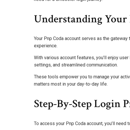
Understanding Your
Your Pnp Coda account serves as the gateway t
experience.
With various account features, you’ll enjoy use
settings, and streamlined communication.
These tools empower you to manage your activit
matters most in your day-to-day life.
Step-By-Step Login P
To access your Pnp Coda account, you’ll need t