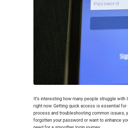
It’s interesting how many people struggle with l
right now. Getting quick access is essential fo
process and troubleshooting common issues, yo
forgotten your password or want to enhance you
need for a smoother login journey.