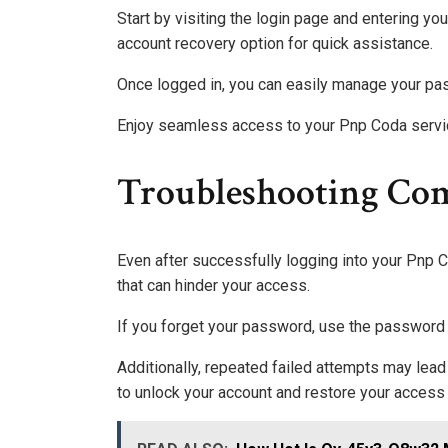
Start by visiting the login page and entering you
account recovery option for quick assistance.
Once logged in, you can easily manage your pa
Enjoy seamless access to your Pnp Coda servi
Troubleshooting Co
Even after successfully logging into your Pn
that can hinder your access.
If you forget your password, use the password r
Additionally, repeated failed attempts may lead
to unlock your account and restore your access 