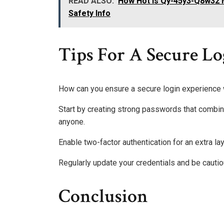
READ ALSO:
How Hot Is Qy-45y3-Q8w32 
Safety Info
Tips For A Secure L
How can you ensure a secure login experience
Start by creating strong passwords that combine
anyone.
Enable two-factor authentication for an extra lay
Regularly update your credentials and be cautio
Conclusion