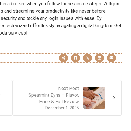
 is a breeze when you follow these simple steps. With just
s and streamline your productivity like never before.
security and tackle any login issues with ease. By
ke a tech wizard effortlessly navigating a digital kingdom. Get
oda services!
Next Post
–
Spearmint Zyns – Flavor,
Price & Full Review
December 1, 2025