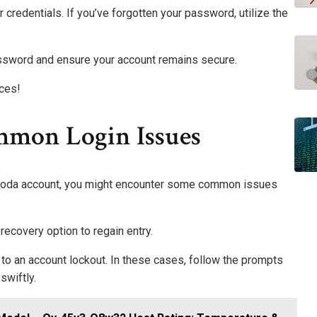
r credentials. If you’ve forgotten your password, utilize the
ssword and ensure your account remains secure.
ces!
mmon Login Issues
p Coda account, you might encounter some common issues
ecovery option to regain entry.
 to an account lockout. In these cases, follow the prompts
swiftly.