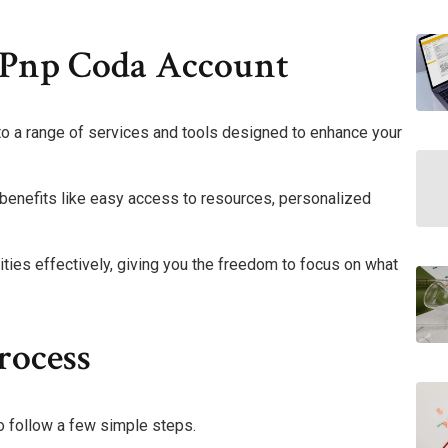
 Pnp Coda Account
o a range of services and tools designed to enhance your
r benefits like easy access to resources, personalized
ies effectively, giving you the freedom to focus on what
rocess
o follow a few simple steps.