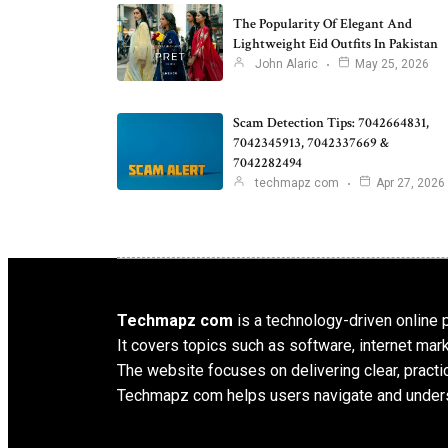
The Popularity Of Elegant And
Lightweight Eid Outfits In Pakistan
John Alaric
May 25, 2026
Scam Detection Tips: 7042664831,
7042345913, 7042337669 &
7042282494
techmapz com
Apr 27, 2026
Techmapz com
is a technology-driven online pl
It covers topics such as software, internet mar
The website focuses on delivering clear, practic
Techmapz com helps users navigate and unders