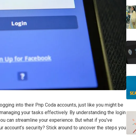
ogging into their Pnp Coda accounts, just like you might be
r managing your tasks effectively. By understanding the login
u can streamline your experience. But what if you’ve
r account’s security? Stick around to uncover the steps you