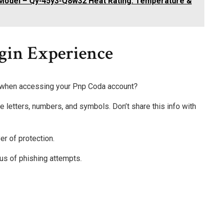
Model – Qy-45y3-Q8w32 Heat Rating: Temperature &
ogin Experience
 when accessing your Pnp Coda account?
 letters, numbers, and symbols. Don’t share this info with
er of protection.
us of phishing attempts.