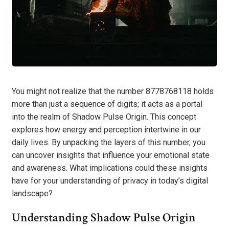
You might not realize that the number 8778768118 holds
more than just a sequence of digits; it acts as a portal
into the realm of Shadow Pulse Origin. This concept
explores how energy and perception intertwine in our
daily lives. By unpacking the layers of this number, you
can uncover insights that influence your emotional state
and awareness. What implications could these insights
have for your understanding of privacy in today’s digital
landscape?
Understanding Shadow Pulse Origin