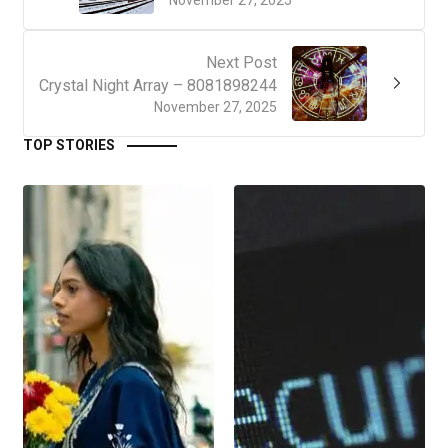
Next Post
Crystal Night Array – 8081898244
November 27, 2025
TOP STORIES