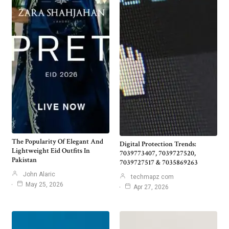
The Popularity Of Elegant And
Digital Protection Trends:
Lightweight Eid Outfits In
7039773407, 7039727520,
Pakistan
7039727517 & 7035869263
John Alaric
techmapz com
May 25, 2026
Apr 27, 2026