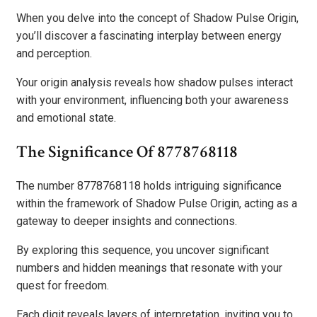
When you delve into the concept of Shadow Pulse Origin,
you’ll discover a fascinating interplay between energy
and perception.
Your origin analysis reveals how shadow pulses interact
with your environment, influencing both your awareness
and emotional state.
The Significance Of 8778768118
The number 8778768118 holds intriguing significance
within the framework of Shadow Pulse Origin, acting as a
gateway to deeper insights and connections.
By exploring this sequence, you uncover significant
numbers and hidden meanings that resonate with your
quest for freedom.
Each digit reveals layers of interpretation, inviting you to