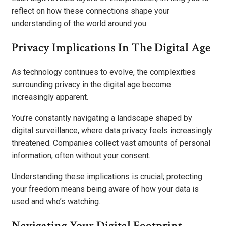
reflect on how these connections shape your
understanding of the world around you.
Privacy Implications In The Digital Age
As technology continues to evolve, the complexities
surrounding privacy in the digital age become
increasingly apparent.
You’re constantly navigating a landscape shaped by
digital surveillance, where data privacy feels increasingly
threatened. Companies collect vast amounts of personal
information, often without your consent.
Understanding these implications is crucial; protecting
your freedom means being aware of how your data is
used and who’s watching.
Navigating Your Digital Footprint