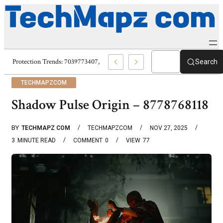
Digital Protection Trends: 7039773407, 7039727520, 7039727517 & 7035869
Search
TECHMAPZCOM
Shadow Pulse Origin – 8778768118
BY
TECHMAPZ COM
TECHMAPZCOM
NOV 27, 2025
3
MINUTE READ
COMMENT
0
VIEW
77