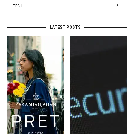
TECH
6
LATEST POSTS