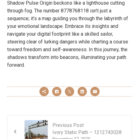
Shadow Pulse Origin beckons like a lighthouse cutting
through fog. The number 8778768118 isn’t just a
sequence; it’s a map guiding you through the labyrinth of
your emotional landscape. Embrace its insights and
navigate your digital footprint like a skilled sailor,
steering clear of lurking dangers while charting a course
toward freedom and self-awareness. In this journey, the
shadows transform into beacons, illuminating your path
forward.
Previous Post
Ivory Static Path – 1212743028
November 27, 2025