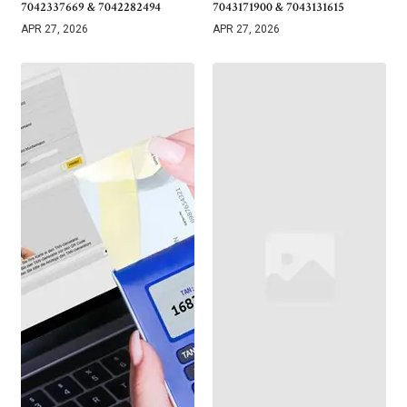
7042337669 & 7042282494
7043171900 & 7043131615
APR 27, 2026
APR 27, 2026