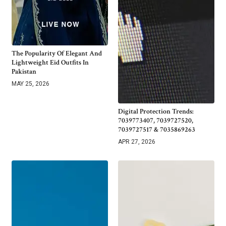
The Popularity Of Elegant And
Lightweight Eid Outfits In
Pakistan
MAY 25, 2026
Digital Protection Trends:
7039773407, 7039727520,
7039727517 & 7035869263
APR 27, 2026