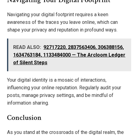
Navigating your digital footprint requires a keen
awareness of the traces you leave online, which can
shape your privacy and reputation in profound ways.
READ ALSO:
92717220, 2837563406, 306388156,
1634763184, 1133484000 — The Arcloom Ledger
of Silent Steps
Your digital identity is a mosaic of interactions,
influencing your online reputation. Regularly audit your
posts, manage privacy settings, and be mindful of
information sharing.
Conclusion
As you stand at the crossroads of the digital realm, the