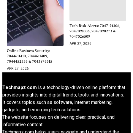
Tech Risk Alerts: 7047191306,
7047091006, 7047090273 &
7047026509
APR 27, 2026
Online Business Security:
7044611410, 7044611409,
7044452356 & 7043876515
APR 27, 2026
Techmapz com
is a technology-driven online platform that
provides insights into digital trends, tools, and innovations.
It covers topics such as software, internet marketing,
gadgets, and emerging tech solutions.
The website focuses on delivering clear, practical, and
informative content.
Techmapz com helps users navigate and understand the