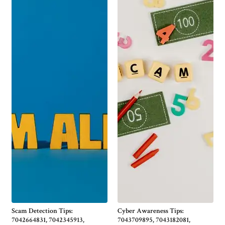
Scam Detection Tips:
Cyber Awareness Tips:
7042664831, 7042345913,
7043709895, 7043182081,