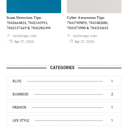
Scam Detection Tips:
Cyber Awareness Tips:
7042664831, 7042345913,
7043709895, 7043182081,
7042337669 & 7042282494
7043171900 & 7043131615
techmapz com
techmapz com
Apr 27, 2026
Apr 27, 2026
CATEGORIES
BLOG
1
BUSINESS
2
FASHION
1
LIFE STYLE
1