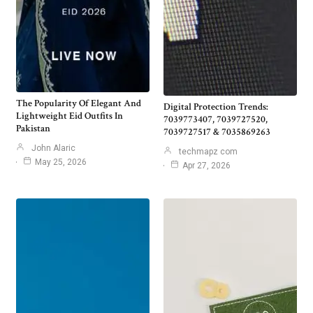
The Popularity Of Elegant And
Digital Protection Trends:
Lightweight Eid Outfits In
7039773407, 7039727520,
Pakistan
7039727517 & 7035869263
John Alaric
techmapz com
May 25, 2026
Apr 27, 2026