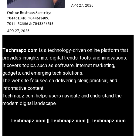
APR 27, 2026
Online Business Security:
7044611410, 7044611409,
7044452356 & 7043876515
APR 27, 2026
Techmapz com
is a technology-driven online platform that
provides insights into digital trends, tools, and innovations.
It covers topics such as software, internet marketing,
gadgets, and emerging tech solutions.
The website focuses on delivering clear, practical, and
informative content.
Techmapz com helps users navigate and understand the
modern digital landscape.
Techmapz com || Techmapz com || Techmapz com