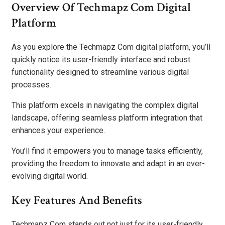
Overview Of Techmapz Com Digital
Platform
As you explore the Techmapz Com digital platform, you’ll
quickly notice its user-friendly interface and robust
functionality designed to streamline various digital
processes.
This platform excels in navigating the complex digital
landscape, offering seamless platform integration that
enhances your experience.
You’ll find it empowers you to manage tasks efficiently,
providing the freedom to innovate and adapt in an ever-
evolving digital world.
Key Features And Benefits
Techmapz Com stands out not just for its user-friendly