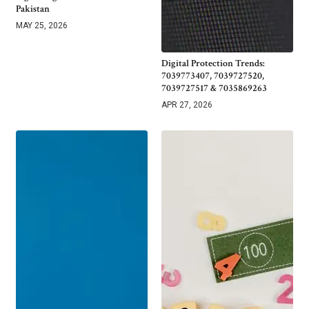
Pakistan
MAY 25, 2026
Digital Protection Trends:
7039773407, 7039727520,
7039727517 & 7035869263
APR 27, 2026