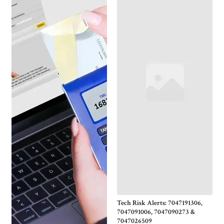
Tech Risk Alerts: 7047191306,
7047091006, 7047090273 &
7047026509