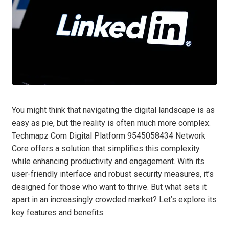
You might think that navigating the digital landscape is as
easy as pie, but the reality is often much more complex.
Techmapz Com Digital Platform 9545058434 Network
Core offers a solution that simplifies this complexity
while enhancing productivity and engagement. With its
user-friendly interface and robust security measures, it’s
designed for those who want to thrive. But what sets it
apart in an increasingly crowded market? Let’s explore its
key features and benefits.