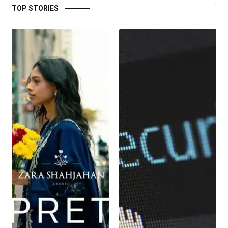
TOP STORIES