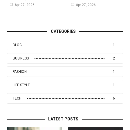
Apr 27, 2026
Apr 27, 2026
CATEGORIES
BLOG
1
BUSINESS
2
FASHION
1
LIFE STYLE
1
TECH
6
LATEST POSTS