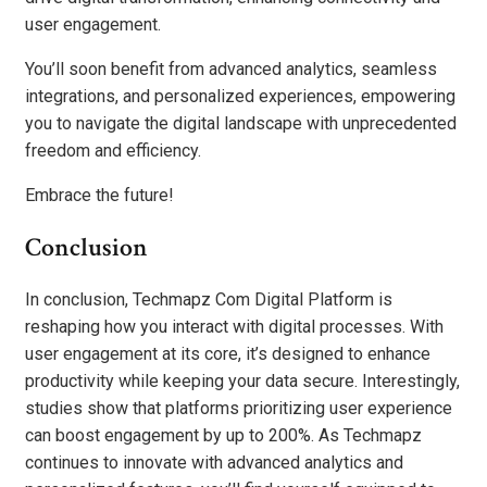
user engagement.
You’ll soon benefit from advanced analytics, seamless
integrations, and personalized experiences, empowering
you to navigate the digital landscape with unprecedented
freedom and efficiency.
Embrace the future!
Conclusion
In conclusion, Techmapz Com Digital Platform is
reshaping how you interact with digital processes. With
user engagement at its core, it’s designed to enhance
productivity while keeping your data secure. Interestingly,
studies show that platforms prioritizing user experience
can boost engagement by up to 200%. As Techmapz
continues to innovate with advanced analytics and