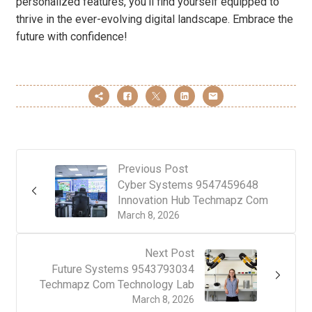
personalized features, you’ll find yourself equipped to
thrive in the ever-evolving digital landscape. Embrace the
future with confidence!
Previous Post
Cyber Systems 9547459648
Innovation Hub Techmapz Com
March 8, 2026
Next Post
Future Systems 9543793034
Techmapz Com Technology Lab
March 8, 2026