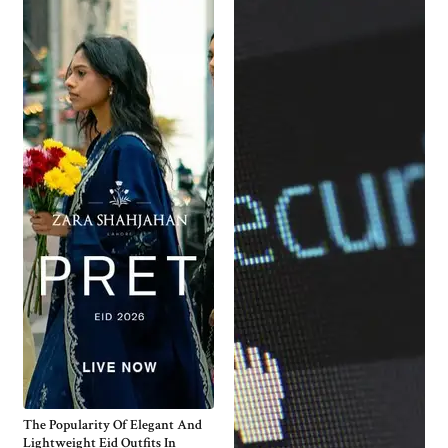
The Popularity Of Elegant And
Lightweight Eid Outfits In