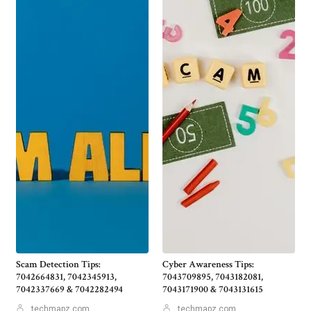
Scam Detection Tips:
Cyber Awareness Tips:
7042664831, 7042345913,
7043709895, 7043182081,
7042337669 & 7042282494
7043171900 & 7043131615
techmapz com
techmapz com