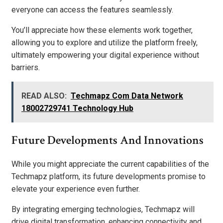
everyone can access the features seamlessly.
You’ll appreciate how these elements work together,
allowing you to explore and utilize the platform freely,
ultimately empowering your digital experience without
barriers.
READ ALSO:
Techmapz Com Data Network
18002729741 Technology Hub
Future Developments And Innovations
While you might appreciate the current capabilities of the
Techmapz platform, its future developments promise to
elevate your experience even further.
By integrating emerging technologies, Techmapz will
drive digital transformation, enhancing connectivity and