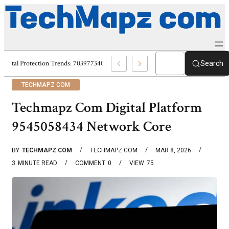
Digital Protection Trends: 7039773407, 7039727520, 7039727517 & 703586
Search
TECHMAPZ COM
Techmapz Com Digital Platform
9545058434 Network Core
BY
TECHMAPZ COM
TECHMAPZ COM
MAR 8, 2026
3
MINUTE READ
COMMENT
0
VIEW
75