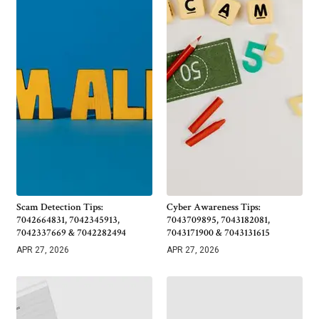
Scam Detection Tips:
Cyber Awareness Tips:
7042664831, 7042345913,
7043709895, 7043182081,
7042337669 & 7042282494
7043171900 & 7043131615
APR 27, 2026
APR 27, 2026