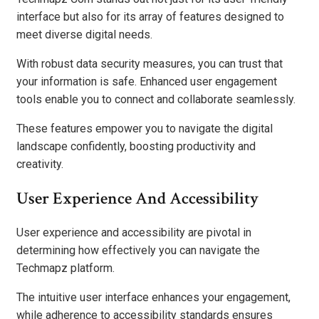
interface but also for its array of features designed to
meet diverse digital needs.
With robust data security measures, you can trust that
your information is safe. Enhanced user engagement
tools enable you to connect and collaborate seamlessly.
These features empower you to navigate the digital
landscape confidently, boosting productivity and
creativity.
User Experience And Accessibility
User experience and accessibility are pivotal in
determining how effectively you can navigate the
Techmapz platform.
The intuitive user interface enhances your engagement,
while adherence to accessibility standards ensures