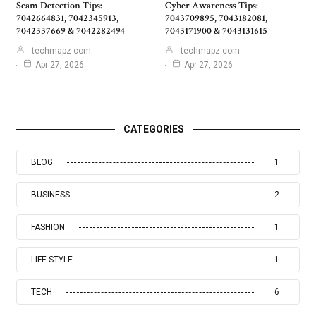
Scam Detection Tips:
Cyber Awareness Tips:
7042664831, 7042345913,
7043709895, 7043182081,
7042337669 & 7042282494
7043171900 & 7043131615
techmapz com
techmapz com
Apr 27, 2026
Apr 27, 2026
CATEGORIES
BLOG
1
BUSINESS
2
FASHION
1
LIFE STYLE
1
TECH
6