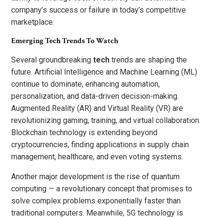
company’s success or failure in today’s competitive
marketplace.
Emerging Tech Trends To Watch
Several groundbreaking
tech
trends are shaping the
future. Artificial Intelligence and Machine Learning (ML)
continue to dominate, enhancing automation,
personalization, and data-driven decision-making.
Augmented Reality (AR) and Virtual Reality (VR) are
revolutionizing gaming, training, and virtual collaboration.
Blockchain technology is extending beyond
cryptocurrencies, finding applications in supply chain
management, healthcare, and even voting systems.
Another major development is the rise of quantum
computing — a revolutionary concept that promises to
solve complex problems exponentially faster than
traditional computers. Meanwhile, 5G technology is