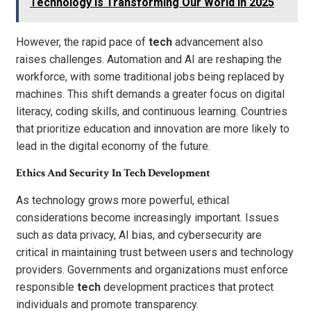
Technology Is Transforming Our World in 2025
However, the rapid pace of
tech
advancement also
raises challenges. Automation and AI are reshaping the
workforce, with some traditional jobs being replaced by
machines. This shift demands a greater focus on digital
literacy, coding skills, and continuous learning. Countries
that prioritize education and innovation are more likely to
lead in the digital economy of the future.
Ethics And Security In Tech Development
As technology grows more powerful, ethical
considerations become increasingly important. Issues
such as data privacy, AI bias, and cybersecurity are
critical in maintaining trust between users and technology
providers. Governments and organizations must enforce
responsible
tech
development practices that protect
individuals and promote transparency.