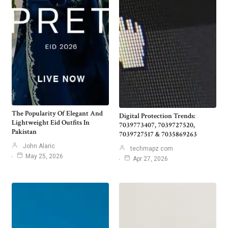
The Popularity Of Elegant And
Digital Protection Trends:
Lightweight Eid Outfits In
7039773407, 7039727520,
Pakistan
7039727517 & 7035869263
John Alaric
techmapz com
May 25, 2026
Apr 27, 2026