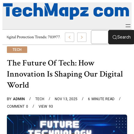
Digital Protection Trends: 7039773407, 7039727520, 7039727517 & 70358
Search
TECH
The Future Of Tech: How
Innovation Is Shaping Our Digital
World
BY
ADMIN
TECH
NOV 13, 2025
6
MINUTE READ
COMMENT
0
VIEW
93