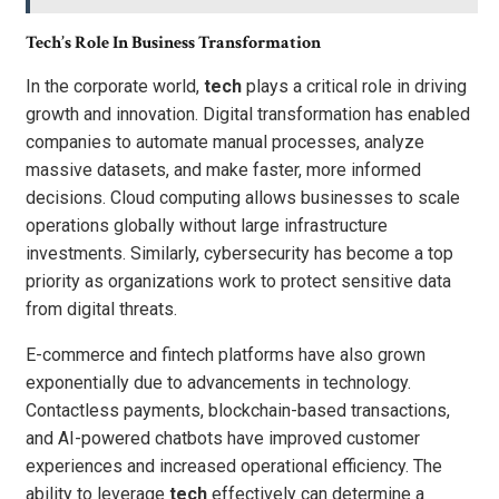
Tech’s Role In Business Transformation
In the corporate world,
tech
plays a critical role in driving
growth and innovation. Digital transformation has enabled
companies to automate manual processes, analyze
massive datasets, and make faster, more informed
decisions. Cloud computing allows businesses to scale
operations globally without large infrastructure
investments. Similarly, cybersecurity has become a top
priority as organizations work to protect sensitive data
from digital threats.
E-commerce and fintech platforms have also grown
exponentially due to advancements in technology.
Contactless payments, blockchain-based transactions,
and AI-powered chatbots have improved customer
experiences and increased operational efficiency. The
ability to leverage
tech
effectively can determine a