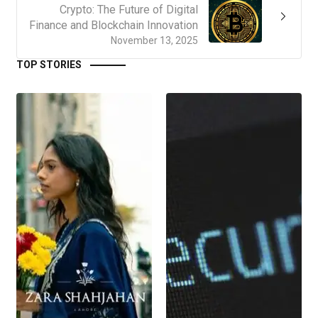
Crypto: The Future of Digital
Finance and Blockchain Innovation
November 13, 2025
TOP STORIES