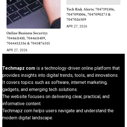
Tech Risk Alerts: 7047191306,
7047091006, 7047090273 &
7047026509
APR 27, 2026
Online Business Security:
7044611410, 7044611409,
7044452356 & 7043876515
APR 27, 2026
Techmapz com
is a technology-driven online platform that
provides insights into digital trends, tools, and innovations.
It covers topics such as software, internet marketing,
gadgets, and emerging tech solutions.
The website focuses on delivering clear, practical, and
informative content.
Techmapz com helps users navigate and understand the
modern digital landscape.