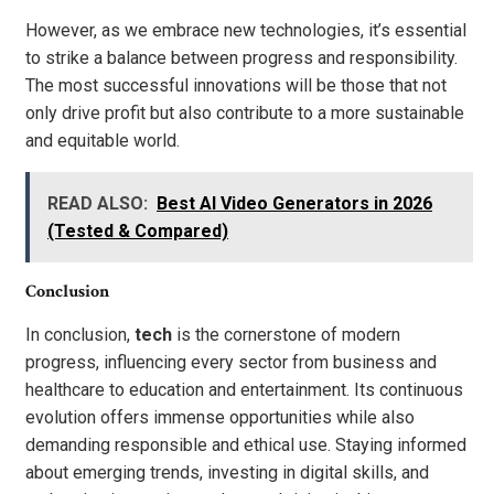
However, as we embrace new technologies, it’s essential
to strike a balance between progress and responsibility.
The most successful innovations will be those that not
only drive profit but also contribute to a more sustainable
and equitable world.
READ ALSO:
Best AI Video Generators in 2026
(Tested & Compared)
Conclusion
In conclusion,
tech
is the cornerstone of modern
progress, influencing every sector from business and
healthcare to education and entertainment. Its continuous
evolution offers immense opportunities while also
demanding responsible and ethical use. Staying informed
about emerging trends, investing in digital skills, and