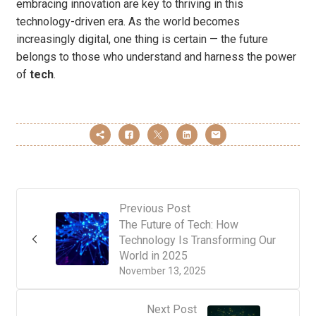
embracing innovation are key to thriving in this
technology-driven era. As the world becomes
increasingly digital, one thing is certain — the future
belongs to those who understand and harness the power
of
tech
.
Previous Post
The Future of Tech: How
Technology Is Transforming Our
World in 2025
November 13, 2025
Next Post