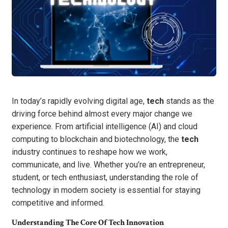
In today’s rapidly evolving digital age,
tech
stands as the
driving force behind almost every major change we
experience. From artificial intelligence (AI) and cloud
computing to blockchain and biotechnology, the
tech
industry continues to reshape how we work,
communicate, and live. Whether you’re an entrepreneur,
student, or tech enthusiast, understanding the role of
technology in modern society is essential for staying
competitive and informed.
Understanding The Core Of Tech Innovation