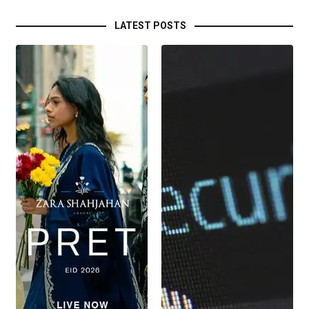
LATEST POSTS