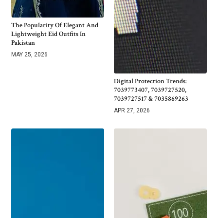
The Popularity Of Elegant And
Lightweight Eid Outfits In
Pakistan
MAY 25, 2026
Digital Protection Trends:
7039773407, 7039727520,
7039727517 & 7035869263
APR 27, 2026