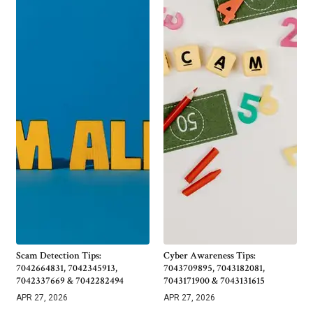
Scam Detection Tips:
Cyber Awareness Tips:
7042664831, 7042345913,
7043709895, 7043182081,
7042337669 & 7042282494
7043171900 & 7043131615
APR 27, 2026
APR 27, 2026