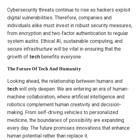
Cybersecurity threats continue to rise as hackers exploit
digital vulnerabilities. Therefore, companies and
individuals alike must invest in robust security measures,
from encryption and two-factor authentication to regular
system audits. Ethical AI, sustainable computing, and
secure infrastructure will be vital in ensuring that the
growth of
tech
benefits everyone.
The Future Of Tech And Humanity
Looking ahead, the relationship between humans and
tech
will only deepen. We are entering an era of human-
machine collaboration, where artificial intelligence and
robotics complement human creativity and decision-
making. From self-driving vehicles to personalized
medicine, the boundaries of possibility are expanding
every day. The future promises innovations that enhance
human potential rather than replace it.