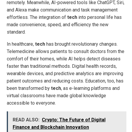
remotely. Meanwhile, AI-powered tools like ChatGPT, Siri,
and Alexa make communication and task management
effortless. The integration of
tech
into personal life has
made convenience, speed, and efficiency the new
standard.
In healthcare,
tech
has brought revolutionary changes.
Telemedicine allows patients to consult doctors from the
comfort of their homes, while AI helps detect diseases
faster than traditional methods. Digital health records,
wearable devices, and predictive analytics are improving
patient outcomes and reducing costs. Education, too, has
been transformed by
tech
, as e-learning platforms and
virtual classrooms have made global knowledge
accessible to everyone.
READ ALSO:
Crypto: The Future of Digital
Finance and Blockchain Innovation