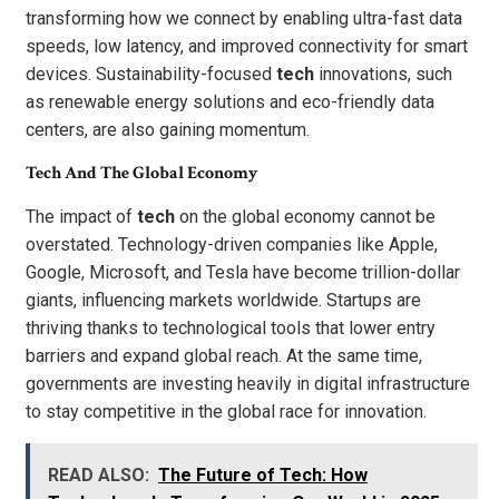
transforming how we connect by enabling ultra-fast data
speeds, low latency, and improved connectivity for smart
devices. Sustainability-focused
tech
innovations, such
as renewable energy solutions and eco-friendly data
centers, are also gaining momentum.
Tech And The Global Economy
The impact of
tech
on the global economy cannot be
overstated. Technology-driven companies like Apple,
Google, Microsoft, and Tesla have become trillion-dollar
giants, influencing markets worldwide. Startups are
thriving thanks to technological tools that lower entry
barriers and expand global reach. At the same time,
governments are investing heavily in digital infrastructure
to stay competitive in the global race for innovation.
READ ALSO:
The Future of Tech: How