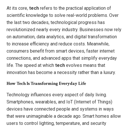
At its core,
tech
refers to the practical application of
scientific knowledge to solve real-world problems. Over
the last two decades, technological progress has
revolutionized nearly every industry. Businesses now rely
on automation, data analytics, and digital transformation
to increase efficiency and reduce costs. Meanwhile,
consumers benefit from smart devices, faster internet
connections, and advanced apps that simplify everyday
life. The speed at which
tech
evolves means that
innovation has become a necessity rather than a luxury.
How Tech Is Transforming Everyday Life
Technology influences every aspect of daily living.
Smartphones, wearables, and IoT (Internet of Things)
devices have connected people and systems in ways
that were unimaginable a decade ago. Smart homes allow
users to control lighting, temperature, and security