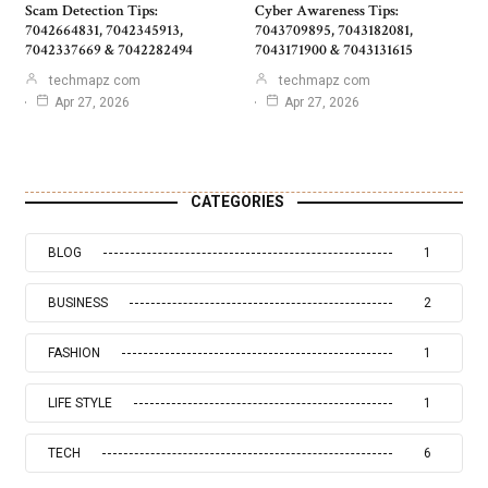
Scam Detection Tips:
Cyber Awareness Tips:
7042664831, 7042345913,
7043709895, 7043182081,
7042337669 & 7042282494
7043171900 & 7043131615
techmapz com
techmapz com
Apr 27, 2026
Apr 27, 2026
CATEGORIES
BLOG
1
BUSINESS
2
FASHION
1
LIFE STYLE
1
TECH
6