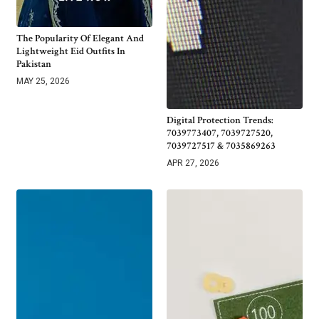
The Popularity Of Elegant And
Lightweight Eid Outfits In
Pakistan
MAY 25, 2026
Digital Protection Trends:
7039773407, 7039727520,
7039727517 & 7035869263
APR 27, 2026