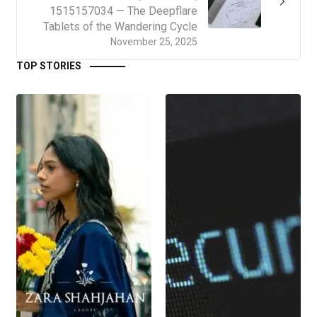
1515157034 — The Deepflare
Tablets of the Wandering Cycle
November 25, 2025
TOP STORIES