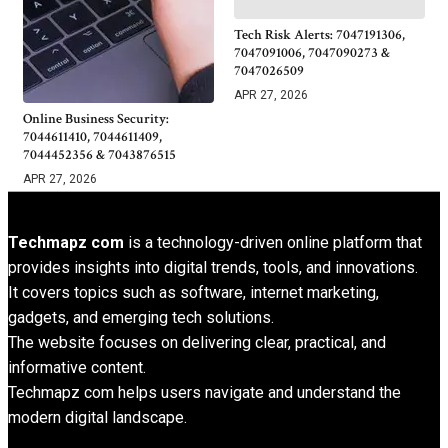
Tech Risk Alerts: 7047191306,
7047091006, 7047090273 &
7047026509
APR 27, 2026
Online Business Security:
7044611410, 7044611409,
7044452356 & 7043876515
APR 27, 2026
Techmapz com
is a technology-driven online platform that
provides insights into digital trends, tools, and innovations.
It covers topics such as software, internet marketing,
gadgets, and emerging tech solutions.
The website focuses on delivering clear, practical, and
informative content.
Techmapz com helps users navigate and understand the
modern digital landscape.