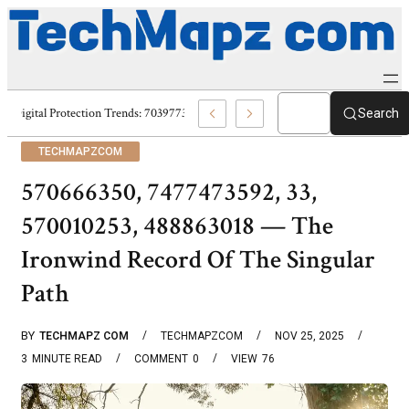
Digital Protection Trends: 7039773407, 7039727520, 7039727517 & 70358
Search
TECHMAPZCOM
570666350, 7477473592, 33,
570010253, 488863018 — The
Ironwind Record Of The Singular
Path
BY
TECHMAPZ COM
TECHMAPZCOM
NOV 25, 2025
3
MINUTE READ
COMMENT
0
VIEW
76