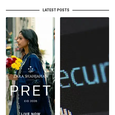
LATEST POSTS