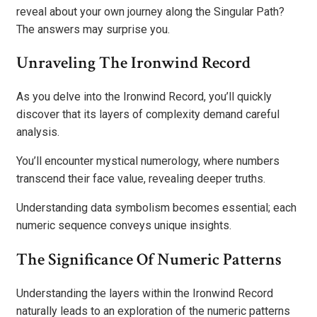
reveal about your own journey along the Singular Path?
The answers may surprise you.
Unraveling The Ironwind Record
As you delve into the Ironwind Record, you’ll quickly
discover that its layers of complexity demand careful
analysis.
You’ll encounter mystical numerology, where numbers
transcend their face value, revealing deeper truths.
Understanding data symbolism becomes essential; each
numeric sequence conveys unique insights.
The Significance Of Numeric Patterns
Understanding the layers within the Ironwind Record
naturally leads to an exploration of the numeric patterns