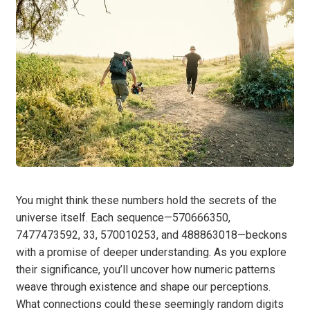
You might think these numbers hold the secrets of the
universe itself. Each sequence—570666350,
7477473592, 33, 570010253, and 488863018—beckons
with a promise of deeper understanding. As you explore
their significance, you’ll uncover how numeric patterns
weave through existence and shape our perceptions.
What connections could these seemingly random digits