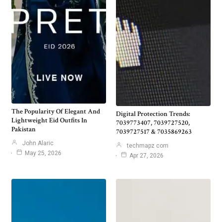
The Popularity Of Elegant And
Digital Protection Trends:
Lightweight Eid Outfits In
7039773407, 7039727520,
Pakistan
7039727517 & 7035869263
John Alaric
techmapz com
May 25, 2026
Apr 27, 2026