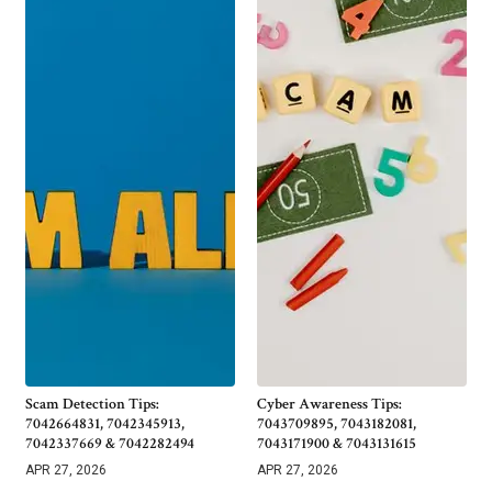
Scam Detection Tips:
Cyber Awareness Tips:
7042664831, 7042345913,
7043709895, 7043182081,
7042337669 & 7042282494
7043171900 & 7043131615
APR 27, 2026
APR 27, 2026