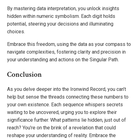
By mastering data interpretation, you unlock insights
hidden within numeric symbolism. Each digit holds
potential, steering your decisions and illuminating
choices.
Embrace this freedom, using the data as your compass to
navigate complexities, fostering clarity and precision in
your understanding and actions on the Singular Path.
Conclusion
As you delve deeper into the Ironwind Record, you can’t
help but sense the threads connecting these numbers to
your own existence. Each sequence whispers secrets
waiting to be uncovered, urging you to explore their
significance further. What patterns lie hidden, just out of
reach? You’re on the brink of a revelation that could
reshape your understanding of reality. Embrace the