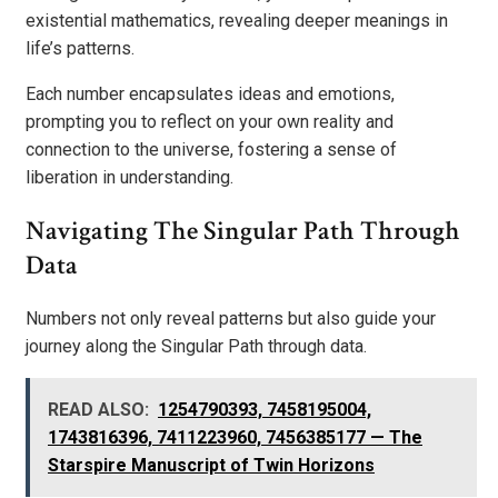
existential mathematics, revealing deeper meanings in
life’s patterns.
Each number encapsulates ideas and emotions,
prompting you to reflect on your own reality and
connection to the universe, fostering a sense of
liberation in understanding.
Navigating The Singular Path Through
Data
Numbers not only reveal patterns but also guide your
journey along the Singular Path through data.
READ ALSO:
1254790393, 7458195004,
1743816396, 7411223960, 7456385177 — The
Starspire Manuscript of Twin Horizons