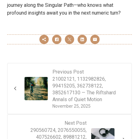
journey along the Singular Path—who knows what
profound insights await you in the next numeric turn?
Previous Post
21002121, 1132982826,
99415205, 362738122,
3852617130 — The Riftshard
Annals of Quiet Motion
November 25, 2025
Next Post
290560724, 2076550055,
407526602, 89881212,