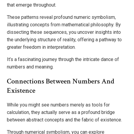
that emerge throughout.
These patterns reveal profound numeric symbolism,
illustrating concepts from mathematical philosophy. By
dissecting these sequences, you uncover insights into
the underlying structure of reality, offering a pathway to
greater freedom in interpretation.
It’s a fascinating journey through the intricate dance of
numbers and meaning.
Connections Between Numbers And
Existence
While you might see numbers merely as tools for
calculation, they actually serve as a profound bridge
between abstract concepts and the fabric of existence.
Through numerical symbolism, you can explore