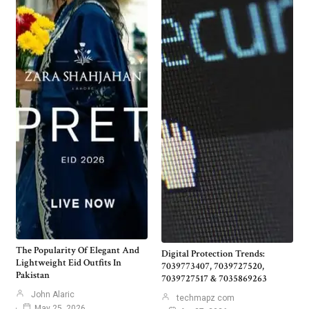
The Popularity Of Elegant And
Digital Protection Trends:
Lightweight Eid Outfits In
7039773407, 7039727520,
Pakistan
7039727517 & 7035869263
John Alaric
techmapz com
May 25, 2026