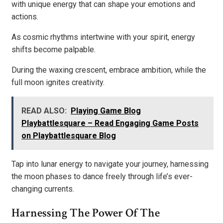
with unique energy that can shape your emotions and
actions.
As cosmic rhythms intertwine with your spirit, energy
shifts become palpable.
During the waxing crescent, embrace ambition, while the
full moon ignites creativity.
READ ALSO:
Playing Game Blog
Playbattlesquare – Read Engaging Game Posts
on Playbattlesquare Blog
Tap into lunar energy to navigate your journey, harnessing
the moon phases to dance freely through life’s ever-
changing currents.
Harnessing The Power Of The