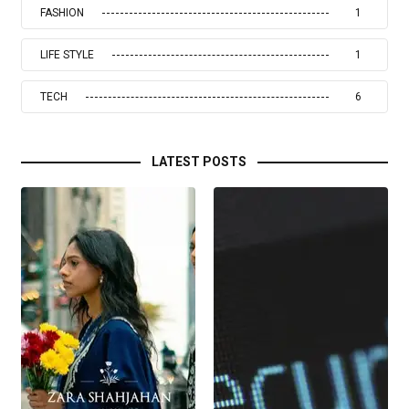
FASHION
1
LIFE STYLE
1
TECH
6
LATEST POSTS