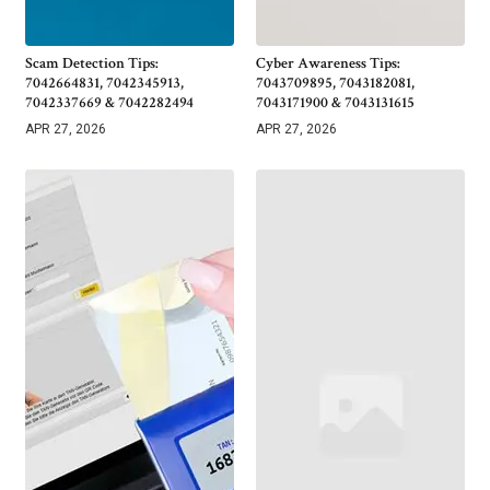
Scam Detection Tips:
Cyber Awareness Tips:
7042664831, 7042345913,
7043709895, 7043182081,
7042337669 & 7042282494
7043171900 & 7043131615
APR 27, 2026
APR 27, 2026