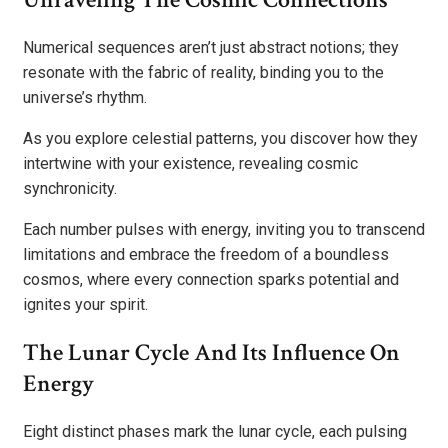
Numerical sequences aren’t just abstract notions; they
resonate with the fabric of reality, binding you to the
universe’s rhythm.
As you explore celestial patterns, you discover how they
intertwine with your existence, revealing cosmic
synchronicity.
Each number pulses with energy, inviting you to transcend
limitations and embrace the freedom of a boundless
cosmos, where every connection sparks potential and
ignites your spirit.
The Lunar Cycle And Its Influence On
Energy
Eight distinct phases mark the lunar cycle, each pulsing