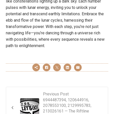
like constellations lighting up a dark sky. Each number
pulses with lunar energy, inviting you to unlock your
potential and transcend earthly limitations. Embrace the
ebb and flow of the lunar cycles, harnessing their
transformative power. With each step, you’re not just
navigating life—you’re dancing through a universe rich
with possibilities, where every sequence reveals a new
path to enlightenment.
Previous Post
6944487394, 120644916,
2078553100, 2129995783,
213026161 — The Riftline