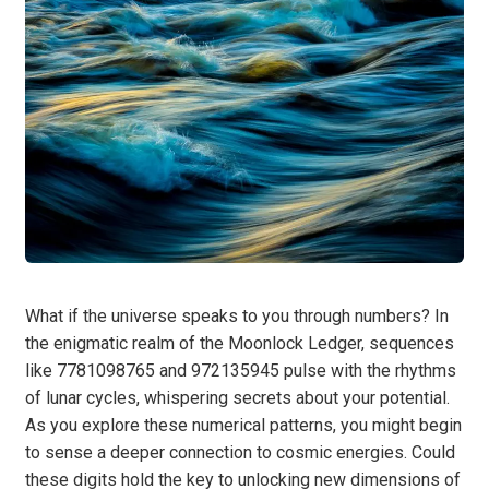
What if the universe speaks to you through numbers? In
the enigmatic realm of the Moonlock Ledger, sequences
like 7781098765 and 972135945 pulse with the rhythms
of lunar cycles, whispering secrets about your potential.
As you explore these numerical patterns, you might begin
to sense a deeper connection to cosmic energies. Could
these digits hold the key to unlocking new dimensions of