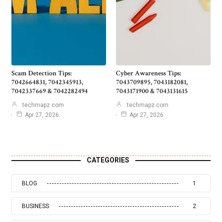
Scam Detection Tips:
Cyber Awareness Tips:
7042664831, 7042345913,
7043709895, 7043182081,
7042337669 & 7042282494
7043171900 & 7043131615
techmapz com
techmapz com
Apr 27, 2026
Apr 27, 2026
CATEGORIES
BLOG
1
BUSINESS
2