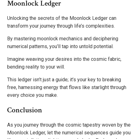
Moonlock Ledger
Unlocking the secrets of the Moonlock Ledger can
transform your journey through life’s complexities.
By mastering moonlock mechanics and deciphering
numerical patterns, you’ll tap into untold potential.
Imagine weaving your desires into the cosmic fabric,
bending reality to your will.
This ledger isn’t just a guide; it’s your key to breaking
free, harnessing energy that flows like starlight through
every choice you make.
Conclusion
As you journey through the cosmic tapestry woven by the
Moonlock Ledger, let the numerical sequences guide you