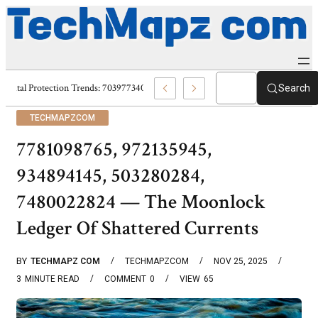
Digital Protection Trends: 7039773407, 7039727520, 7039727517 & 703586
Search
TECHMAPZCOM
7781098765, 972135945,
934894145, 503280284,
7480022824 — The Moonlock
Ledger Of Shattered Currents
BY
TECHMAPZ COM
TECHMAPZCOM
NOV 25, 2025
3
MINUTE READ
COMMENT
0
VIEW
65