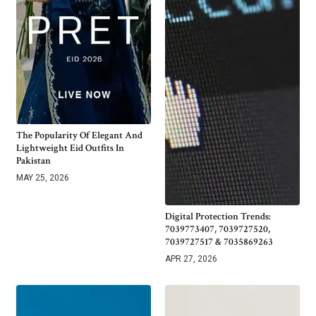
The Popularity Of Elegant And
Lightweight Eid Outfits In
Pakistan
MAY 25, 2026
Digital Protection Trends:
7039773407, 7039727520,
7039727517 & 7035869263
APR 27, 2026