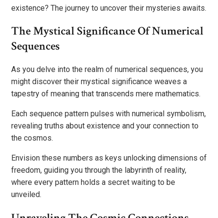
existence? The journey to uncover their mysteries awaits.
The Mystical Significance Of Numerical
Sequences
As you delve into the realm of numerical sequences, you
might discover their mystical significance weaves a
tapestry of meaning that transcends mere mathematics.
Each sequence pattern pulses with numerical symbolism,
revealing truths about existence and your connection to
the cosmos.
Envision these numbers as keys unlocking dimensions of
freedom, guiding you through the labyrinth of reality,
where every pattern holds a secret waiting to be
unveiled.
Unraveling The Cosmic Connections