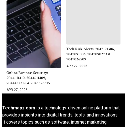
Tech Risk Alerts: 7047191306,
7047091006, 7047090273 &
7047026509
APR 27, 2026
Online Business Security:
7044611410, 7044611409,
7044452356 & 7043876515
APR 27, 2026
Techmapz com
is a technology-driven online platform that
provides insights into digital trends, tools, and innovations.
It covers topics such as software, internet marketing,