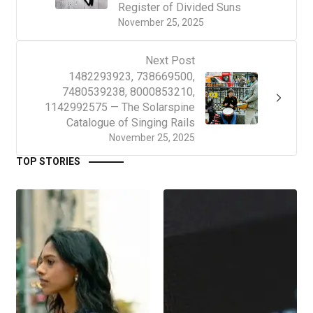
Register of Divided Suns
November 25, 2025
Next Post
1482293923, 738669500,
7480539238, 8000853210,
1142992575 — The Solarspine
Catalogue of Singing Rails
November 25, 2025
TOP STORIES