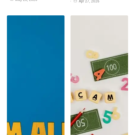
Apr 27, 2026