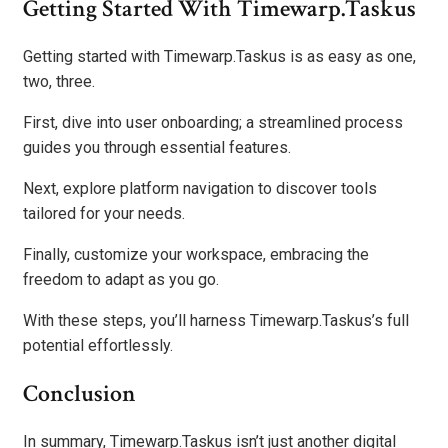
Getting Started With Timewarp.Taskus
Getting started with Timewarp.Taskus is as easy as one,
two, three.
First, dive into user onboarding; a streamlined process
guides you through essential features.
Next, explore platform navigation to discover tools
tailored for your needs.
Finally, customize your workspace, embracing the
freedom to adapt as you go.
With these steps, you’ll harness Timewarp.Taskus’s full
potential effortlessly.
Conclusion
In summary, Timewarp.Taskus isn’t just another digital