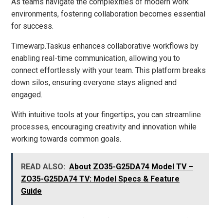
As teams navigate the complexities of modern work
environments, fostering collaboration becomes essential
for success.
Timewarp.Taskus enhances collaborative workflows by
enabling real-time communication, allowing you to
connect effortlessly with your team. This platform breaks
down silos, ensuring everyone stays aligned and
engaged.
With intuitive tools at your fingertips, you can streamline
processes, encouraging creativity and innovation while
working towards common goals.
READ ALSO:
About ZO35-G25DA74 Model TV –
ZO35-G25DA74 TV: Model Specs & Feature
Guide