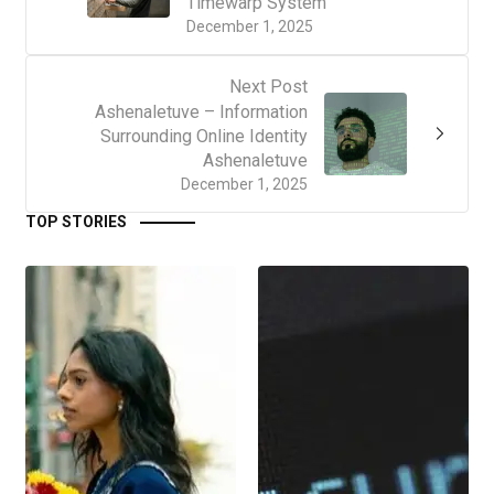
Timewarp System
December 1, 2025
Next Post
Ashenaletuve – Information
Surrounding Online Identity
Ashenaletuve
December 1, 2025
TOP STORIES