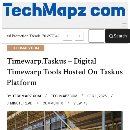
Digital Protection Trends: 7039773407, 7039727520, 7039727517 & 703586
Search
TECHMAPZCOM
Timewarp.Taskus – Digital
Timewarp Tools Hosted On Taskus
Platform
BY
TECHMAPZ COM
TECHMAPZCOM
DEC 1, 2025
3
MINUTE READ
COMMENT
0
VIEW
75