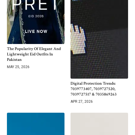
The Popularity Of Elegant And
Lightweight Eid Outfits In
Pakistan
MAY 25, 2026
Digital Protection Trends:
7039773407, 7039727520,
7039727517 & 7035869263
APR 27, 2026