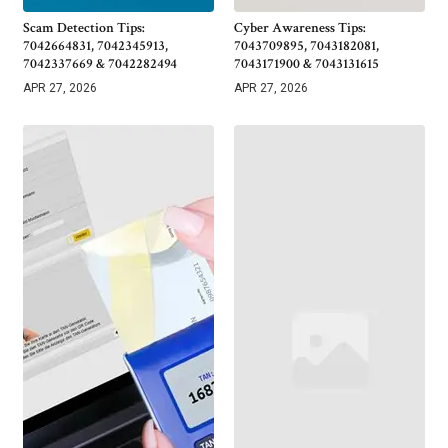
Scam Detection Tips:
Cyber Awareness Tips:
7042664831, 7042345913,
7043709895, 7043182081,
7042337669 & 7042282494
7043171900 & 7043131615
APR 27, 2026
APR 27, 2026