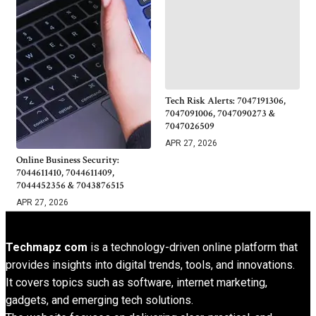
Tech Risk Alerts: 7047191306,
7047091006, 7047090273 &
7047026509
APR 27, 2026
Online Business Security:
7044611410, 7044611409,
7044452356 & 7043876515
APR 27, 2026
Techmapz com
is a technology-driven online platform that
provides insights into digital trends, tools, and innovations.
It covers topics such as software, internet marketing,
gadgets, and emerging tech solutions.