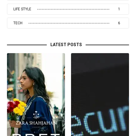
LIFE STYLE
1
TECH
6
LATEST POSTS