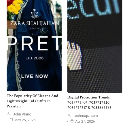
The Popularity Of Elegant And
Digital Protection Trends:
Lightweight Eid Outfits In
7039773407, 7039727520,
Pakistan
7039727517 & 7035869263
John Alaric
techmapz com
May 25, 2026
Apr 27, 2026