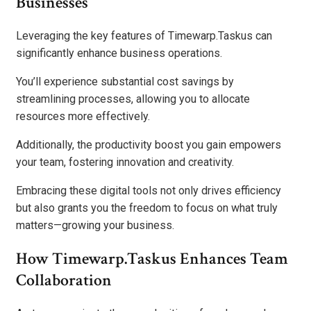
Businesses
Leveraging the key features of Timewarp.Taskus can
significantly enhance business operations.
You’ll experience substantial cost savings by
streamlining processes, allowing you to allocate
resources more effectively.
Additionally, the productivity boost you gain empowers
your team, fostering innovation and creativity.
Embracing these digital tools not only drives efficiency
but also grants you the freedom to focus on what truly
matters—growing your business.
How Timewarp.Taskus Enhances Team
Collaboration