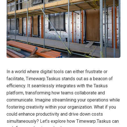
In a world where digital tools can either frustrate or
facilitate, Timewarp.Taskus stands out as a beacon of
efficiency. It seamlessly integrates with the Taskus
platform, transforming how teams collaborate and
communicate. Imagine streamlining your operations while
fostering creativity within your organization. What if you
could enhance productivity and drive down costs
simultaneously? Let’s explore how Timewarp.Taskus can