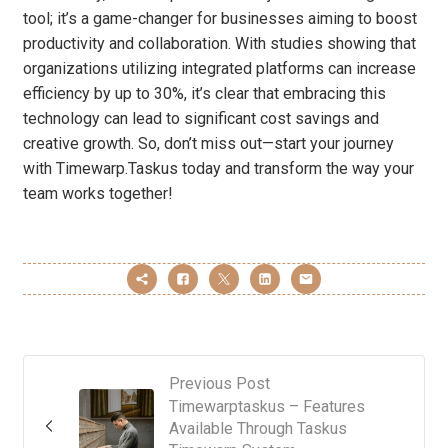
tool; it’s a game-changer for businesses aiming to boost
productivity and collaboration. With studies showing that
organizations utilizing integrated platforms can increase
efficiency by up to 30%, it’s clear that embracing this
technology can lead to significant cost savings and
creative growth. So, don’t miss out—start your journey
with Timewarp.Taskus today and transform the way your
team works together!
Previous Post
Timewarptaskus – Features
Available Through Taskus