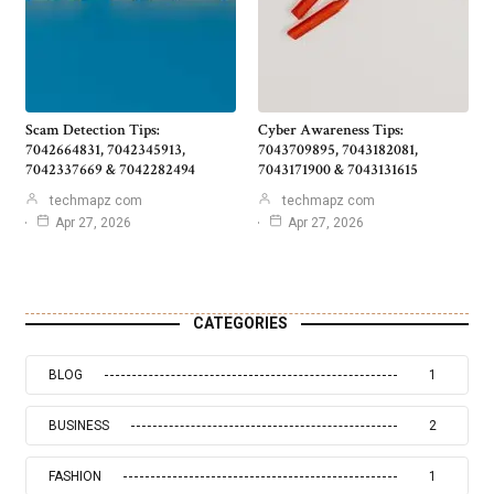
Scam Detection Tips:
Cyber Awareness Tips:
7042664831, 7042345913,
7043709895, 7043182081,
7042337669 & 7042282494
7043171900 & 7043131615
techmapz com
techmapz com
Apr 27, 2026
Apr 27, 2026
CATEGORIES
BLOG
1
BUSINESS
2
FASHION
1