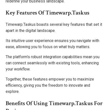
redefine your business landscape.
Key Features Of Timewarp.Taskus
Timewarp.Taskus boasts several key features that set it
apart in the digital landscape.
Its intuitive user experience ensures you navigate with
ease, allowing you to focus on what truly matters.
The platform’s robust integration capabilities mean you
can connect seamlessly with existing tools, enhancing
your workflow.
Together, these features empower you to maximize
efficiency, giving you the freedom to innovate and
explore.
Benefits Of Using Timewarp.Taskus For