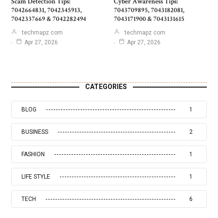
Scam Detection Tips:
Cyber Awareness Tips:
7042664831, 7042345913,
7043709895, 7043182081,
7042337669 & 7042282494
7043171900 & 7043131615
techmapz com
techmapz com
Apr 27, 2026
Apr 27, 2026
CATEGORIES
BLOG
1
BUSINESS
2
FASHION
1
LIFE STYLE
1
TECH
6