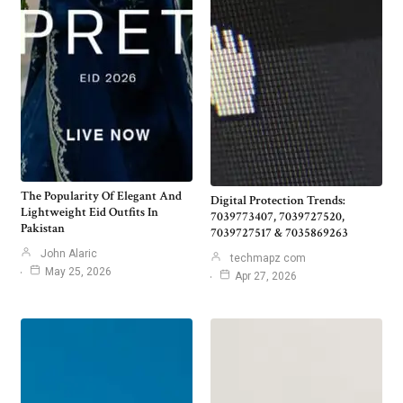
The Popularity Of Elegant And
Digital Protection Trends:
Lightweight Eid Outfits In
7039773407, 7039727520,
Pakistan
7039727517 & 7035869263
John Alaric
techmapz com
May 25, 2026
Apr 27, 2026