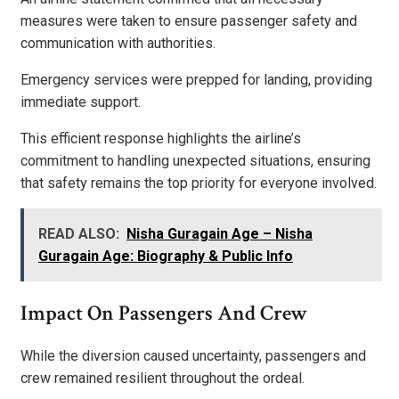
measures were taken to ensure passenger safety and
communication with authorities.
Emergency services were prepped for landing, providing
immediate support.
This efficient response highlights the airline’s
commitment to handling unexpected situations, ensuring
that safety remains the top priority for everyone involved.
READ ALSO:
Nisha Guragain Age – Nisha
Guragain Age: Biography & Public Info
Impact On Passengers And Crew
While the diversion caused uncertainty, passengers and
crew remained resilient throughout the ordeal.