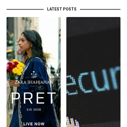
LATEST POSTS