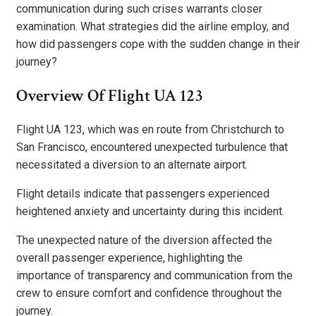
communication during such crises warrants closer
examination. What strategies did the airline employ, and
how did passengers cope with the sudden change in their
journey?
Overview Of Flight UA 123
Flight UA 123, which was en route from Christchurch to
San Francisco, encountered unexpected turbulence that
necessitated a diversion to an alternate airport.
Flight details indicate that passengers experienced
heightened anxiety and uncertainty during this incident.
The unexpected nature of the diversion affected the
overall passenger experience, highlighting the
importance of transparency and communication from the
crew to ensure comfort and confidence throughout the
journey.