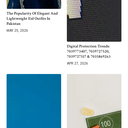
The Popularity Of Elegant And
Lightweight Eid Outfits In
Pakistan
MAY 25, 2026
Digital Protection Trends:
7039773407, 7039727520,
7039727517 & 7035869263
APR 27, 2026