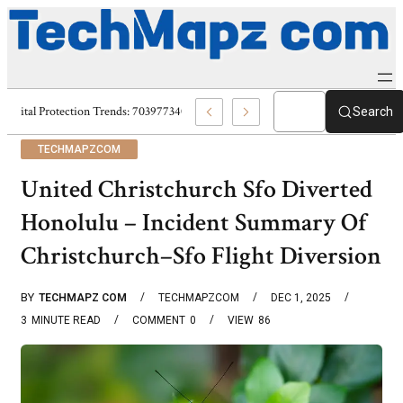
Digital Protection Trends: 7039773407, 7039727520, 7039727517 & 703586
Search
TECHMAPZCOM
United Christchurch Sfo Diverted
Honolulu – Incident Summary Of
Christchurch–Sfo Flight Diversion
BY
TECHMAPZ COM
TECHMAPZCOM
DEC 1, 2025
3
MINUTE READ
COMMENT
0
VIEW
86