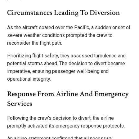
Circumstances Leading To Diversion
As the aircraft soared over the Pacific, a sudden onset of
severe weather conditions prompted the crew to
reconsider the flight path.
Prioritizing flight safety, they assessed turbulence and
potential storms ahead. The decision to divert became
imperative, ensuring passenger well-being and
operational integrity.
Response From Airline And Emergency
Services
Following the crew’s decision to divert, the airline
promptly activated its emergency response protocols.
An airline statement confirmed that all necessary