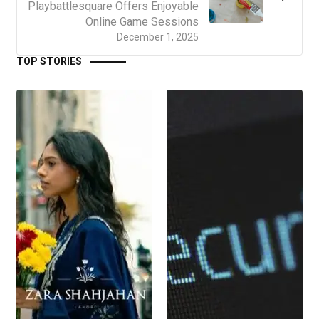
Playbattlesquare Offers Enjoyable
Online Game Sessions
December 1, 2025
TOP STORIES