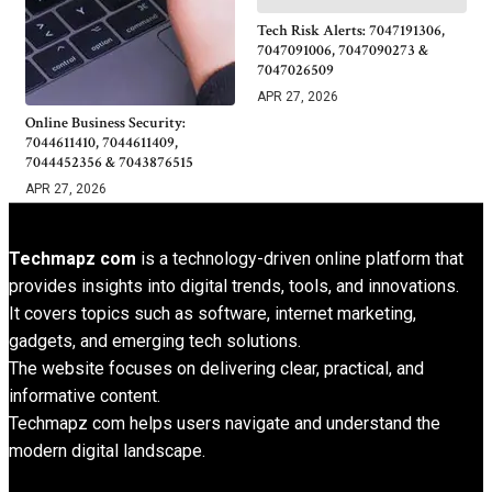
Tech Risk Alerts: 7047191306,
7047091006, 7047090273 &
7047026509
APR 27, 2026
Online Business Security:
7044611410, 7044611409,
7044452356 & 7043876515
APR 27, 2026
Techmapz com
is a technology-driven online platform that
provides insights into digital trends, tools, and innovations.
It covers topics such as software, internet marketing,
gadgets, and emerging tech solutions.
The website focuses on delivering clear, practical, and
informative content.
Techmapz com helps users navigate and understand the
modern digital landscape.