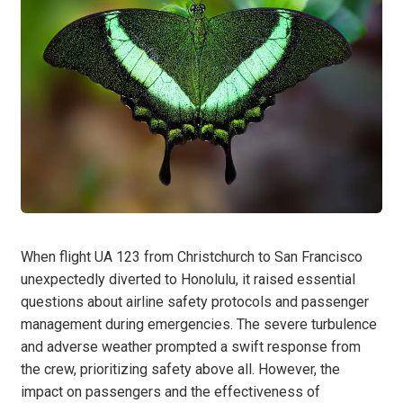
When flight UA 123 from Christchurch to San Francisco
unexpectedly diverted to Honolulu, it raised essential
questions about airline safety protocols and passenger
management during emergencies. The severe turbulence
and adverse weather prompted a swift response from
the crew, prioritizing safety above all. However, the
impact on passengers and the effectiveness of