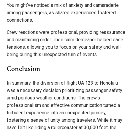
You might’ve noticed a mix of anxiety and camaraderie
among passengers, as shared experiences fostered
connections.
Crew reactions were professional, providing reassurance
and maintaining order. Their calm demeanor helped ease
tensions, allowing you to focus on your safety and well-
being during this unexpected turn of events.
Conclusion
In summary, the diversion of flight UA 123 to Honolulu
was a necessary decision prioritizing passenger safety
amid perilous weather conditions. The crew’s
professionalism and effective communication turned a
turbulent experience into an unexpected journey,
fostering a sense of unity among travelers. While it may
have felt like riding a rollercoaster at 30,000 feet, the