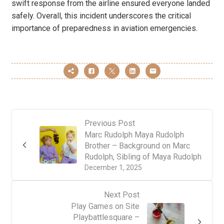
swift response from the airline ensured everyone landed
safely. Overall, this incident underscores the critical
importance of preparedness in aviation emergencies.
Previous Post
Marc Rudolph Maya Rudolph
Brother – Background on Marc
Rudolph, Sibling of Maya Rudolph
December 1, 2025
Next Post
Play Games on Site
Playbattlesquare –