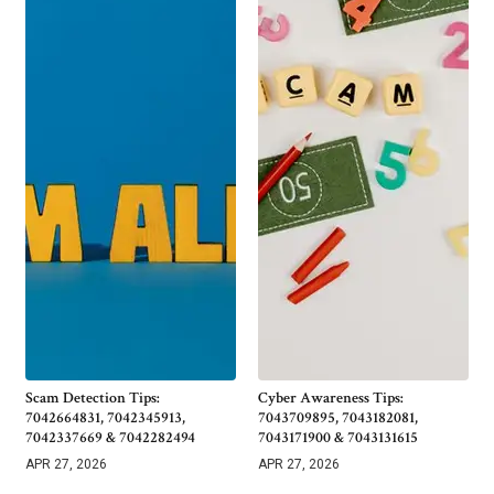
Scam Detection Tips:
Cyber Awareness Tips:
7042664831, 7042345913,
7043709895, 7043182081,
7042337669 & 7042282494
7043171900 & 7043131615
APR 27, 2026
APR 27, 2026