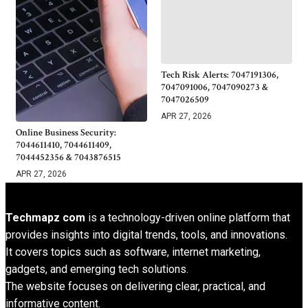
Tech Risk Alerts: 7047191306,
7047091006, 7047090273 &
7047026509
APR 27, 2026
Online Business Security:
7044611410, 7044611409,
7044452356 & 7043876515
APR 27, 2026
Techmapz com
is a technology-driven online platform that
provides insights into digital trends, tools, and innovations.
It covers topics such as software, internet marketing,
gadgets, and emerging tech solutions.
The website focuses on delivering clear, practical, and
informative content.