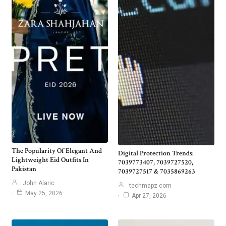
The Popularity Of Elegant And
Digital Protection Trends:
Lightweight Eid Outfits In
7039773407, 7039727520,
Pakistan
7039727517 & 7035869263
John Alaric
techmapz com
May 25, 2026
Apr 27, 2026