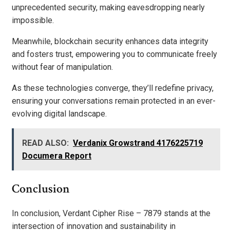
unprecedented security, making eavesdropping nearly
impossible.
Meanwhile, blockchain security enhances data integrity
and fosters trust, empowering you to communicate freely
without fear of manipulation.
As these technologies converge, they’ll redefine privacy,
ensuring your conversations remain protected in an ever-
evolving digital landscape.
READ ALSO:
Verdanix Growstrand 4176225719
Documera Report
Conclusion
In conclusion, Verdant Cipher Rise – 7879 stands at the
intersection of innovation and sustainability in