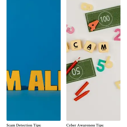
Scam Detection Tips:
Cyber Awareness Tips: