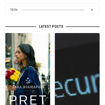
TECH
6
LATEST POSTS