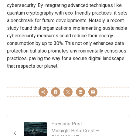
cybersecurity. By integrating advanced techniques like
quantum cryptography with eco-friendly practices, it sets
a benchmark for future developments. Notably, a recent
study found that organizations implementing sustainable
cybersecurity measures could reduce their energy
consumption by up to 30%. This not only enhances data
protection but also promotes environmentally conscious
practices, paving the way for a secure digital landscape
that respects our planet.
Previous Post
Midnight Helix Crest –