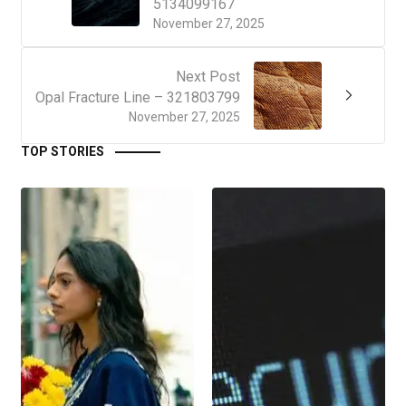
5134099167
November 27, 2025
Next Post
Opal Fracture Line – 321803799
November 27, 2025
TOP STORIES