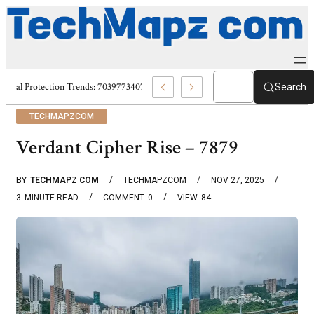
Digital Protection Trends: 7039773407, 7039727520, 7039727517 & 703586
Search
TECHMAPZCOM
Verdant Cipher Rise – 7879
BY
TECHMAPZ COM
TECHMAPZCOM
NOV 27, 2025
3
MINUTE READ
COMMENT
0
VIEW
84