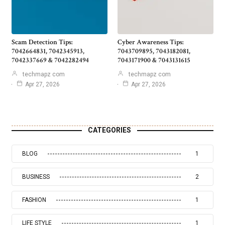
Scam Detection Tips:
Cyber Awareness Tips:
7042664831, 7042345913,
7043709895, 7043182081,
7042337669 & 7042282494
7043171900 & 7043131615
techmapz com
techmapz com
Apr 27, 2026
Apr 27, 2026
CATEGORIES
BLOG
1
BUSINESS
2
FASHION
1
LIFE STYLE
1