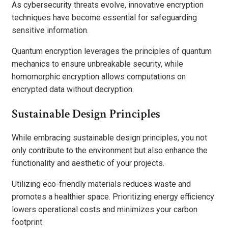
As cybersecurity threats evolve, innovative encryption
techniques have become essential for safeguarding
sensitive information.
Quantum encryption leverages the principles of quantum
mechanics to ensure unbreakable security, while
homomorphic encryption allows computations on
encrypted data without decryption.
Sustainable Design Principles
While embracing sustainable design principles, you not
only contribute to the environment but also enhance the
functionality and aesthetic of your projects.
Utilizing eco-friendly materials reduces waste and
promotes a healthier space. Prioritizing energy efficiency
lowers operational costs and minimizes your carbon
footprint.