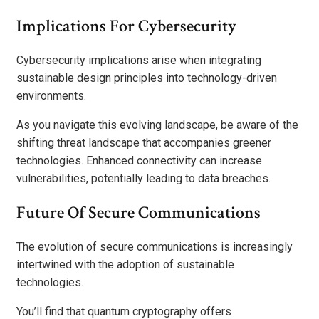
Implications For Cybersecurity
Cybersecurity implications arise when integrating
sustainable design principles into technology-driven
environments.
As you navigate this evolving landscape, be aware of the
shifting threat landscape that accompanies greener
technologies. Enhanced connectivity can increase
vulnerabilities, potentially leading to data breaches.
Future Of Secure Communications
The evolution of secure communications is increasingly
intertwined with the adoption of sustainable
technologies.
You’ll find that quantum cryptography offers