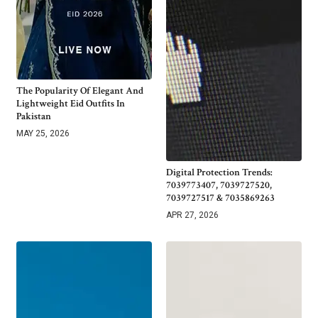
The Popularity Of Elegant And
Lightweight Eid Outfits In
Pakistan
MAY 25, 2026
Digital Protection Trends:
7039773407, 7039727520,
7039727517 & 7035869263
APR 27, 2026