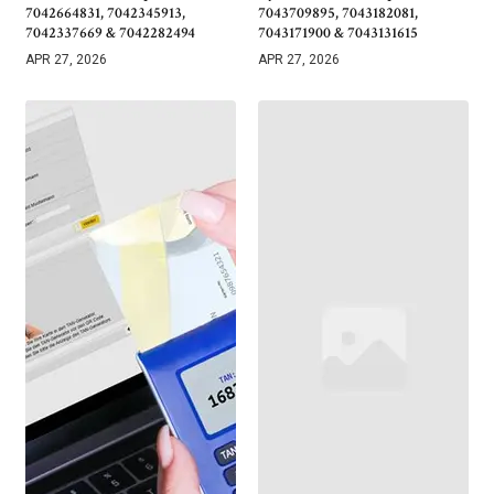
7042664831, 7042345913,
7043709895, 7043182081,
7042337669 & 7042282494
7043171900 & 7043131615
APR 27, 2026
APR 27, 2026