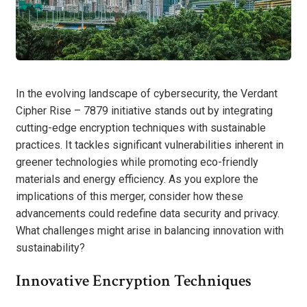
In the evolving landscape of cybersecurity, the Verdant
Cipher Rise – 7879 initiative stands out by integrating
cutting-edge encryption techniques with sustainable
practices. It tackles significant vulnerabilities inherent in
greener technologies while promoting eco-friendly
materials and energy efficiency. As you explore the
implications of this merger, consider how these
advancements could redefine data security and privacy.
What challenges might arise in balancing innovation with
sustainability?
Innovative Encryption Techniques