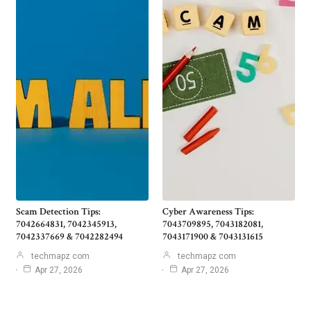
Scam Detection Tips:
Cyber Awareness Tips:
7042664831, 7042345913,
7043709895, 7043182081,
7042337669 & 7042282494
7043171900 & 7043131615
techmapz com
techmapz com
Apr 27, 2026
Apr 27, 2026