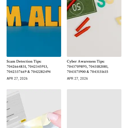
Scam Detection Tips:
Cyber Awareness Tips:
7042664831, 7042345913,
7043709895, 7043182081,
7042337669 & 7042282494
7043171900 & 7043131615
APR 27, 2026
APR 27, 2026