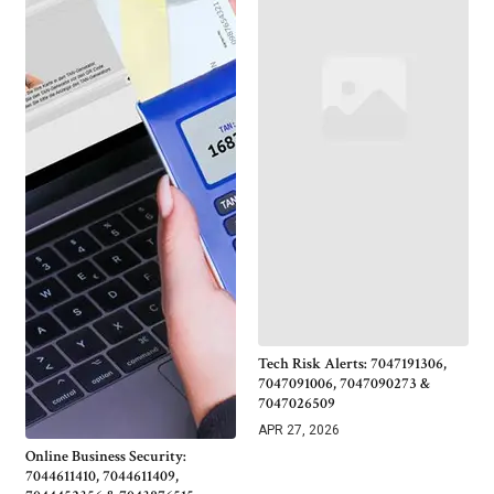
Tech Risk Alerts: 7047191306,
7047091006, 7047090273 &
7047026509
APR 27, 2026
Online Business Security:
7044611410, 7044611409,