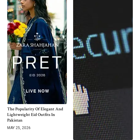
The Popularity Of Elegant And
Lightweight Eid Outfits In
Pakistan
MAY 25, 2026