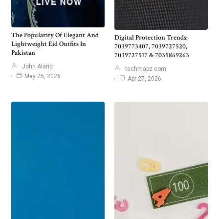
The Popularity Of Elegant And
Digital Protection Trends:
Lightweight Eid Outfits In
7039773407, 7039727520,
Pakistan
7039727517 & 7035869263
John Alaric
techmapz com
May 25, 2026
Apr 27, 2026