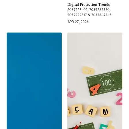
Digital Protection Trends:
7039773407, 7039727520,
7039727517 & 7035869263
APR 27, 2026