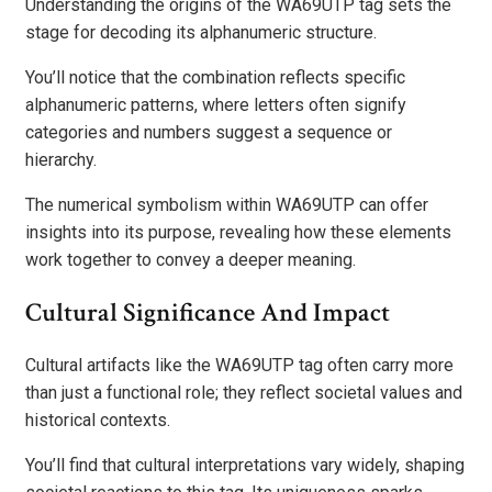
Understanding the origins of the WA69UTP tag sets the
stage for decoding its alphanumeric structure.
You’ll notice that the combination reflects specific
alphanumeric patterns, where letters often signify
categories and numbers suggest a sequence or
hierarchy.
The numerical symbolism within WA69UTP can offer
insights into its purpose, revealing how these elements
work together to convey a deeper meaning.
Cultural Significance And Impact
Cultural artifacts like the WA69UTP tag often carry more
than just a functional role; they reflect societal values and
historical contexts.
You’ll find that cultural interpretations vary widely, shaping