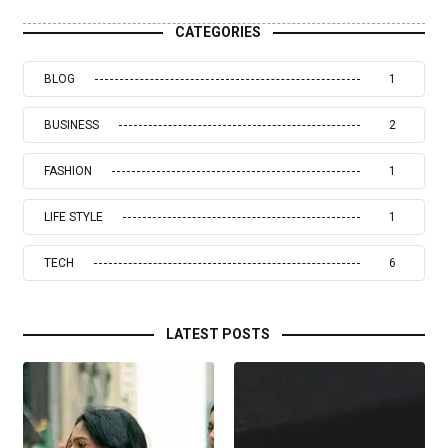
CATEGORIES
BLOG
1
BUSINESS
2
FASHION
1
LIFE STYLE
1
TECH
6
LATEST POSTS