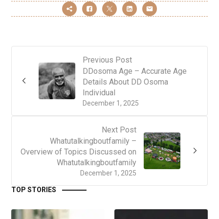
Previous Post
DDosoma Age – Accurate Age
Details About DD Osoma
Individual
December 1, 2025
Next Post
Whatutalkingboutfamily –
Overview of Topics Discussed on
Whatutalkingboutfamily
December 1, 2025
TOP STORIES