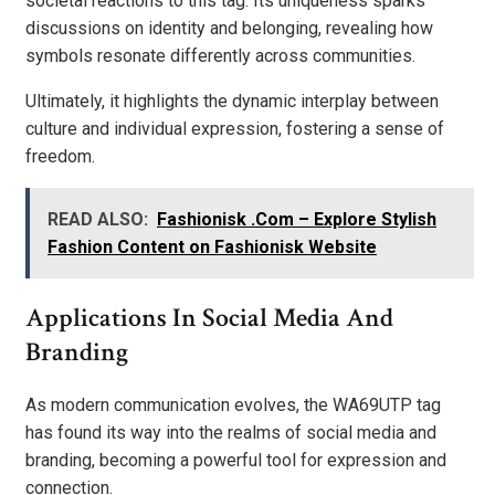
societal reactions to this tag. Its uniqueness sparks
discussions on identity and belonging, revealing how
symbols resonate differently across communities.
Ultimately, it highlights the dynamic interplay between
culture and individual expression, fostering a sense of
freedom.
READ ALSO:
Fashionisk .Com – Explore Stylish
Fashion Content on Fashionisk Website
Applications In Social Media And
Branding
As modern communication evolves, the WA69UTP tag
has found its way into the realms of social media and
branding, becoming a powerful tool for expression and
connection.