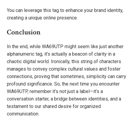
You can leverage this tag to enhance your brand identity,
creating a unique online presence.
Conclusion
In the end, while WA69UTP might seem like just another
alphanumeric tag, it’s actually a beacon of clarity in a
chaotic digital world. Ironically, this string of characters
manages to convey complex cultural values and foster
connections, proving that sometimes, simplicity can carry
profound significance. So, the next time you encounter
WA69UTP, remember it’s not just a label—it’s a
conversation starter, a bridge between identities, and a
testament to our shared desire for organized
communication.