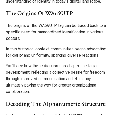
understanding of identity in today’s digital landscape.
The Origins Of WA69UTP
The origins of the WA69UTP tag can be traced back to a
specific need for standardized identification in various
sectors.
In this historical context, communities began advocating
for clarity and uniformity, sparking diverse reactions.
You’ll see how these discussions shaped the tag’s
development, reflecting a collective desire for freedom
through improved communication and efficiency,
ultimately paving the way for greater organizational
collaboration.
Decoding The Alphanumeric Structure