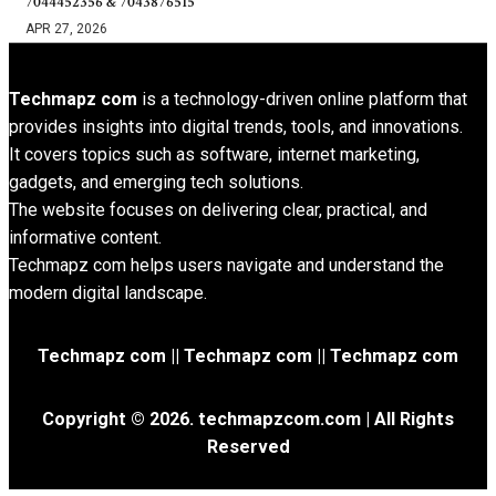
7044452356 & 7043876515
APR 27, 2026
Techmapz com
is a technology-driven online platform that
provides insights into digital trends, tools, and innovations.
It covers topics such as software, internet marketing,
gadgets, and emerging tech solutions.
The website focuses on delivering clear, practical, and
informative content.
Techmapz com helps users navigate and understand the
modern digital landscape.
Techmapz com || Techmapz com || Techmapz com
Copyright © 2026. techmapzcom.com | All Rights
Reserved