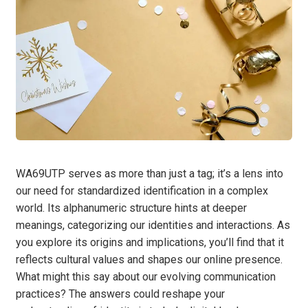
WA69UTP serves as more than just a tag; it’s a lens into
our need for standardized identification in a complex
world. Its alphanumeric structure hints at deeper
meanings, categorizing our identities and interactions. As
you explore its origins and implications, you’ll find that it
reflects cultural values and shapes our online presence.
What might this say about our evolving communication
practices? The answers could reshape your