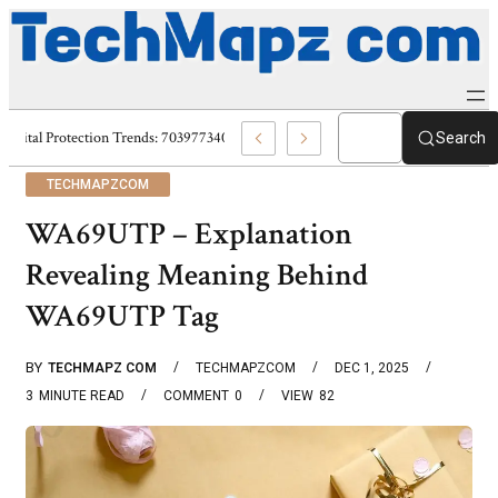
Digital Protection Trends: 7039773407, 7039727520, 7039727517 & 703586
Search
TECHMAPZCOM
WA69UTP – Explanation
Revealing Meaning Behind
WA69UTP Tag
BY
TECHMAPZ COM
TECHMAPZCOM
DEC 1, 2025
3
MINUTE READ
COMMENT
0
VIEW
82