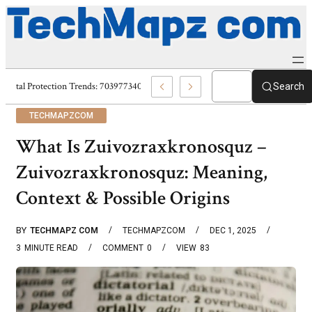
Digital Protection Trends: 7039773407, 7039727520, 7039727517 & 703586
Search
TECHMAPZCOM
What Is Zuivozraxkronosquz –
Zuivozraxkronosquz: Meaning,
Context & Possible Origins
BY
TECHMAPZ COM
TECHMAPZCOM
DEC 1, 2025
3
MINUTE READ
COMMENT
0
VIEW
83