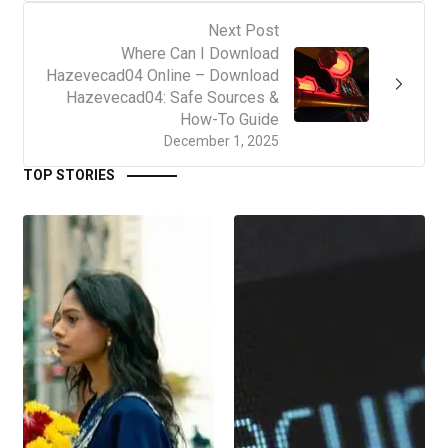
Next Post
Where Can I Download
Hazevecad04 Online – Download
Hazevecad04: Safe Sources &
How-To Guide
December 1, 2025
TOP STORIES