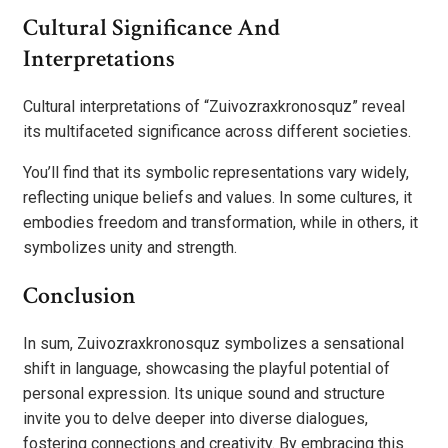
Cultural Significance And
Interpretations
Cultural interpretations of “Zuivozraxkronosquz” reveal
its multifaceted significance across different societies.
You’ll find that its symbolic representations vary widely,
reflecting unique beliefs and values. In some cultures, it
embodies freedom and transformation, while in others, it
symbolizes unity and strength.
Conclusion
In sum, Zuivozraxkronosquz symbolizes a sensational
shift in language, showcasing the playful potential of
personal expression. Its unique sound and structure
invite you to delve deeper into diverse dialogues,
fostering connections and creativity. By embracing this