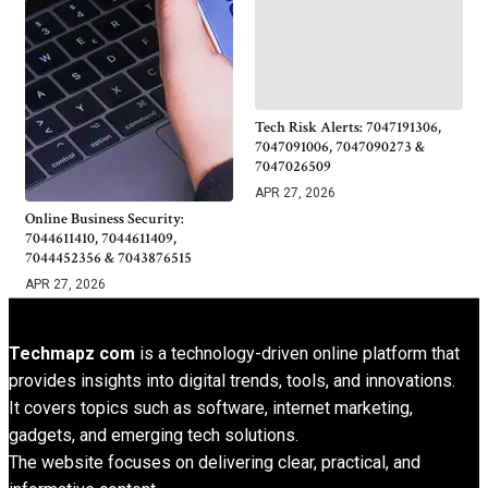
Tech Risk Alerts: 7047191306,
7047091006, 7047090273 &
7047026509
APR 27, 2026
Online Business Security:
7044611410, 7044611409,
7044452356 & 7043876515
APR 27, 2026
Techmapz com
is a technology-driven online platform that
provides insights into digital trends, tools, and innovations.
It covers topics such as software, internet marketing,
gadgets, and emerging tech solutions.
The website focuses on delivering clear, practical, and