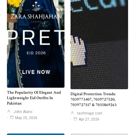
The Popularity Of Elegant And
Digital Protection Trends:
Lightweight Eid Outfits In
7039773407, 7039727520,
Pakistan
7039727517 & 7035869263
John Alaric
techmapz com
May 25, 2026
Apr 27, 2026