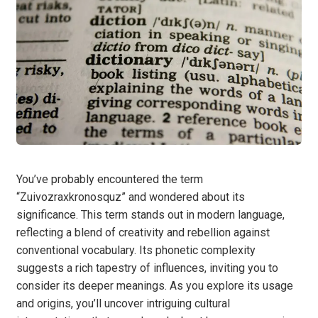
You’ve probably encountered the term
“Zuivozraxkronosquz” and wondered about its
significance. This term stands out in modern language,
reflecting a blend of creativity and rebellion against
conventional vocabulary. Its phonetic complexity
suggests a rich tapestry of influences, inviting you to
consider its deeper meanings. As you explore its usage
and origins, you’ll uncover intriguing cultural