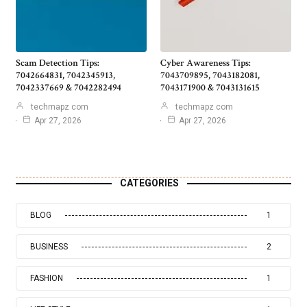
Scam Detection Tips:
Cyber Awareness Tips:
7042664831, 7042345913,
7043709895, 7043182081,
7042337669 & 7042282494
7043171900 & 7043131615
techmapz com
techmapz com
Apr 27, 2026
Apr 27, 2026
CATEGORIES
BLOG
1
BUSINESS
2
FASHION
1