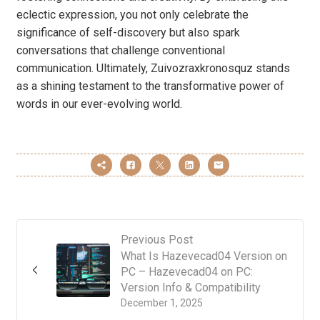
eclectic expression, you not only celebrate the
significance of self-discovery but also spark
conversations that challenge conventional
communication. Ultimately, Zuivozraxkronosquz stands
as a shining testament to the transformative power of
words in our ever-evolving world.
Previous Post
What Is Hazevecad04 Version on
PC – Hazevecad04 on PC:
Version Info & Compatibility
December 1, 2025