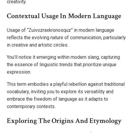
creativity.
Contextual Usage In Modern Language
Usage of “Zuivozraxkronosquz” in modern language
reflects the evolving nature of communication, particularly
in creative and artistic circles.
You’ll notice it emerging within modern slang, capturing
the essence of linguistic trends that prioritize unique
expression.
This term embodies a playful rebellion against traditional
vocabulary, inviting you to explore its versatility and
embrace the freedom of language as it adapts to
contemporary contexts.
Exploring The Origins And Etymology