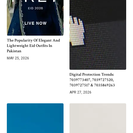
The Popularity Of Elegant And
Lightweight Eid Outfits In
Pakistan
MAY 25, 2026
Digital Protection Trends:
7039773407, 7039727520,
7039727517 & 7035869263
APR 27, 2026