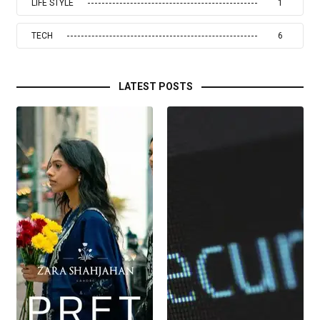
LIFE STYLE
1
TECH
6
LATEST POSTS