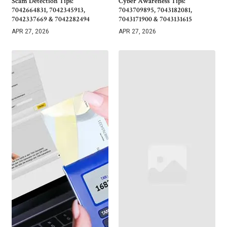
Scam Detection Tips:
Cyber Awareness Tips:
7042664831, 7042345913,
7043709895, 7043182081,
7042337669 & 7042282494
7043171900 & 7043131615
APR 27, 2026
APR 27, 2026