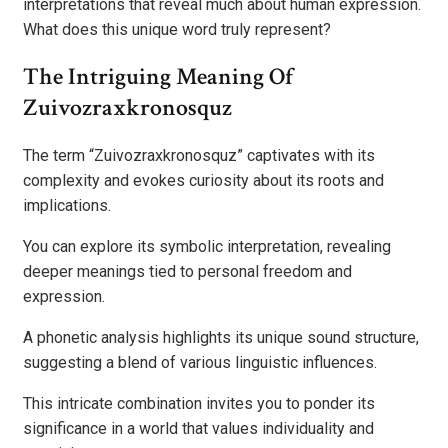
interpretations that reveal much about human expression.
What does this unique word truly represent?
The Intriguing Meaning Of
Zuivozraxkronosquz
The term “Zuivozraxkronosquz” captivates with its
complexity and evokes curiosity about its roots and
implications.
You can explore its symbolic interpretation, revealing
deeper meanings tied to personal freedom and
expression.
A phonetic analysis highlights its unique sound structure,
suggesting a blend of various linguistic influences.
This intricate combination invites you to ponder its
significance in a world that values individuality and