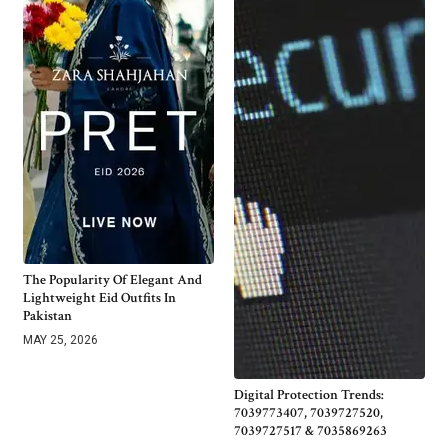
The Popularity Of Elegant And
Lightweight Eid Outfits In
Pakistan
MAY 25, 2026
Digital Protection Trends:
7039773407, 7039727520,
7039727517 & 7035869263