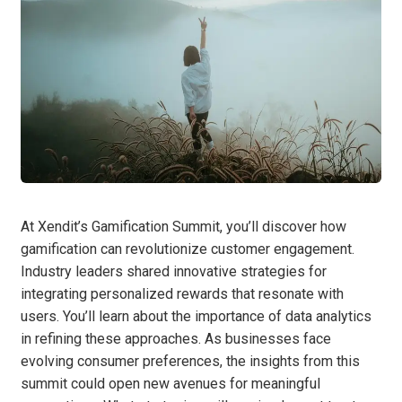
At Xendit’s Gamification Summit, you’ll discover how
gamification can revolutionize customer engagement.
Industry leaders shared innovative strategies for
integrating personalized rewards that resonate with
users. You’ll learn about the importance of data analytics
in refining these approaches. As businesses face
evolving consumer preferences, the insights from this
summit could open new avenues for meaningful