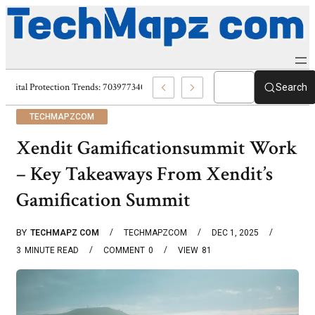
Digital Protection Trends: 7039773407, 7039727520, 7039727517 & 703586
Search
TECHMAPZCOM
Xendit Gamificationsummit Work
– Key Takeaways From Xendit’s
Gamification Summit
BY
TECHMAPZ COM
TECHMAPZCOM
DEC 1, 2025
3
MINUTE READ
COMMENT
0
VIEW
81