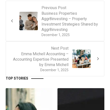
Previous Post
Business Properties
Aggr8investing – Property
Investment Strategies Shared by
Aggr8investing
December 1, 2025
Next Post
Emma Michell Accounting –
Accounting Expertise Presented
by Emma Michell
December 1, 2025
TOP STORIES