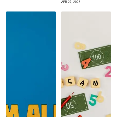
APR 27, 2026