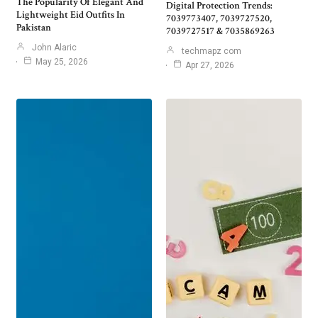
The Popularity Of Elegant And
Digital Protection Trends:
Lightweight Eid Outfits In
7039773407, 7039727520,
Pakistan
7039727517 & 7035869263
John Alaric
techmapz com
May 25, 2026
Apr 27, 2026