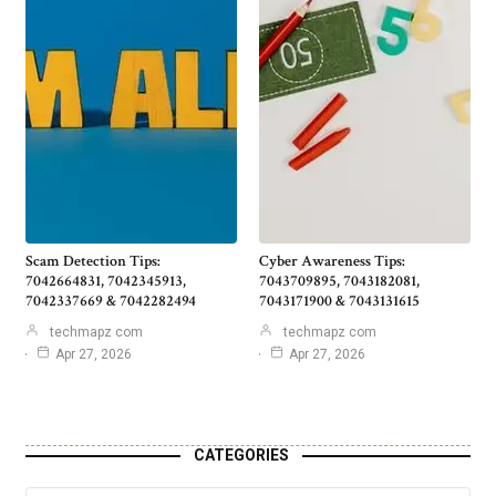
Scam Detection Tips:
Cyber Awareness Tips:
7042664831, 7042345913,
7043709895, 7043182081,
7042337669 & 7042282494
7043171900 & 7043131615
techmapz com
techmapz com
Apr 27, 2026
Apr 27, 2026
CATEGORIES