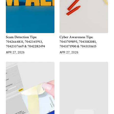
Scam Detection Tips:
Cyber Awareness Tips:
7042664831, 7042345913,
7043709895, 7043182081,
7042337669 & 7042282494
7043171900 & 7043131615
APR 27, 2026
APR 27, 2026