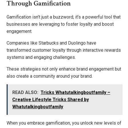
Through Gamification
Gamification isn’t just a buzzword; it’s a powerful tool that
businesses are leveraging to foster loyalty and boost
engagement.
Companies like Starbucks and Duolingo have
transformed customer loyalty through interactive rewards
systems and engaging challenges.
These strategies not only enhance brand engagement but
also create a community around your brand.
READ ALSO:
Tricks Whatutalkingboutfamily –
Creative Lifestyle Tricks Shared by
Whatutalkingboutfamily
When you embrace gamification, you unlock new levels of