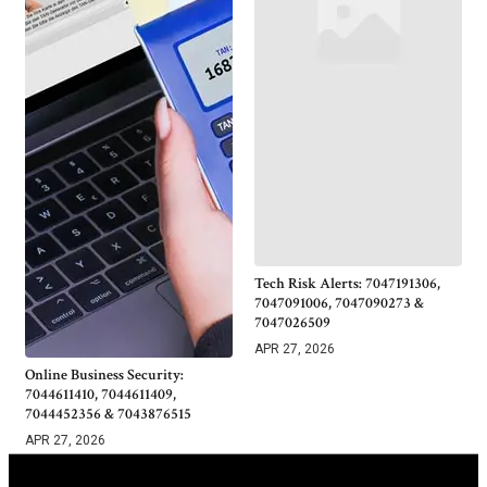
Tech Risk Alerts: 7047191306,
7047091006, 7047090273 &
7047026509
APR 27, 2026
Online Business Security:
7044611410, 7044611409,
7044452356 & 7043876515
APR 27, 2026