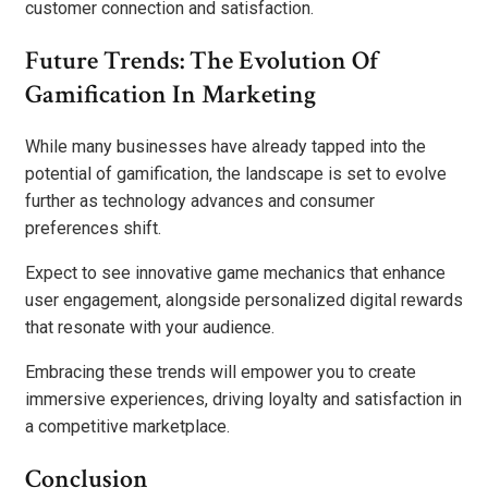
customer connection and satisfaction.
Future Trends: The Evolution Of
Gamification In Marketing
While many businesses have already tapped into the
potential of gamification, the landscape is set to evolve
further as technology advances and consumer
preferences shift.
Expect to see innovative game mechanics that enhance
user engagement, alongside personalized digital rewards
that resonate with your audience.
Embracing these trends will empower you to create
immersive experiences, driving loyalty and satisfaction in
a competitive marketplace.
Conclusion