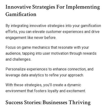
Innovative Strategies For Implementing
Gamification
By integrating innovative strategies into your gamification
efforts, you can elevate customer experiences and drive
engagement like never before.
Focus on game mechanics that resonate with your
audience, tapping into user motivation through rewards
and challenges.
Personalize experiences to enhance connection, and
leverage data analytics to refine your approach.
With these strategies, you’ll create a dynamic
environment that fosters loyalty and excitement.
Success Stories: Businesses Thriving