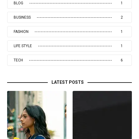
BLOG
1
BUSINESS
2
FASHION
1
LIFE STYLE
1
TECH
6
LATEST POSTS