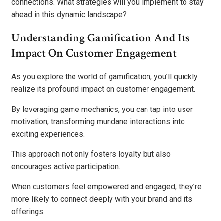
connections. What strategies will you implement to stay
ahead in this dynamic landscape?
Understanding Gamification And Its
Impact On Customer Engagement
As you explore the world of gamification, you’ll quickly
realize its profound impact on customer engagement.
By leveraging game mechanics, you can tap into user
motivation, transforming mundane interactions into
exciting experiences.
This approach not only fosters loyalty but also
encourages active participation.
When customers feel empowered and engaged, they’re
more likely to connect deeply with your brand and its
offerings.