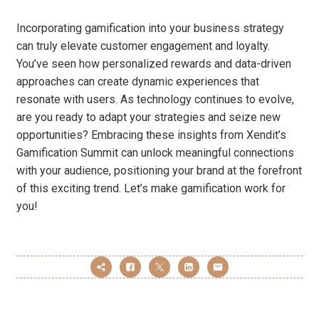
Incorporating gamification into your business strategy
can truly elevate customer engagement and loyalty.
You’ve seen how personalized rewards and data-driven
approaches can create dynamic experiences that
resonate with users. As technology continues to evolve,
are you ready to adapt your strategies and seize new
opportunities? Embracing these insights from Xendit’s
Gamification Summit can unlock meaningful connections
with your audience, positioning your brand at the forefront
of this exciting trend. Let’s make gamification work for
you!