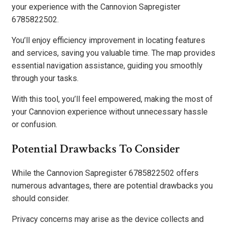
your experience with the Cannovion Sapregister
6785822502.
You’ll enjoy efficiency improvement in locating features
and services, saving you valuable time. The map provides
essential navigation assistance, guiding you smoothly
through your tasks.
With this tool, you’ll feel empowered, making the most of
your Cannovion experience without unnecessary hassle
or confusion.
Potential Drawbacks To Consider
While the Cannovion Sapregister 6785822502 offers
numerous advantages, there are potential drawbacks you
should consider.
Privacy concerns may arise as the device collects and