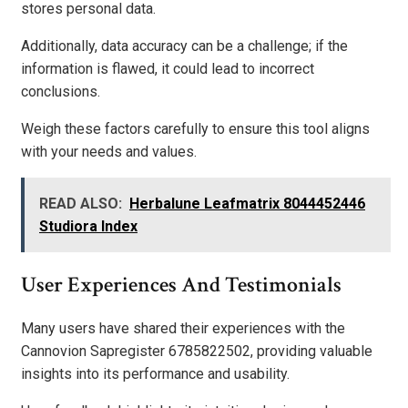
stores personal data.
Additionally, data accuracy can be a challenge; if the
information is flawed, it could lead to incorrect
conclusions.
Weigh these factors carefully to ensure this tool aligns
with your needs and values.
READ ALSO:
Herbalune Leafmatrix 8044452446
Studiora Index
User Experiences And Testimonials
Many users have shared their experiences with the
Cannovion Sapregister 6785822502, providing valuable
insights into its performance and usability.