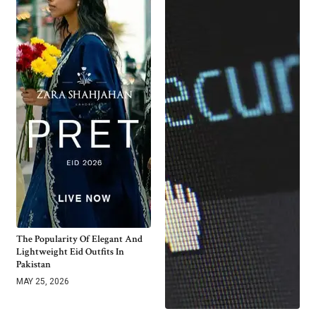
The Popularity Of Elegant And
Lightweight Eid Outfits In
Pakistan
MAY 25, 2026