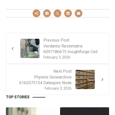
Previous Post
Verdantix Resinmatrix
6097186615 Insightforge Cell
February 3, 2026
Next Post
Phyrelix Growarchive
6162075154 Dataspire Node
February 3, 2026
TOP STORIES