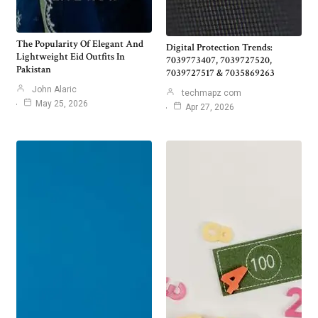
The Popularity Of Elegant And
Digital Protection Trends:
Lightweight Eid Outfits In
7039773407, 7039727520,
Pakistan
7039727517 & 7035869263
John Alaric
techmapz com
May 25, 2026
Apr 27, 2026