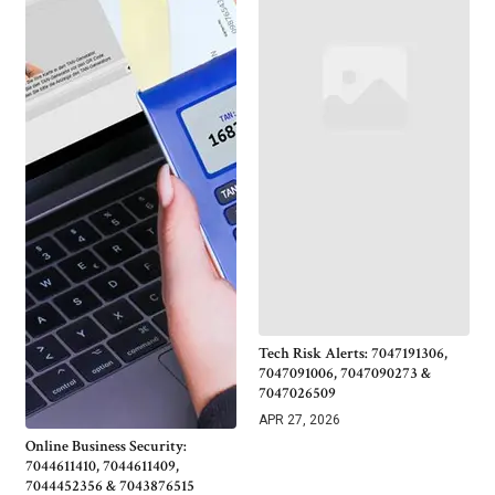
Tech Risk Alerts: 7047191306,
7047091006, 7047090273 &
7047026509
APR 27, 2026
Online Business Security:
7044611410, 7044611409,
7044452356 & 7043876515