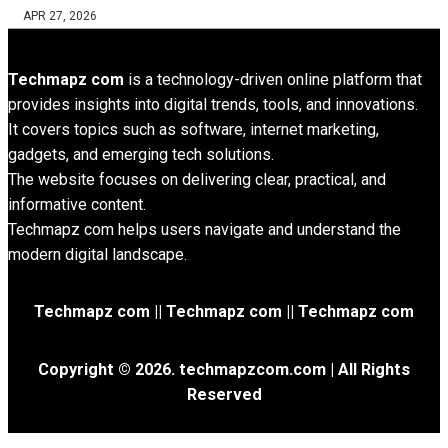
APR 27, 2026
Techmapz com
is a technology-driven online platform that
provides insights into digital trends, tools, and innovations.
It covers topics such as software, internet marketing,
gadgets, and emerging tech solutions.
The website focuses on delivering clear, practical, and
informative content.
Techmapz com helps users navigate and understand the
modern digital landscape.
Techmapz com || Techmapz com || Techmapz com
Copyright © 2026. techmapzcom.com | All Rights
Reserved