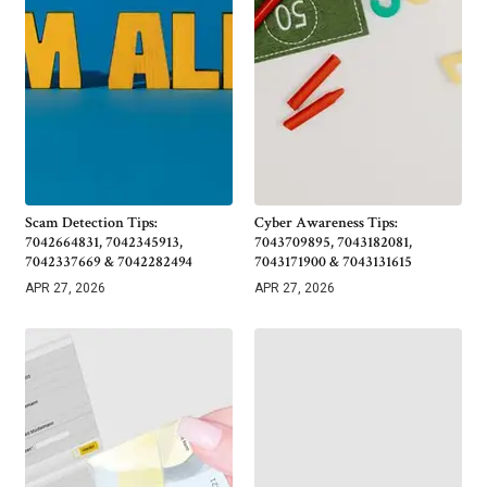
Scam Detection Tips:
Cyber Awareness Tips:
7042664831, 7042345913,
7043709895, 7043182081,
7042337669 & 7042282494
7043171900 & 7043131615
APR 27, 2026
APR 27, 2026