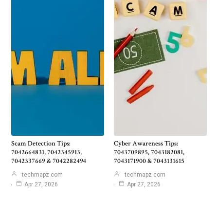
Scam Detection Tips:
Cyber Awareness Tips:
7042664831, 7042345913,
7043709895, 7043182081,
7042337669 & 7042282494
7043171900 & 7043131615
techmapz com
techmapz com
Apr 27, 2026
Apr 27, 2026