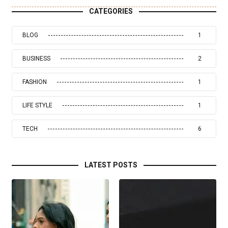
CATEGORIES
BLOG
1
BUSINESS
2
FASHION
1
LIFE STYLE
1
TECH
6
LATEST POSTS