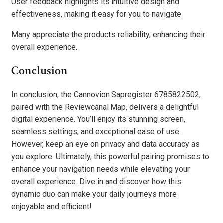
User feedback highlights its intuitive design and
effectiveness, making it easy for you to navigate.
Many appreciate the product’s reliability, enhancing their
overall experience.
Conclusion
In conclusion, the Cannovion Sapregister 6785822502,
paired with the Reviewcanal Map, delivers a delightful
digital experience. You’ll enjoy its stunning screen,
seamless settings, and exceptional ease of use.
However, keep an eye on privacy and data accuracy as
you explore. Ultimately, this powerful pairing promises to
enhance your navigation needs while elevating your
overall experience. Dive in and discover how this
dynamic duo can make your daily journeys more
enjoyable and efficient!