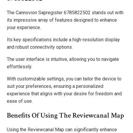
The Cannovion Sapregister 6785822502 stands out with
its impressive array of features designed to enhance
your experience.
Its key specifications include a high-resolution display
and robust connectivity options.
The user interface is intuitive, allowing you to navigate
effortlessly.
With customizable settings, you can tailor the device to
suit your preferences, ensuring a personalized
experience that aligns with your desire for freedom and
ease of use.
Benefits Of Using The Reviewcanal Map
Using the Reviewcanal Map can significantly enhance