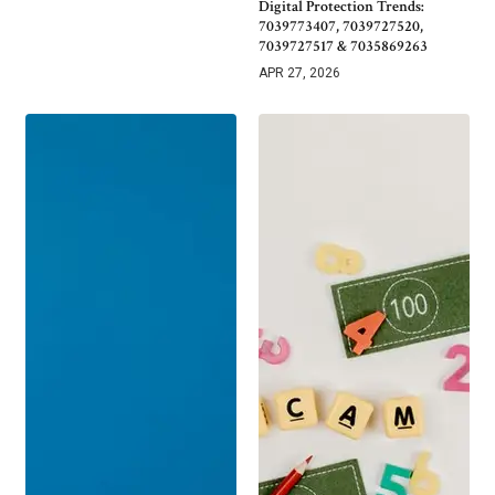
Digital Protection Trends:
7039773407, 7039727520,
7039727517 & 7035869263
APR 27, 2026