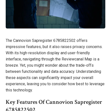
The Cannovion Sapregister 6785822502 offers
impressive features, but it also raises privacy concerns.
With its high-resolution display and user-friendly
interface, navigating through the Reviewcanal Map is a
breeze. Yet, you might wonder about the trade-offs
between functionality and data accuracy. Understanding
these aspects can significantly impact your overall
experience, leaving you to consider how best to leverage
this technology.
Key Features Of Cannovion Sapregister
6785822502