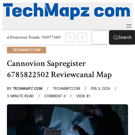
Digital Protection Trends: 7039773407, 7039727520, 7039727517 & 703586
Search
TECHMAPZCOM
Cannovion Sapregister
6785822502 Reviewcanal Map
BY
TECHMAPZ COM
TECHMAPZCOM
FEB 3, 2026
3
MINUTE READ
COMMENT
0
VIEW
81