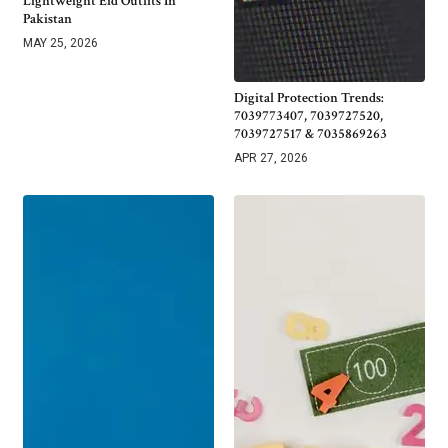
Lightweight Eid Outfits In
Pakistan
MAY 25, 2026
Digital Protection Trends:
7039773407, 7039727520,
7039727517 & 7035869263
APR 27, 2026