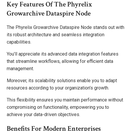
Key Features Of The Phyrelix
Growarchive Dataspire Node
The Phyrelix Growarchive Dataspire Node stands out with
its robust architecture and seamless integration
capabilities.
You’ll appreciate its advanced data integration features
that streamline workflows, allowing for efficient data
management.
Moreover, its scalability solutions enable you to adapt
resources according to your organization’s growth.
This flexibility ensures you maintain performance without
compromising on functionality, empowering you to
achieve your data-driven objectives.
Benefits For Modern Enterprises