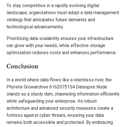
To stay competitive in a rapidly evolving digital
landscape, organizations must adopt a data management
strategy that anticipates future demands and
technological advancements.
Prioritizing data scalability ensures your infrastructure
can grow with your needs, while effective storage
optimization reduces costs and enhances performance.
Conclusion
In a world where data flows like a relentless river, the
Phyrelix Growarchive 6162075154 Dataspire Node
stands as a sturdy dam, channeling information efficiently
while safeguarding your enterprise. Its robust
architecture and advanced security measures create a
fortress against cyber threats, ensuring your data
remains both accessible and protected. By embracing