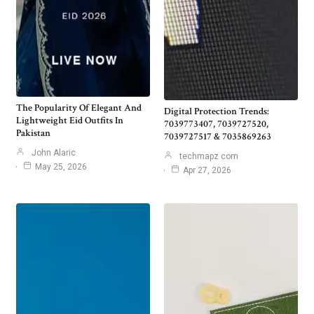
The Popularity Of Elegant And
Digital Protection Trends:
Lightweight Eid Outfits In
7039773407, 7039727520,
Pakistan
7039727517 & 7035869263
John Alaric
techmapz com
May 25, 2026
Apr 27, 2026