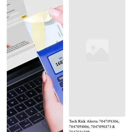
Tech Risk Alerts: 7047191306,
7047091006, 7047090273 &
7047026509