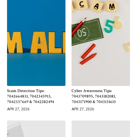
Scam Detection Tips:
Cyber Awareness Tips:
7042664831, 7042345913,
7043709895, 7043182081,
7042337669 & 7042282494
7043171900 & 7043131615
APR 27, 2026
APR 27, 2026