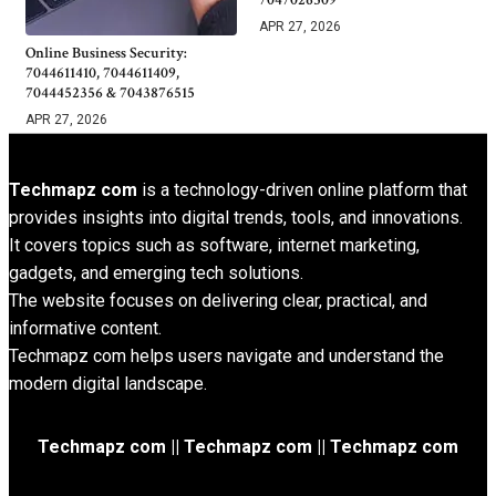
APR 27, 2026
Online Business Security:
7044611410, 7044611409,
7044452356 & 7043876515
APR 27, 2026
Techmapz com
is a technology-driven online platform that
provides insights into digital trends, tools, and innovations.
It covers topics such as software, internet marketing,
gadgets, and emerging tech solutions.
The website focuses on delivering clear, practical, and
informative content.
Techmapz com helps users navigate and understand the
modern digital landscape.
Techmapz com || Techmapz com || Techmapz com