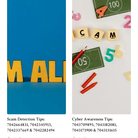
Scam Detection Tips:
Cyber Awareness Tips:
7042664831, 7042345913,
7043709895, 7043182081,
7042337669 & 7042282494
7043171900 & 7043131615