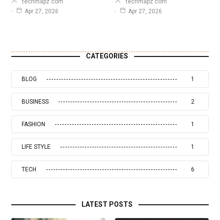
techmapz com
techmapz com
Apr 27, 2026
Apr 27, 2026
CATEGORIES
BLOG
1
BUSINESS
2
FASHION
1
LIFE STYLE
1
TECH
6
LATEST POSTS