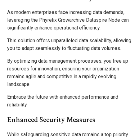
As modern enterprises face increasing data demands,
leveraging the Phyrelix Growarchive Dataspire Node can
significantly enhance operational efficiency.
This solution offers unparalleled data scalability, allowing
you to adapt seamlessly to fluctuating data volumes.
By optimizing data management processes, you free up
resources for innovation, ensuring your organization
remains agile and competitive in a rapidly evolving
landscape.
Embrace the future with enhanced performance and
reliability.
Enhanced Security Measures
While safeguarding sensitive data remains a top priority