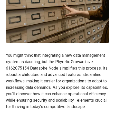
You might think that integrating a new data management
system is daunting, but the Phyrelix Growarchive
6162075154 Dataspire Node simplifies this process. Its
robust architecture and advanced features streamline
workflows, making it easier for organizations to adapt to
increasing data demands. As you explore its capabilities,
you’ll discover how it can enhance operational efficiency
while ensuring security and scalability—elements crucial
for thriving in today’s competitive landscape.