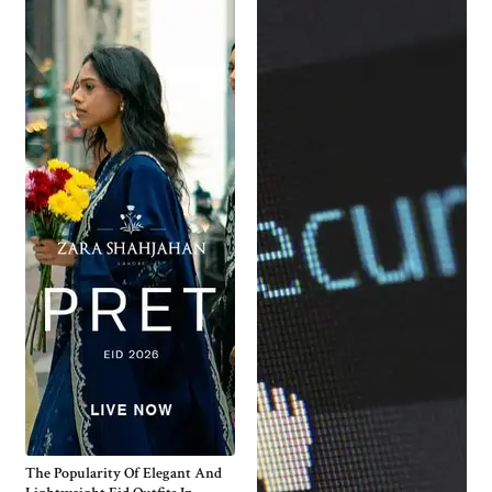
The Popularity Of Elegant And