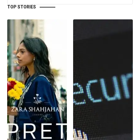
TOP STORIES