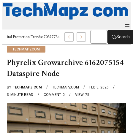
Digital Protection Trends: 7039773407, 7039727520, 7039727517 & 703586
Search
TECHMAPZCOM
Phyrelix Growarchive 6162075154
Dataspire Node
BY
TECHMAPZ COM
TECHMAPZCOM
FEB 3, 2026
3
MINUTE READ
COMMENT
0
VIEW
75