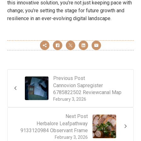
this innovative solution, you’re not just keeping pace with
change; you’re setting the stage for future growth and
resilience in an ever-evolving digital landscape.
Previous Post
Cannovion Sapregister
6785822502 Reviewcanal Map
February 3, 2026
Next Post
Herbalore Leafpathway
9133120984 Observant Frame
February 3, 2026