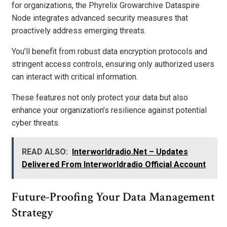
for organizations, the Phyrelix Growarchive Dataspire
Node integrates advanced security measures that
proactively address emerging threats.
You’ll benefit from robust data encryption protocols and
stringent access controls, ensuring only authorized users
can interact with critical information.
These features not only protect your data but also
enhance your organization’s resilience against potential
cyber threats.
READ ALSO:
Interworldradio.Net – Updates
Delivered From Interworldradio Official Account
Future-Proofing Your Data Management
Strategy